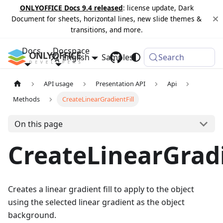
ONLYOFFICE Docs 9.4 released
: license update, Dark
Document for sheets, horizontal lines, new slide themes &
transitions, and more.
Docs
Docspace
English
Samples
Changelog
Search
API usage
Presentation API
Api
Methods
CreateLinearGradientFill
On this page
CreateLinearGradi
Creates a linear gradient fill to apply to the object
using the selected linear gradient as the object
background.