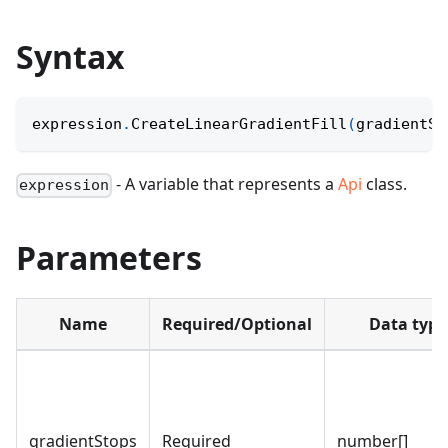
Syntax
expression
.
CreateLinearGradientFill
(
gradientSt
- A variable that represents a
Api
class.
expression
Parameters
Name
Required/Optional
Data type
gradientStops
Required
number[]