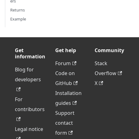
ers
Returns
Example
Get
Get help
Community
information
Forum
Stack
Blog for
Code on
Overflow
developers
GitHub
X
Installation
For
guides
contributors
Support
contact
Legal notice
form