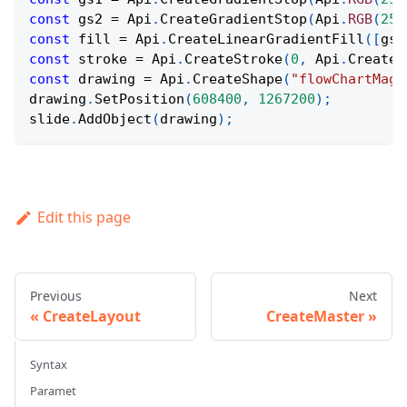
const
 gs2 
=
Api
.
CreateGradientStop
(
Api
.
RGB
(
255
const
 fill 
=
Api
.
CreateLinearGradientFill
(
[
gs1
const
 stroke 
=
Api
.
CreateStroke
(
0
,
Api
.
CreateN
const
 drawing 
=
Api
.
CreateShape
(
"flowChartMagn
drawing
.
SetPosition
(
608400
,
1267200
)
;
slide
.
AddObject
(
drawing
)
;
Edit this page
Previous
Next
CreateLayout
CreateMaster
Syntax
Paramet