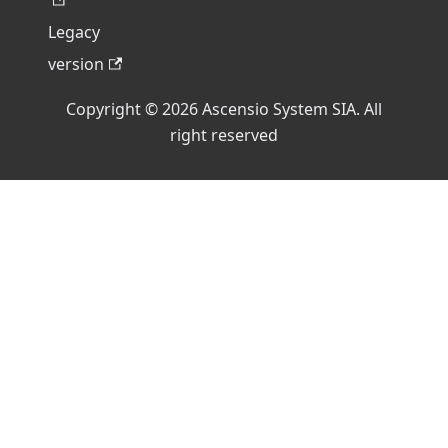
Legacy
version
Copyright © 2026 Ascensio System SIA. All
right reserved