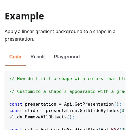
Example
Apply a linear gradient background to a shape in a
presentation.
Code
Result
Playground
// How do I fill a shape with colors that blen
// Customize a shape's appearance with a gradi
const
 presentation 
=
Api
.
GetPresentation
(
)
;
const
 slide 
=
 presentation
.
GetSlideByIndex
(
0
)
;
slide
.
RemoveAllObjects
(
)
;
const
 gs1 
=
Api
.
CreateGradientStop
(
Api
.
RGB
(
255