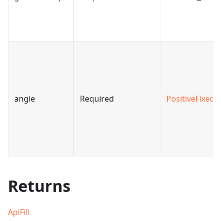
angle
Required
PositiveFixedA
Returns
ApiFill