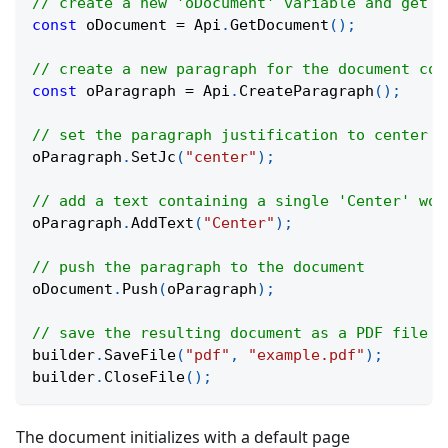
// create a new 'oDocument' variable and get t
const
 oDocument 
=
 Api
.
GetDocument
(
)
;
// create a new paragraph for the document con
const
 oParagraph 
=
 Api
.
CreateParagraph
(
)
;
// set the paragraph justification to center t
oParagraph
.
SetJc
(
"center"
)
;
// add a text containing a single 'Center' wor
oParagraph
.
AddText
(
"Center"
)
;
// push the paragraph to the document
oDocument
.
Push
(
oParagraph
)
;
// save the resulting document as a PDF file w
builder
.
SaveFile
(
"pdf"
,
"example.pdf"
)
;
builder
.
CloseFile
(
)
;
The document initializes with a default page