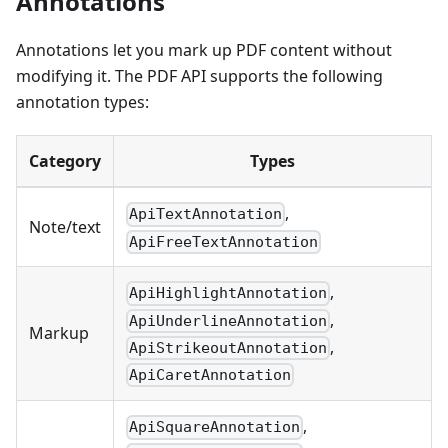
Annotations
Annotations let you mark up PDF content without
modifying it. The PDF API supports the following
annotation types:
Category
Types
,
ApiTextAnnotation
Note/text
ApiFreeTextAnnotation
,
ApiHighlightAnnotation
,
ApiUnderlineAnnotation
Markup
,
ApiStrikeoutAnnotation
ApiCaretAnnotation
,
ApiSquareAnnotation