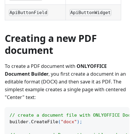
ApiButtonField
ApiButtonWidget
Creating a new PDF
document
To create a PDF document with
ONLYOFFICE
Document Builder
, you first create a document in an
editable format (DOCX) and then save it as PDF. The
simplest example creates a single page with centered
"Center" text:
// create a document file with ONLYOFFICE Docu
builder
.
CreateFile
(
"docx"
)
;