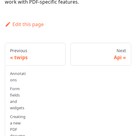
work with PDF-specific features.
Edit this page
Previous
Next
twips
Api
Annotati
ons
Form
fields
and
widgets
Creating
a new
PDF
docume