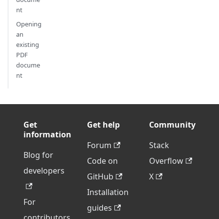
nt
Opening
an
existing
PDF
docume
nt
Get
Get help
Community
information
Forum
Stack
Blog for
Code on
Overflow
developers
GitHub
X
Installation
For
guides
contributors