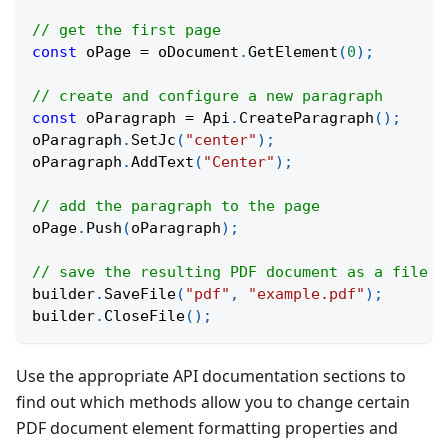
// get the first page
const
 oPage 
=
 oDocument
.
GetElement
(
0
)
;
// create and configure a new paragraph
const
 oParagraph 
=
 Api
.
CreateParagraph
(
)
;
oParagraph
.
SetJc
(
"center"
)
;
oParagraph
.
AddText
(
"Center"
)
;
// add the paragraph to the page
oPage
.
Push
(
oParagraph
)
;
// save the resulting PDF document as a file i
builder
.
SaveFile
(
"pdf"
,
"example.pdf"
)
;
builder
.
CloseFile
(
)
;
Use the appropriate API documentation sections to
find out which methods allow you to change certain
PDF document element formatting properties and