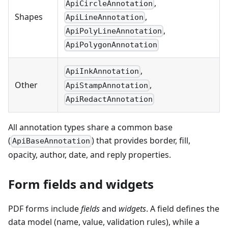
,
ApiCircleAnnotation
,
Shapes
ApiLineAnnotation
,
ApiPolyLineAnnotation
ApiPolygonAnnotation
,
ApiInkAnnotation
,
Other
ApiStampAnnotation
ApiRedactAnnotation
All annotation types share a common base
(
) that provides border, fill,
ApiBaseAnnotation
opacity, author, date, and reply properties.
Form fields and widgets
PDF forms include
fields
and
widgets
. A field defines the
data model (name, value, validation rules), while a