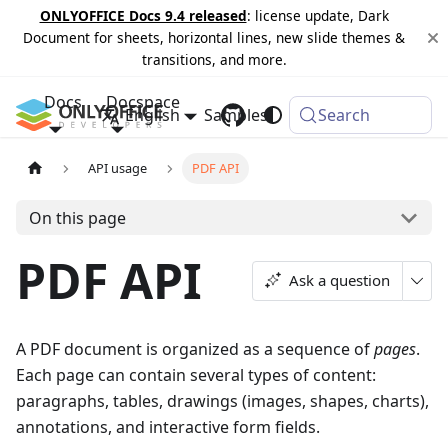
ONLYOFFICE Docs 9.4 released
: license update, Dark
Document for sheets, horizontal lines, new slide themes &
transitions, and more.
Docs
Docspace
English
Samples
Changelog
Search
API usage
PDF API
On this page
PDF API
Ask a question
A PDF document is organized as a sequence of
pages
.
Each page can contain several types of content:
paragraphs, tables, drawings (images, shapes, charts),
annotations, and interactive form fields.