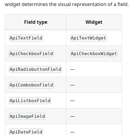
widget determines the visual representation of a field.
Field type
Widget
ApiTextField
ApiTextWidget
ApiCheckboxField
ApiCheckboxWidget
—
ApiRadiobuttonField
—
ApiComboboxField
—
ApiListboxField
—
ApiImageField
—
ApiDateField