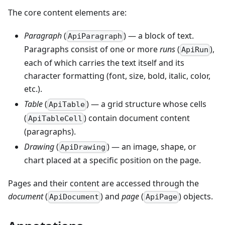
The core content elements are:
Paragraph
(
) — a block of text.
ApiParagraph
Paragraphs consist of one or more
runs
(
),
ApiRun
each of which carries the text itself and its
character formatting (font, size, bold, italic, color,
etc.).
Table
(
) — a grid structure whose cells
ApiTable
(
) contain document content
ApiTableCell
(paragraphs).
Drawing
(
) — an image, shape, or
ApiDrawing
chart placed at a specific position on the page.
Pages and their content are accessed through the
document
(
) and
page
(
) objects.
ApiDocument
ApiPage