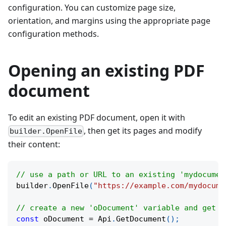
configuration. You can customize page size,
orientation, and margins using the appropriate page
configuration methods.
Opening an existing PDF
document
To edit an existing PDF document, open it with
, then get its pages and modify
builder.OpenFile
their content:
// use a path or URL to an existing 'mydocumen
builder
.
OpenFile
(
"https://example.com/mydocume
// create a new 'oDocument' variable and get t
const
 oDocument 
=
 Api
.
GetDocument
(
)
;