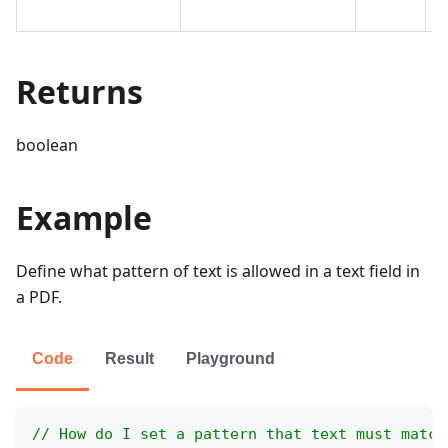
Returns
boolean
Example
Define what pattern of text is allowed in a text field in
a PDF.
Code
Result
Playground
// How do I set a pattern that text must match