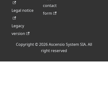
contact
Legal notice
form
Legacy
version
Copyright © 2026 Ascensio System SIA. All
right reserved