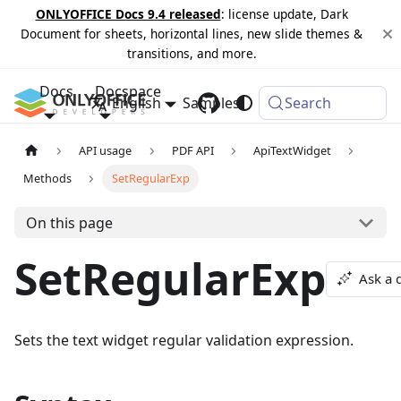
ONLYOFFICE Docs 9.4 released
: license update, Dark
Document for sheets, horizontal lines, new slide themes &
transitions, and more.
Docs
Docspace
English
Samples
Changelog
Search
API usage
PDF API
ApiTextWidget
Methods
SetRegularExp
On this page
SetRegularExp
Ask a 
Sets the text widget regular validation expression.