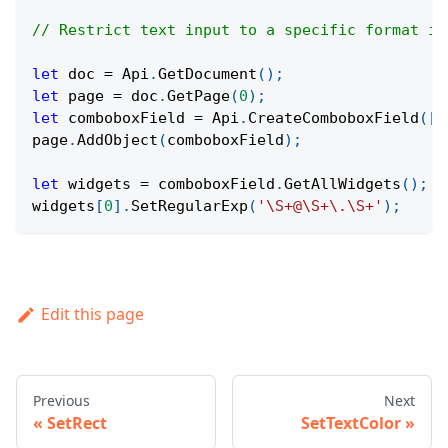
// Restrict text input to a specific format in
let
 doc 
=
Api
.
GetDocument
(
)
;
let
 page 
=
 doc
.
GetPage
(
0
)
;
let
 comboboxField 
=
Api
.
CreateComboboxField
(
[
1
page
.
AddObject
(
comboboxField
)
;
let
 widgets 
=
 comboboxField
.
GetAllWidgets
(
)
;
widgets
[
0
]
.
SetRegularExp
(
'\S+@\S+\.\S+'
)
;
Edit this page
Previous
Next
SetRect
SetTextColor