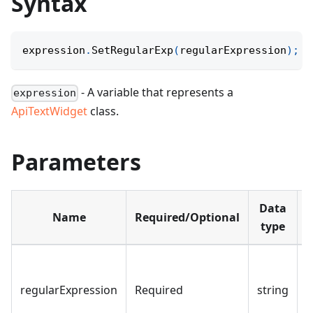
Syntax
expression
.
SetRegularExp
(
regularExpression
)
;
- A variable that represents a
expression
ApiTextWidget
class.
Parameters
Data
Name
Required/Optional
D
type
regularExpression
Required
string