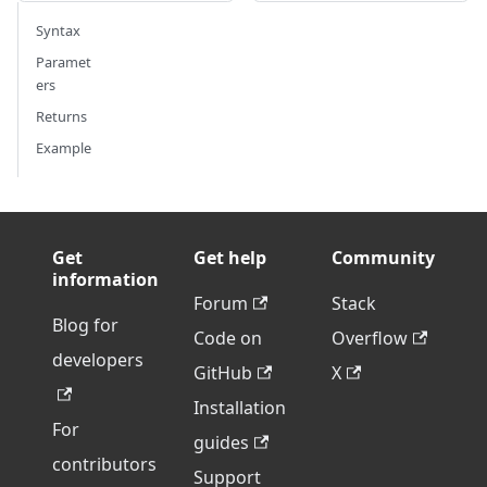
Syntax
Paramet
ers
Returns
Example
Get
Get help
Community
information
Forum
Stack
Blog for
Code on
Overflow
developers
GitHub
X
Installation
For
guides
contributors
Support