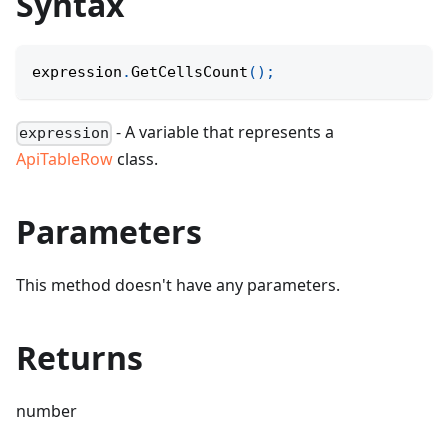
Syntax
expression
.
GetCellsCount
(
)
;
- A variable that represents a
expression
ApiTableRow
class.
Parameters
This method doesn't have any parameters.
Returns
number