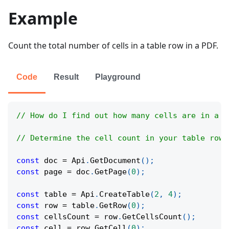
Example
Count the total number of cells in a table row in a PDF.
Code
Result
Playground
// How do I find out how many cells are in a r
// Determine the cell count in your table row 
const
 doc 
=
Api
.
GetDocument
(
)
;
const
 page 
=
 doc
.
GetPage
(
0
)
;
const
 table 
=
Api
.
CreateTable
(
2
,
4
)
;
const
 row 
=
 table
.
GetRow
(
0
)
;
const
 cellsCount 
=
 row
.
GetCellsCount
(
)
;
const
 cell 
=
 row
.
GetCell
(
0
)
;