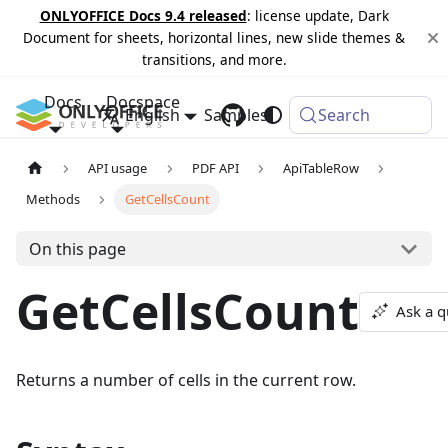
ONLYOFFICE Docs 9.4 released
: license update, Dark
Document for sheets, horizontal lines, new slide themes &
transitions, and more.
Docs
Docspace
English
Samples
Changelog
Search
API usage
PDF API
ApiTableRow
Methods
GetCellsCount
On this page
GetCellsCount
Ask a q
Returns a number of cells in the current row.