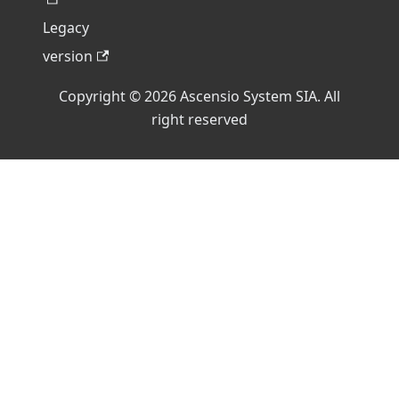
Legacy
version
Copyright © 2026 Ascensio System SIA. All
right reserved