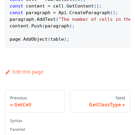
const
 content 
=
 cell
.
GetContent
(
)
;
const
 paragraph 
=
Api
.
CreateParagraph
(
)
;
paragraph
.
AddText
(
"The number of cells in the 
content
.
Push
(
paragraph
)
;
page
.
AddObject
(
table
)
;
Edit this page
Previous
Next
GetCell
GetClassType
Syntax
Paramet