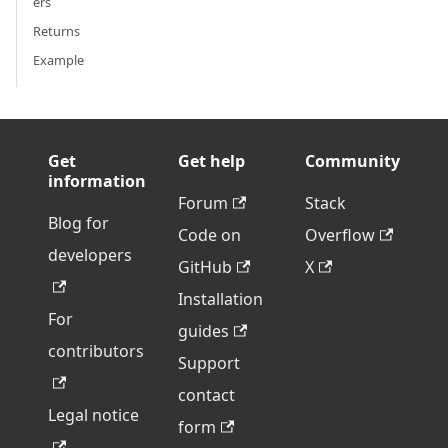
ers
Returns
Example
Get
Get help
Community
information
Forum
Stack
Blog for
Code on
Overflow
developers
GitHub
X
Installation
For
guides
contributors
Support
contact
Legal notice
form