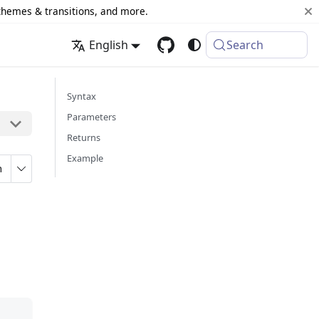
 themes & transitions, and more.
English
Search
Syntax
Parameters
Returns
Example
n