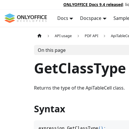
ONLYOFFICE Docs 9.4 released
: l
Docs
Docspace
Sampl
API usage
PDF API
ApiTableCe
On this page
GetClassType
Returns the type of the ApiTableCell class.
Syntax
expression
.
GetClassType
(
)
;