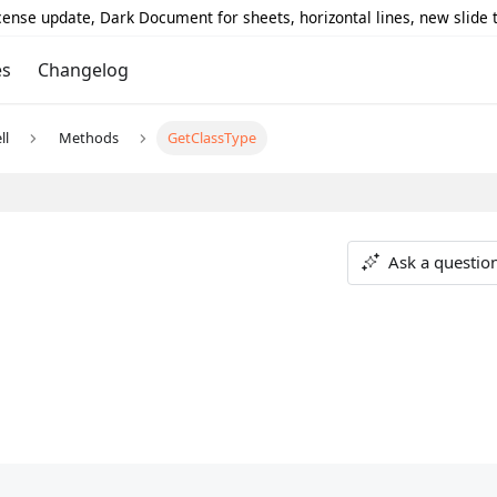
icense update, Dark Document for sheets, horizontal lines, new slide
es
Changelog
ll
Methods
GetClassType
Ask a questio