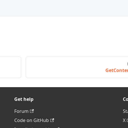
GetConte
Get help
C
Forum
St
Code on GitHub
X