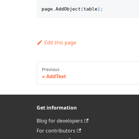
page
.
AddObject
(
table
)
;
Edit this page
Previous
AddText
Get information
Blog for developers
For contributors