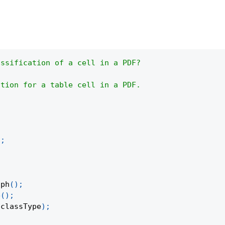
assification of a cell in a PDF?
ation for a table cell in a PDF.
)
;
aph
(
)
;
e
(
)
;
 classType
)
;