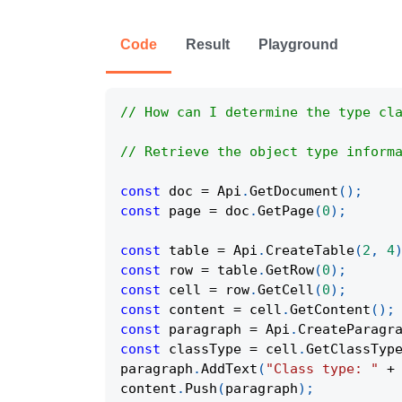
Code
Result
Playground
// How can I determine the type cl
// Retrieve the object type inform
const
 doc 
=
Api
.
GetDocument
(
)
;
const
 page 
=
 doc
.
GetPage
(
0
)
;
const
 table 
=
Api
.
CreateTable
(
2
,
4
const
 row 
=
 table
.
GetRow
(
0
)
;
const
 cell 
=
 row
.
GetCell
(
0
)
;
const
 content 
=
 cell
.
GetContent
(
)
;
const
 paragraph 
=
Api
.
CreateParagr
const
 classType 
=
 cell
.
GetClassTyp
paragraph
.
AddText
(
"Class type: "
+
content
.
Push
(
paragraph
)
;