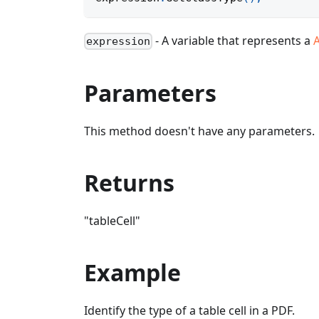
- A variable that represents a
A
expression
Parameters
This method doesn't have any parameters.
Returns
"tableCell"
Example
Identify the type of a table cell in a PDF.