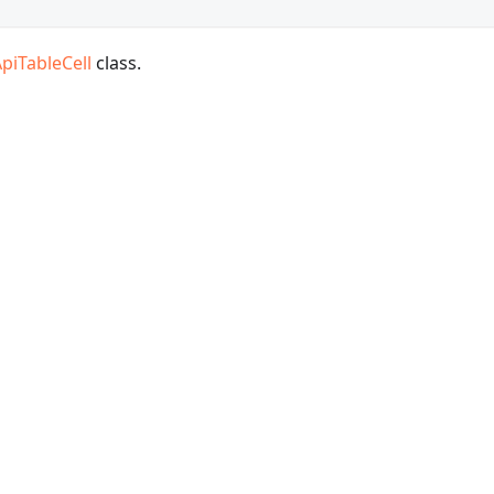
piTableCell
class.