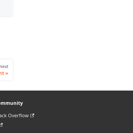
Next
nt
ommunity
ack Overflow