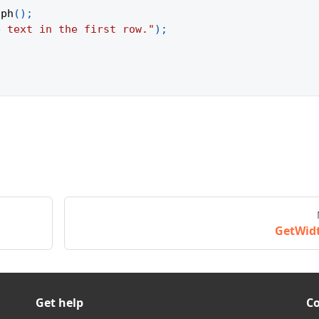
aph
(
)
;
e text in the first row."
)
;
GetWid
Get help
C