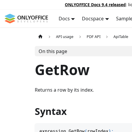
ONLYOFFICE Docs 9.4 released
: l
Docs
Docspace
Sampl
API usage
PDF API
ApiTable
On this page
GetRow
Returns a row by its index.
Syntax
expression
.
GetRow
(
rowIndex
)
;