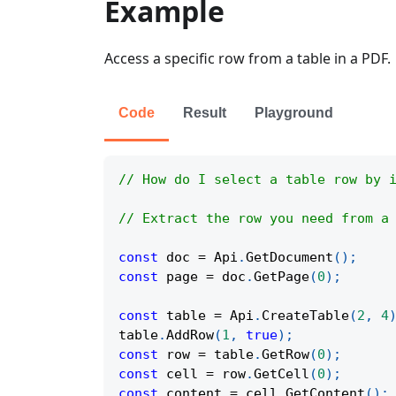
Example
Access a specific row from a table in a PDF.
Code
Result
Playground
// How do I select a table row by 
// Extract the row you need from a
const
 doc 
=
Api
.
GetDocument
(
)
;
const
 page 
=
 doc
.
GetPage
(
0
)
;
const
 table 
=
Api
.
CreateTable
(
2
,
4
table
.
AddRow
(
1
,
true
)
;
const
 row 
=
 table
.
GetRow
(
0
)
;
const
 cell 
=
 row
.
GetCell
(
0
)
;
const
 content 
=
 cell
.
GetContent
(
)
;