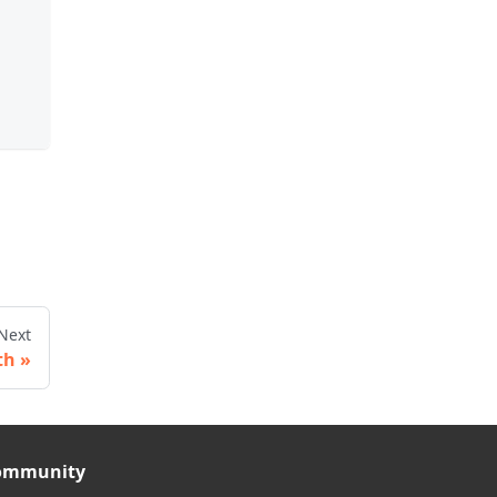
Next
th
ommunity