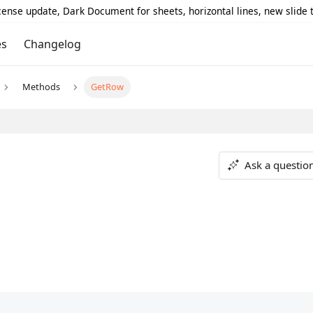
icense update, Dark Document for sheets, horizontal lines, new slide
es
Changelog
Methods
GetRow
Ask a questio