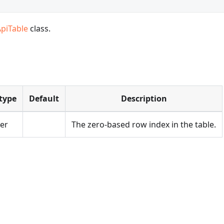
ApiTable
class.
type
Default
Description
er
The zero-based row index in the table.