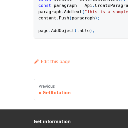
const
 paragraph 
=
Api
.
CreateParagr
paragraph
.
AddText
(
"This is a sampl
content
.
Push
(
paragraph
)
;
page
.
AddObject
(
table
)
;
Edit this page
Previous
GetRotation
Get information