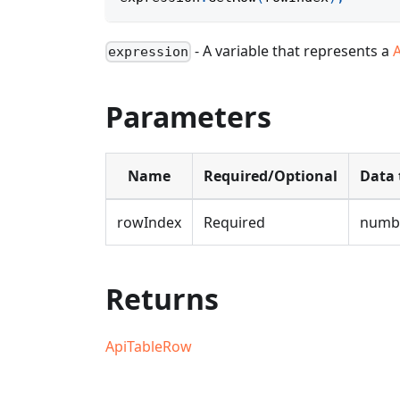
- A variable that represents a
expression
Parameters
Name
Required/Optional
Data 
rowIndex
Required
numb
Returns
ApiTableRow