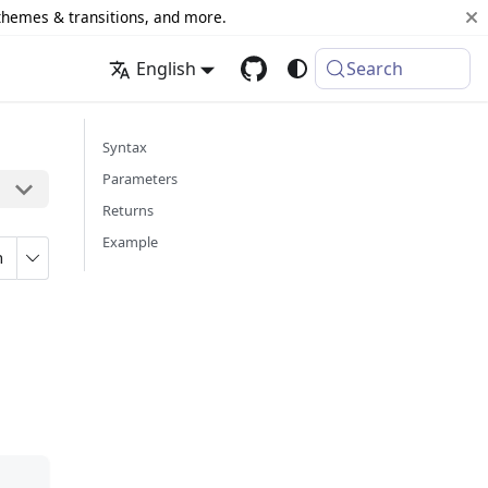
 themes & transitions, and more.
English
Search
Syntax
Parameters
Returns
Example
n