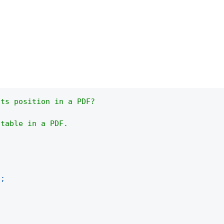
its position in a PDF?
 table in a PDF.
)
;