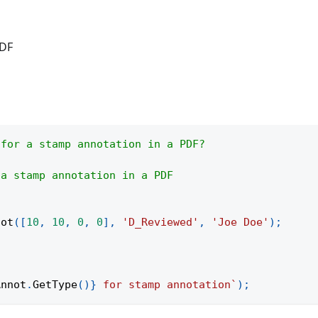
PDF
 for a stamp annotation in a PDF?
 a stamp annotation in a PDF
not
(
[
10
,
10
,
0
,
0
]
,
'D_Reviewed'
,
'Joe Doe'
)
;
Annot
.
GetType
(
)
}
 for stamp annotation
`
)
;