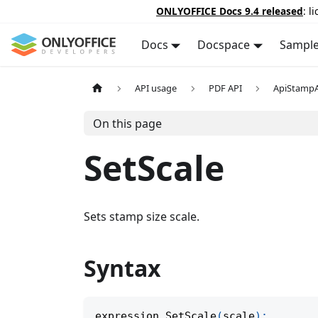
ONLYOFFICE Docs 9.4 released
: l
Docs
Docspace
Sampl
API usage
PDF API
ApiStamp
On this page
SetScale
Sets stamp size scale.
Syntax
expression
.
SetScale
(
scale
)
;