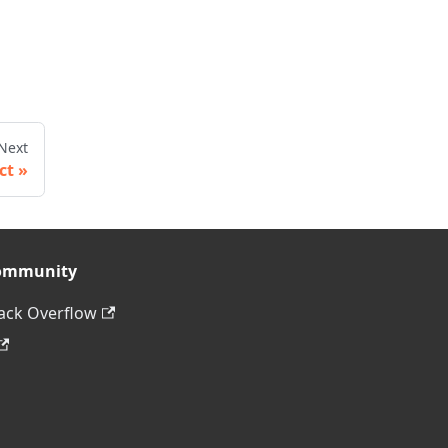
Next
ct
ommunity
ack Overflow