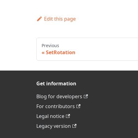
Edit this page
Previous
SetRotation
Get information
Blog for developers
For contributors
Legal notice
Legacy version