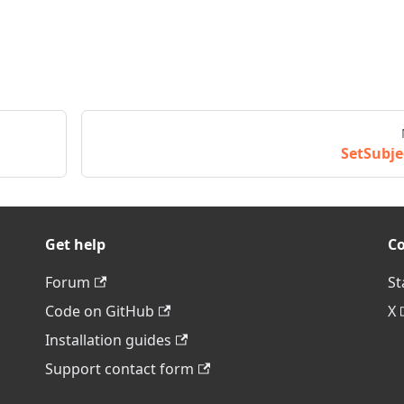
SetSubje
Get help
C
Forum
St
Code on GitHub
X
Installation guides
Support contact form