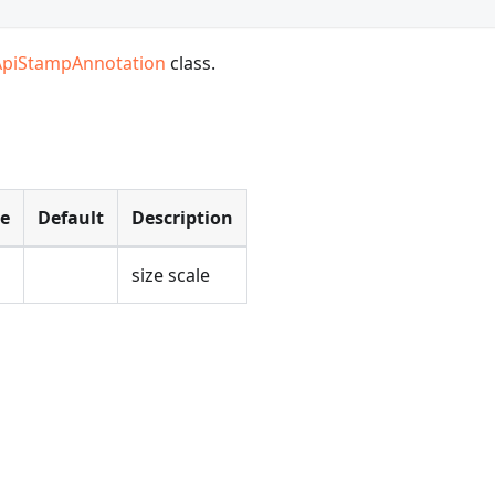
ApiStampAnnotation
class.
pe
Default
Description
size scale