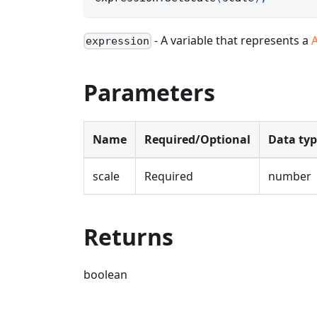
- A variable that represents a
expression
Parameters
Name
Required/Optional
Data ty
scale
Required
number
Returns
boolean