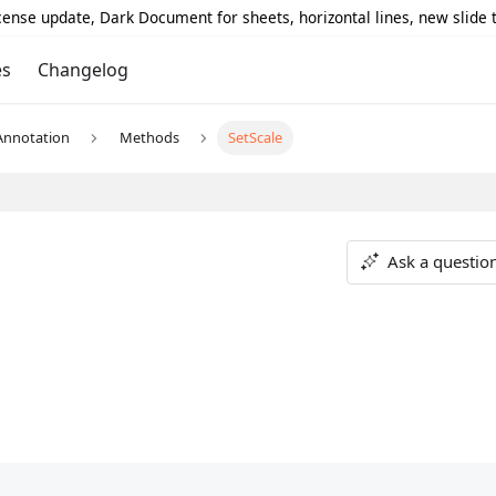
icense update, Dark Document for sheets, horizontal lines, new slide
es
Changelog
Annotation
Methods
SetScale
Ask a questio