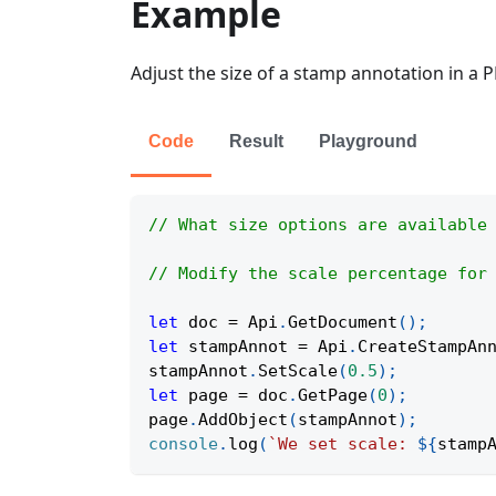
Example
Adjust the size of a stamp annotation in a 
Code
Result
Playground
// What size options are available
// Modify the scale percentage for
let
 doc 
=
Api
.
GetDocument
(
)
;
let
 stampAnnot 
=
Api
.
CreateStampAn
stampAnnot
.
SetScale
(
0.5
)
;
let
 page 
=
 doc
.
GetPage
(
0
)
;
page
.
AddObject
(
stampAnnot
)
;
console
.
log
(
`
We set scale: 
${
stamp