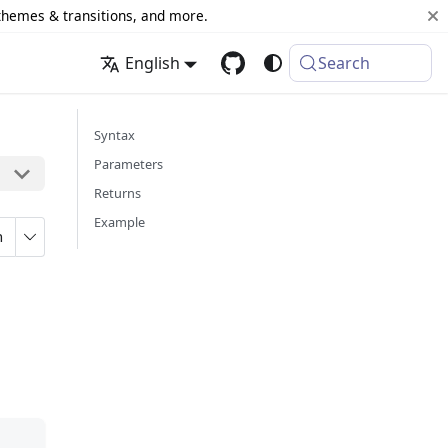
 themes & transitions, and more.
English
Search
Syntax
Parameters
Returns
Example
n