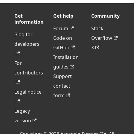
Get
Get help
Community
information
Forum
Stack
Blog for
Code on
Overflow
developers
GitHub
X
Installation
For
guides
contributors
Support
contact
Legal notice
form
Legacy
version