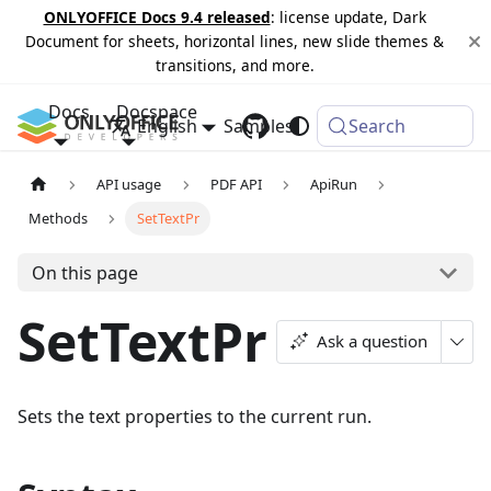
ONLYOFFICE Docs 9.4 released
: license update, Dark
Document for sheets, horizontal lines, new slide themes &
transitions, and more.
Docs
Docspace
English
Samples
Changelog
Search
API usage
PDF API
ApiRun
Methods
SetTextPr
On this page
SetTextPr
Ask a question
Sets the text properties to the current run.