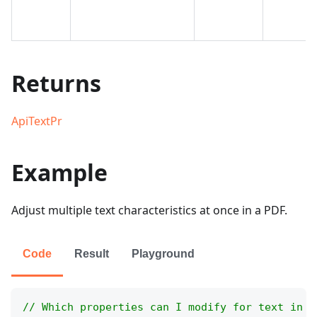
Returns
ApiTextPr
Example
Adjust multiple text characteristics at once in a PDF.
Code
Result
Playground
// Which properties can I modify for text in a