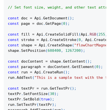
// Set font size, weight, and other text attri
const
 doc 
=
Api
.
GetDocument
(
)
;
const
 page 
=
 doc
.
GetPage
(
0
)
;
const
 fill 
=
Api
.
CreateSolidFill
(
Api
.
RGB
(
255
,
const
 stroke 
=
Api
.
CreateStroke
(
0
,
Api
.
CreateN
const
 shape 
=
Api
.
CreateShape
(
"flowChartMagnet
shape
.
SetPosition
(
608400
,
1267200
)
;
const
 docContent 
=
 shape
.
GetContent
(
)
;
const
 paragraph 
=
 docContent
.
GetElement
(
0
)
;
const
 run 
=
Api
.
CreateRun
(
)
;
run
.
AddText
(
"This is a sample text with the fo
const
 textPr 
=
 run
.
GetTextPr
(
)
;
textPr
.
SetFontSize
(
30
)
;
textPr
.
SetBold
(
true
)
;
run
.
SetTextPr
(
textPr
)
;