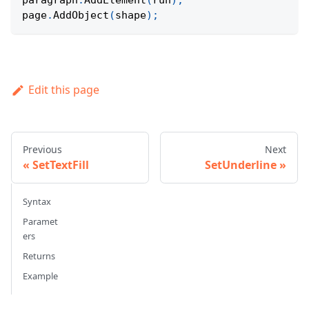
paragraph
.
AddElement
(
run
)
;
page
.
AddObject
(
shape
)
;
Edit this page
Previous
Next
SetTextFill
SetUnderline
Syntax
Paramet
ers
Returns
Example