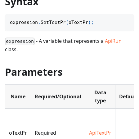
Syntax
expression
.
SetTextPr
(
oTextPr
)
;
- A variable that represents a
ApiRun
expression
class.
Parameters
Data
Name
Required/Optional
Default
type
oTextPr
Required
ApiTextPr