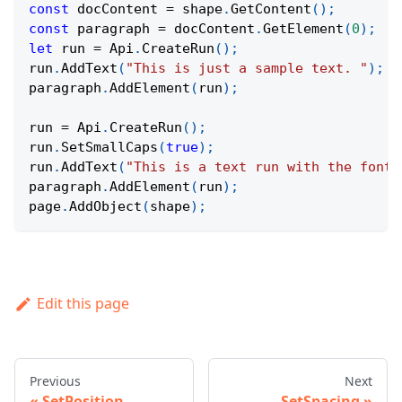
const
 docContent 
=
 shape
.
GetContent
(
)
;
const
 paragraph 
=
 docContent
.
GetElement
(
0
)
;
let
 run 
=
Api
.
CreateRun
(
)
;
run
.
AddText
(
"This is just a sample text. "
)
;
paragraph
.
AddElement
(
run
)
;
run 
=
Api
.
CreateRun
(
)
;
run
.
SetSmallCaps
(
true
)
;
run
.
AddText
(
"This is a text run with the font 
paragraph
.
AddElement
(
run
)
;
page
.
AddObject
(
shape
)
;
Edit this page
Previous
Next
SetPosition
SetSpacing