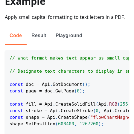
Example
Apply small capital formatting to text letters in a PDF.
Code
Result
Playground
// What format makes text appear as small capi
// Designate text characters to display in sma
const
 doc 
=
Api
.
GetDocument
(
)
;
const
 page 
=
 doc
.
GetPage
(
0
)
;
const
 fill 
=
Api
.
CreateSolidFill
(
Api
.
RGB
(
255
,
const
 stroke 
=
Api
.
CreateStroke
(
0
,
Api
.
CreateN
const
 shape 
=
Api
.
CreateShape
(
"flowChartMagnet
shape
.
SetPosition
(
608400
,
1267200
)
;