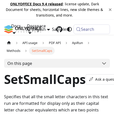
ONLYOFFICE Docs 9.4 released
: license update, Dark
Document for sheets, horizontal lines, new slide themes &
transitions, and more.
Docs
Docspace
English
Samples
Changelog
Search
API usage
PDF API
ApiRun
Methods
SetSmallCaps
On this page
SetSmallCaps
Ask a ques
Specifies that all the small letter characters in this text
run are formatted for display only as their capital
letter character equivalents which are two points