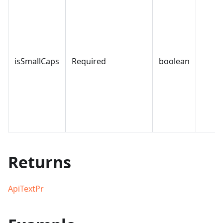
isSmallCaps
Required
boolean
Returns
ApiTextPr