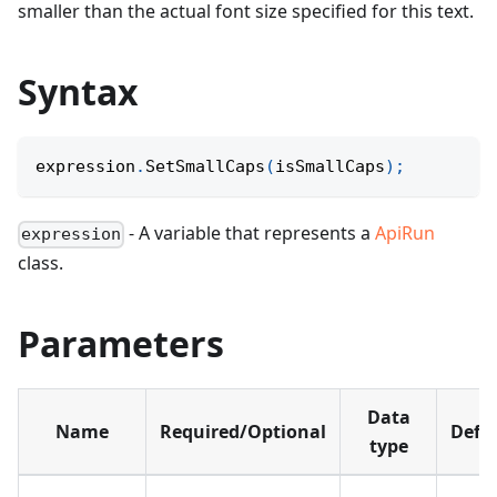
smaller than the actual font size specified for this text.
Syntax
expression
.
SetSmallCaps
(
isSmallCaps
)
;
- A variable that represents a
ApiRun
expression
class.
Parameters
Data
Name
Required/Optional
Defa
type