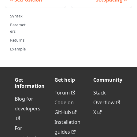
Syntax
Paramet
ers
Returns
Example
Get
Get help
Community
information
Forum
Stack
Blog for
Code on
Overflow
developers
GitHub
X
Installation
For
guides