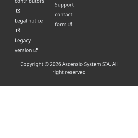
contributors
Support
contact
Legal notice
form
Legacy
version
Copyright © 2026 Ascensio System SIA. All
right reserved