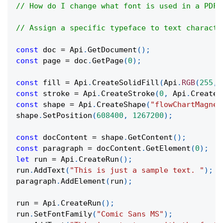
// How do I change what font is used in a PDF?
// Assign a specific typeface to text characte
const
 doc 
=
Api
.
GetDocument
(
)
;
const
 page 
=
 doc
.
GetPage
(
0
)
;
const
 fill 
=
Api
.
CreateSolidFill
(
Api
.
RGB
(
255
,
const
 stroke 
=
Api
.
CreateStroke
(
0
,
Api
.
CreateN
const
 shape 
=
Api
.
CreateShape
(
"flowChartMagnet
shape
.
SetPosition
(
608400
,
1267200
)
;
const
 docContent 
=
 shape
.
GetContent
(
)
;
const
 paragraph 
=
 docContent
.
GetElement
(
0
)
;
let
 run 
=
Api
.
CreateRun
(
)
;
run
.
AddText
(
"This is just a sample text. "
)
;
paragraph
.
AddElement
(
run
)
;
run 
=
Api
.
CreateRun
(
)
;
run
.
SetFontFamily
(
"Comic Sans MS"
)
;