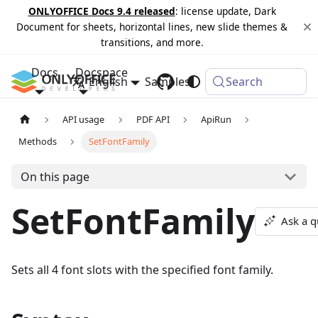
ONLYOFFICE Docs 9.4 released
: license update, Dark
Document for sheets, horizontal lines, new slide themes &
transitions, and more.
Docs
Docspace
English
Samples
Changelog
Search
API usage
PDF API
ApiRun
Methods
SetFontFamily
On this page
SetFontFamily
Ask a q
Sets all 4 font slots with the specified font family.