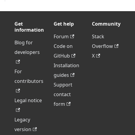
Get
Get help
Community
information
Forum
Stack
Blog for
Code on
Overflow
developers
GitHub
X
Installation
For
guides
contributors
Support
contact
Legal notice
form
Legacy
version