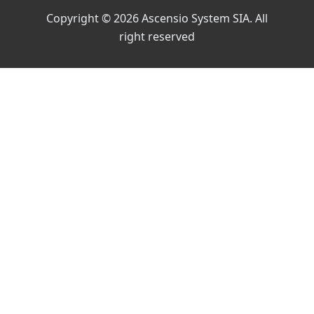
Copyright © 2026 Ascensio System SIA. All
right reserved