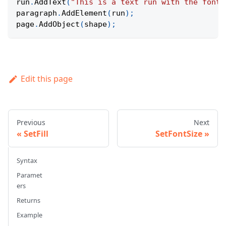
run
.
AddText
(
"This is a text run with the font 
paragraph
.
AddElement
(
run
)
;
page
.
AddObject
(
shape
)
;
Edit this page
Previous
Next
SetFill
SetFontSize
Syntax
Paramet
ers
Returns
Example