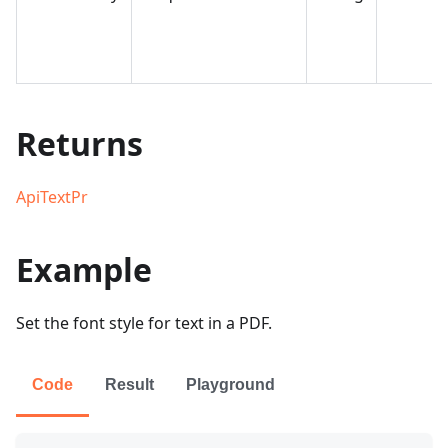
Returns
ApiTextPr
Example
Set the font style for text in a PDF.
Code
Result
Playground