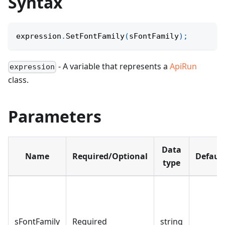
Syntax
expression
.
SetFontFamily
(
sFontFamily
)
;
- A variable that represents a
ApiRun
expression
class.
Parameters
Data
Name
Required/Optional
Defaul
type
sFontFamily
Required
string