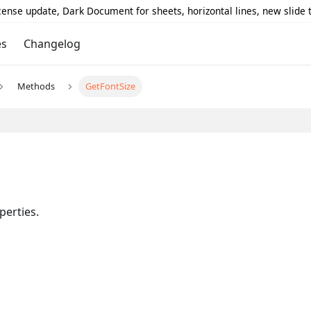
icense update, Dark Document for sheets, horizontal lines, new slide
es
Changelog
Methods
GetFontSize
perties.