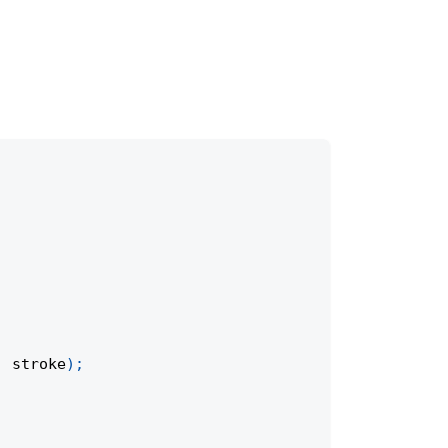
,
 stroke
)
;