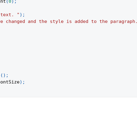
ent
(
0
)
;
 text. "
)
;
re changed and the style is added to the paragraph
e
(
)
;
fontSize
)
;