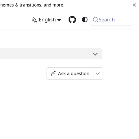
 themes & transitions, and more.
English
Search
Ask a question