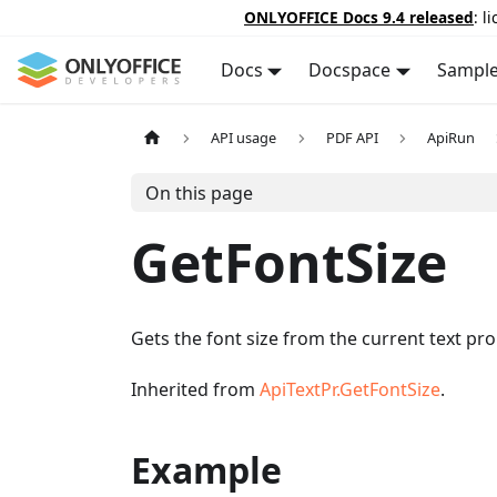
ONLYOFFICE Docs 9.4 released
: l
Docs
Docspace
Sampl
API usage
PDF API
ApiRun
On this page
GetFontSize
Gets the font size from the current text pro
Inherited from
ApiTextPr.GetFontSize
.
Example