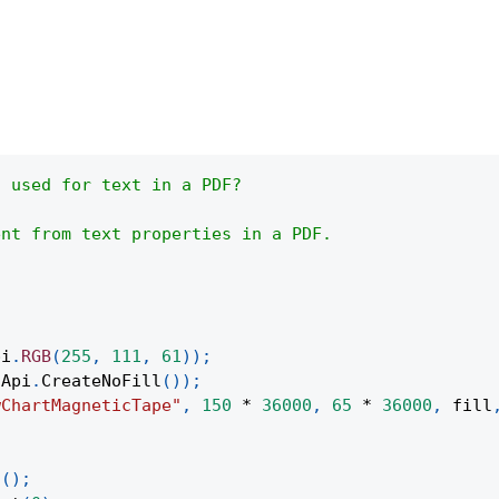
s used for text in a PDF?
ent from text properties in a PDF.
pi
.
RGB
(
255
,
111
,
61
)
)
;
Api
.
CreateNoFill
(
)
)
;
wChartMagneticTape"
,
150
*
36000
,
65
*
36000
,
 fill
;
t
(
)
;