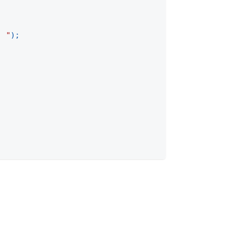
. "
)
;