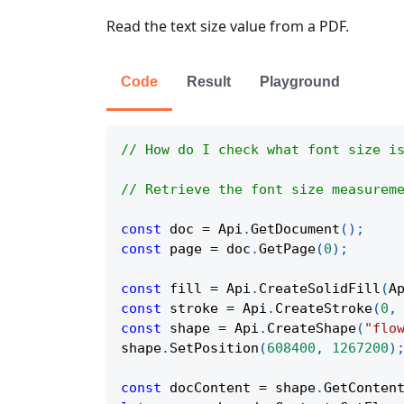
Read the text size value from a PDF.
Code
Result
Playground
// How do I check what font size i
// Retrieve the font size measurem
const
 doc 
=
Api
.
GetDocument
(
)
;
const
 page 
=
 doc
.
GetPage
(
0
)
;
const
 fill 
=
Api
.
CreateSolidFill
(
A
const
 stroke 
=
Api
.
CreateStroke
(
0
,
const
 shape 
=
Api
.
CreateShape
(
"flo
shape
.
SetPosition
(
608400
,
1267200
)
const
 docContent 
=
 shape
.
GetConten