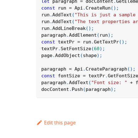
let
 paragraph 
=
 docContent
.
GetElem
const
 run 
=
Api
.
CreateRun
(
)
;
run
.
AddText
(
"This is just a sample
run
.
AddText
(
"The text properties a
run
.
AddLineBreak
(
)
;
paragraph
.
AddElement
(
run
)
;
const
 textPr 
=
 run
.
GetTextPr
(
)
;
textPr
.
SetFontSize
(
60
)
;
page
.
AddObject
(
shape
)
;
paragraph 
=
Api
.
CreateParagraph
(
)
;
const
 fontSize 
=
 textPr
.
GetFontSiz
paragraph
.
AddText
(
"Font size: "
+
 
docContent
.
Push
(
paragraph
)
;
Edit this page