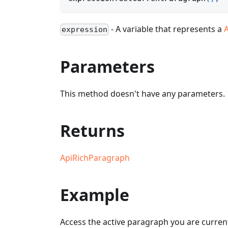
- A variable that represents a
expression
Parameters
This method doesn't have any parameters.
Returns
ApiRichParagraph
Example
Access the active paragraph you are currentl