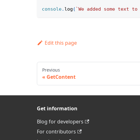
console
.
log
(
`
We added some text to
Edit this page
Previous
GetContent
Get information
Blog for developers
For contributors