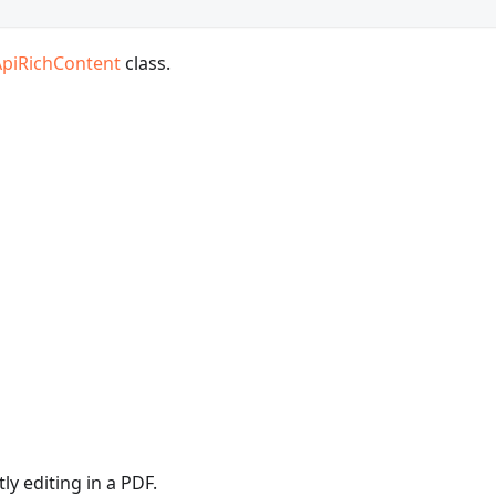
ApiRichContent
class.
y editing in a PDF.