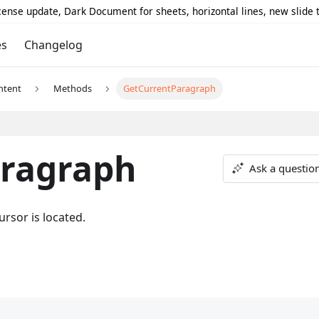
icense update, Dark Document for sheets, horizontal lines, new slide
es
Changelog
ntent
Methods
GetCurrentParagraph
ragraph
Ask a questio
rsor is located.