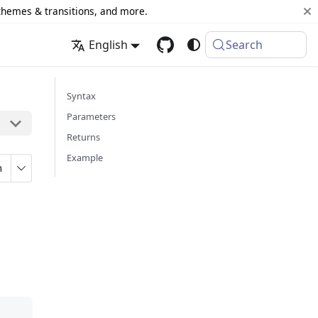
 themes & transitions, and more.
English
Search
Syntax
Parameters
Returns
Example
n