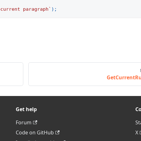
 current paragraph
`
)
;
GetCurrentR
Get help
C
Forum
St
Code on GitHub
X