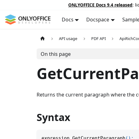
ONLYOFFICE Docs 9.4 released
: l
Docs
Docspace
Sampl
API usage
PDF API
ApiRichCo
On this page
GetCurrentPa
Returns the current paragraph where the cu
Syntax
expression
.
GetCurrentParagraph
(
)
;