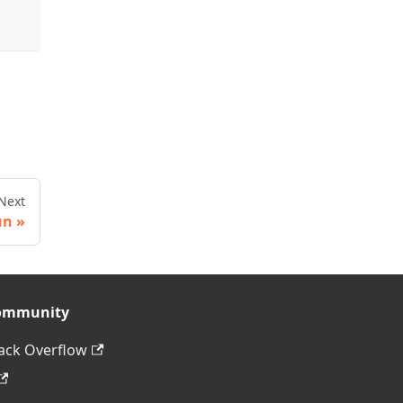
Next
un
ommunity
ack Overflow