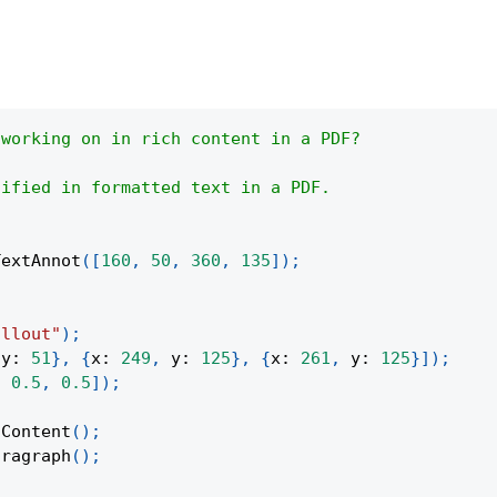
 working on in rich content in a PDF?
dified in formatted text in a PDF.
TextAnnot
(
[
160
,
50
,
360
,
135
]
)
;
allout"
)
;
y
:
51
}
,
{
x
:
249
,
y
:
125
}
,
{
x
:
261
,
y
:
125
}
]
)
;
,
0.5
,
0.5
]
)
;
tContent
(
)
;
aragraph
(
)
;