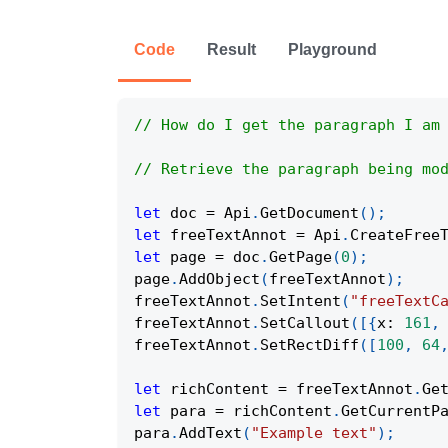
Code
Result
Playground
// How do I get the paragraph I am
// Retrieve the paragraph being mo
let
 doc 
=
Api
.
GetDocument
(
)
;
let
 freeTextAnnot 
=
Api
.
CreateFree
let
 page 
=
 doc
.
GetPage
(
0
)
;
page
.
AddObject
(
freeTextAnnot
)
;
freeTextAnnot
.
SetIntent
(
"freeTextC
freeTextAnnot
.
SetCallout
(
[
{
x
:
161
,
freeTextAnnot
.
SetRectDiff
(
[
100
,
64
let
 richContent 
=
 freeTextAnnot
.
Ge
let
 para 
=
 richContent
.
GetCurrentP
para
.
AddText
(
"Example text"
)
;