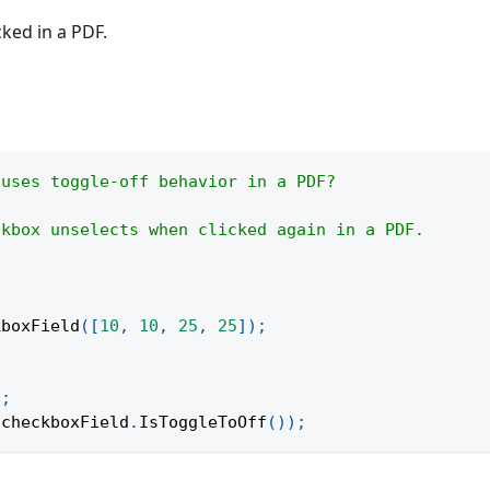
cked in a PDF.
 uses toggle-off behavior in a PDF?
ckbox unselects when clicked again in a PDF.
kboxField
(
[
10
,
10
,
25
,
25
]
)
;
)
;
 checkboxField
.
IsToggleToOff
(
)
)
;