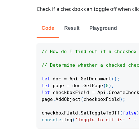
Check if a checkbox can toggle off when cli
Code
Result
Playground
// How do I find out if a checkbox
// Determine whether a checked che
let
 doc 
=
Api
.
GetDocument
(
)
;
let
 page 
=
 doc
.
GetPage
(
0
)
;
let
 checkboxField 
=
Api
.
CreateChec
page
.
AddObject
(
checkboxField
)
;
checkboxField
.
SetToggleToOff
(
false
console
.
log
(
'Toggle to off is: '
+