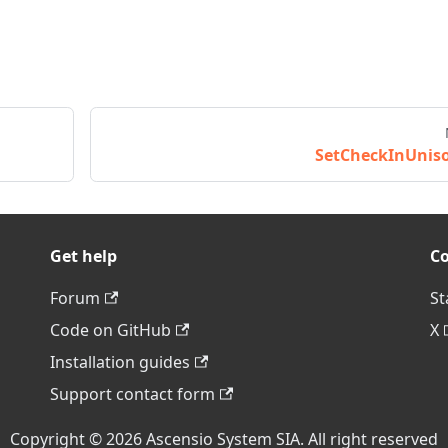
SetCheckInUnis
Get help
C
Forum
St
Code on GitHub
X
Installation guides
Support contact form
Copyright © 2026 Ascensio System SIA. All right reserved