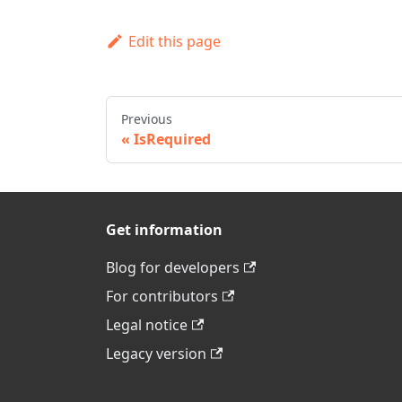
Edit this page
Previous
IsRequired
Get information
Blog for developers
For contributors
Legal notice
Legacy version