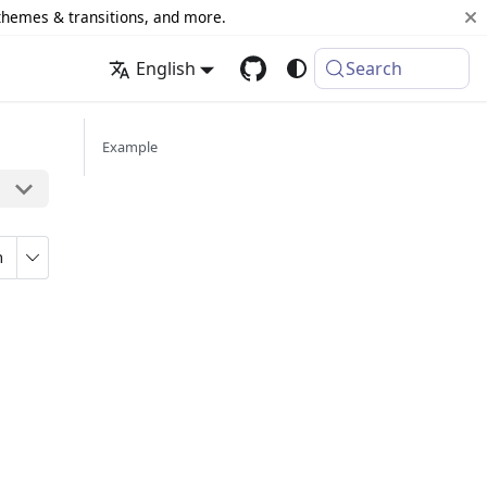
 themes & transitions, and more.
English
Search
Example
n