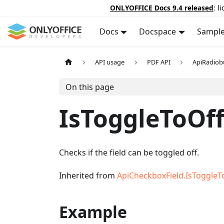
ONLYOFFICE Docs 9.4 released
: l
Docs
Docspace
Sampl
API usage
PDF API
ApiRadiob
On this page
IsToggleToOf
Checks if the field can be toggled off.
Inherited from
ApiCheckboxField.IsToggleT
Example