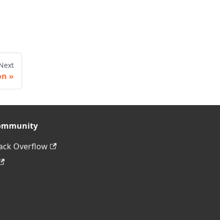
Next
on
ommunity
ack Overflow