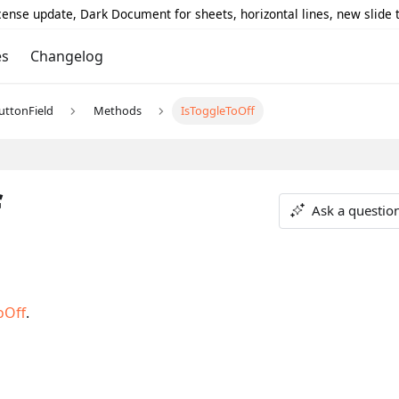
icense update, Dark Document for sheets, horizontal lines, new slide
es
Changelog
uttonField
Methods
IsToggleToOff
f
Ask a questio
oOff
.