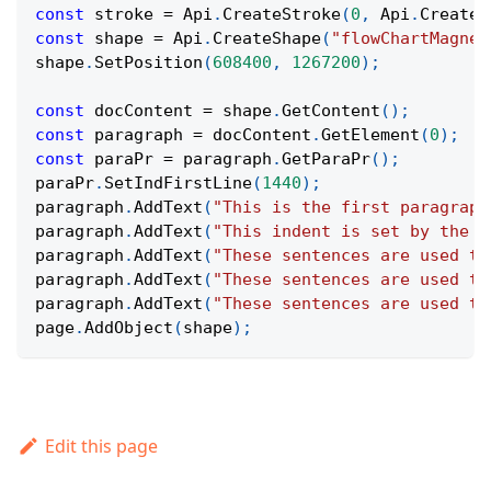
const
 stroke 
=
Api
.
CreateStroke
(
0
,
Api
.
CreateN
const
 shape 
=
Api
.
CreateShape
(
"flowChartMagnet
shape
.
SetPosition
(
608400
,
1267200
)
;
const
 docContent 
=
 shape
.
GetContent
(
)
;
const
 paragraph 
=
 docContent
.
GetElement
(
0
)
;
const
 paraPr 
=
 paragraph
.
GetParaPr
(
)
;
paraPr
.
SetIndFirstLine
(
1440
)
;
paragraph
.
AddText
(
"This is the first paragraph
paragraph
.
AddText
(
"This indent is set by the p
paragraph
.
AddText
(
"These sentences are used to
paragraph
.
AddText
(
"These sentences are used to
paragraph
.
AddText
(
"These sentences are used to
page
.
AddObject
(
shape
)
;
Edit this page