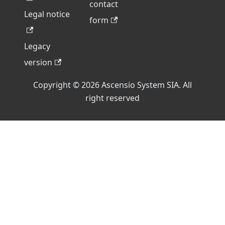
contact
Legal notice
form
Legacy
version
Copyright © 2026 Ascensio System SIA. All
right reserved