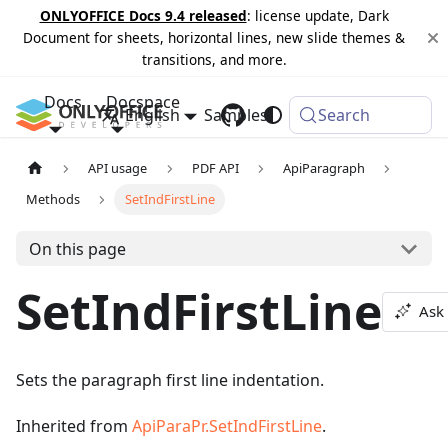
ONLYOFFICE Docs 9.4 released
: license update, Dark
Document for sheets, horizontal lines, new slide themes &
transitions, and more.
Docs
Docspace
English
Samples
Changelog
Search
API usage
PDF API
ApiParagraph
Methods
SetIndFirstLine
On this page
SetIndFirstLine
Ask 
Sets the paragraph first line indentation.
Inherited from
ApiParaPr.SetIndFirstLine
.