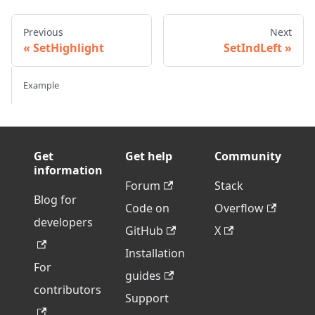
Previous
Next
SetHighlight
SetIndLeft
Example
Get
Get help
Community
information
Forum
Stack
Blog for
Code on
Overflow
developers
GitHub
X
Installation
For
guides
contributors
Support