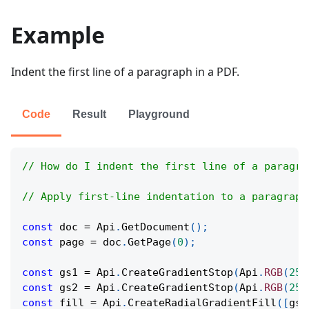
Example
Indent the first line of a paragraph in a PDF.
Code
Result
Playground
// How do I indent the first line of a paragra
// Apply first-line indentation to a paragraph
const
 doc 
=
Api
.
GetDocument
(
)
;
const
 page 
=
 doc
.
GetPage
(
0
)
;
const
 gs1 
=
Api
.
CreateGradientStop
(
Api
.
RGB
(
255
const
 gs2 
=
Api
.
CreateGradientStop
(
Api
.
RGB
(
255
const
 fill 
=
Api
.
CreateRadialGradientFill
(
[
gs1