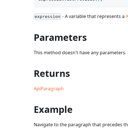
- A variable that represents a
expression
Parameters
This method doesn't have any parameters.
Returns
ApiParagraph
Example
Navigate to the paragraph that precedes th