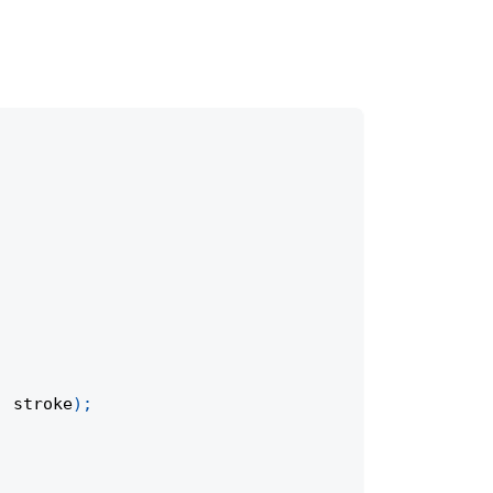
,
 stroke
)
;