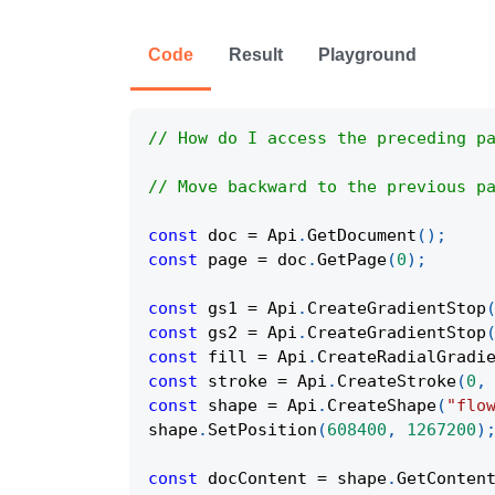
Code
Result
Playground
// How do I access the preceding p
// Move backward to the previous p
const
 doc 
=
Api
.
GetDocument
(
)
;
const
 page 
=
 doc
.
GetPage
(
0
)
;
const
 gs1 
=
Api
.
CreateGradientStop
const
 gs2 
=
Api
.
CreateGradientStop
const
 fill 
=
Api
.
CreateRadialGradi
const
 stroke 
=
Api
.
CreateStroke
(
0
,
const
 shape 
=
Api
.
CreateShape
(
"flo
shape
.
SetPosition
(
608400
,
1267200
)
const
 docContent 
=
 shape
.
GetConten