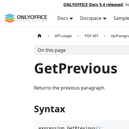
ONLYOFFICE Docs 9.4 released
: l
Docs
Docspace
Sampl
API usage
PDF API
ApiParagr
On this page
GetPrevious
Returns the previous paragraph.
Syntax
expression
.
GetPrevious
(
)
;