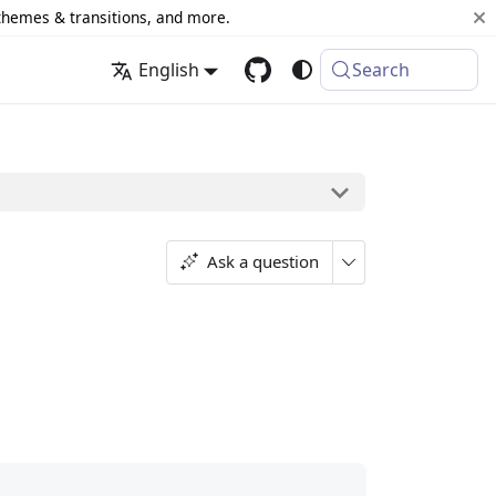
 themes & transitions, and more.
English
Search
Ask a question