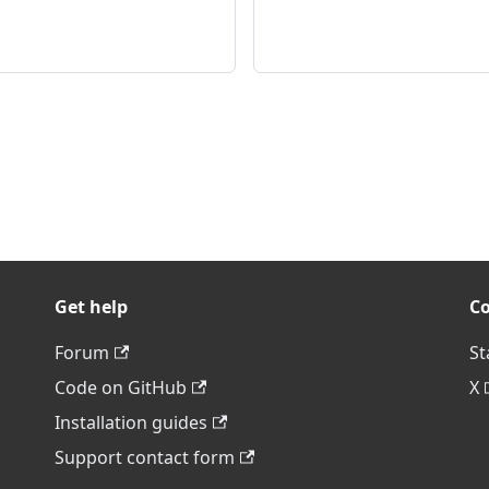
Get help
C
Forum
St
Code on GitHub
X
Installation guides
Support contact form