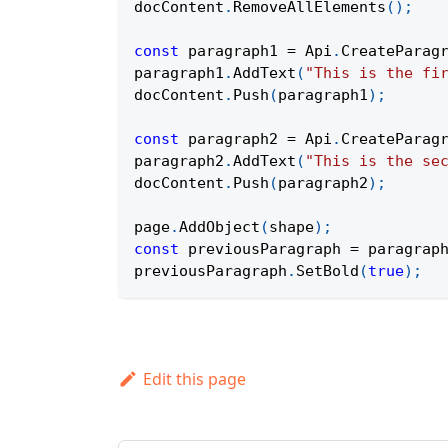
docContent
.
RemoveAllElements
(
)
;
const
 paragraph1 
=
Api
.
CreateParag
paragraph1
.
AddText
(
"This is the fi
docContent
.
Push
(
paragraph1
)
;
const
 paragraph2 
=
Api
.
CreateParag
paragraph2
.
AddText
(
"This is the se
docContent
.
Push
(
paragraph2
)
;
page
.
AddObject
(
shape
)
;
const
 previousParagraph 
=
 paragrap
previousParagraph
.
SetBold
(
true
)
;
Edit this page