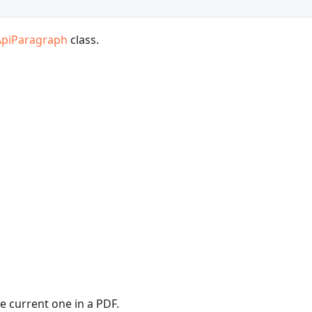
ApiParagraph
class.
e current one in a PDF.