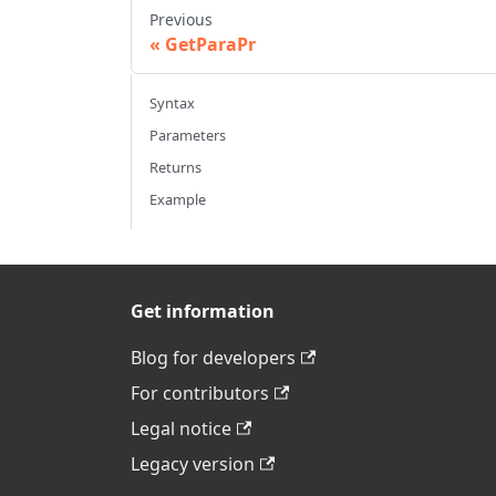
Previous
GetParaPr
Syntax
Parameters
Returns
Example
Get information
Blog for developers
For contributors
Legal notice
Legacy version