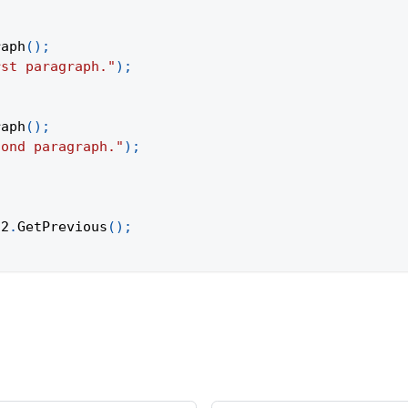
raph
(
)
;
rst paragraph."
)
;
raph
(
)
;
cond paragraph."
)
;
h2
.
GetPrevious
(
)
;