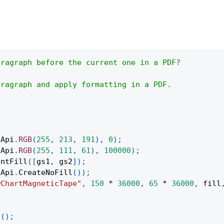
aragraph before the current one in a PDF?
aragraph and apply formatting in a PDF.
(
Api
.
RGB
(
255
,
213
,
191
)
,
0
)
;
(
Api
.
RGB
(
255
,
111
,
61
)
,
100000
)
;
entFill
(
[
gs1
,
 gs2
]
)
;
Api
.
CreateNoFill
(
)
)
;
wChartMagneticTape"
,
150
*
36000
,
65
*
36000
,
 fill
;
t
(
)
;