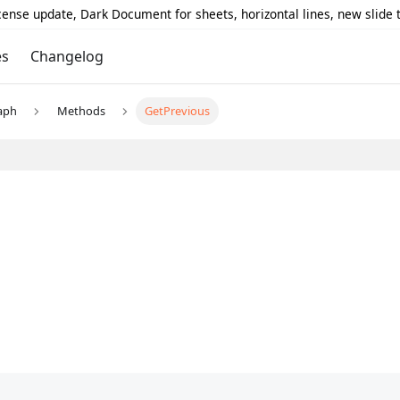
icense update, Dark Document for sheets, horizontal lines, new slide
es
Changelog
aph
Methods
GetPrevious