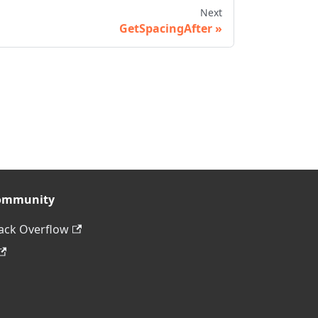
Next
GetSpacingAfter
ommunity
ack Overflow