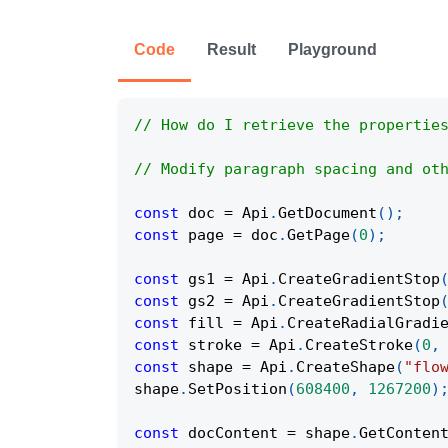
Code
Result
Playground
// How do I retrieve the propertie
// Modify paragraph spacing and ot
const
 doc 
=
Api
.
GetDocument
(
)
;
const
 page 
=
 doc
.
GetPage
(
0
)
;
const
 gs1 
=
Api
.
CreateGradientStop
const
 gs2 
=
Api
.
CreateGradientStop
const
 fill 
=
Api
.
CreateRadialGradi
const
 stroke 
=
Api
.
CreateStroke
(
0
,
const
 shape 
=
Api
.
CreateShape
(
"flo
shape
.
SetPosition
(
608400
,
1267200
)
const
 docContent 
=
 shape
.
GetConten