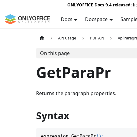
ONLYOFFICE Docs 9.4 released
: l
Docs
Docspace
Sampl
API usage
PDF API
ApiParagr
On this page
GetParaPr
Returns the paragraph properties.
Syntax
expression
.
GetParaPr
(
)
;