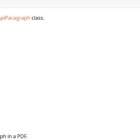
ApiParagraph
class.
ph in a PDF.