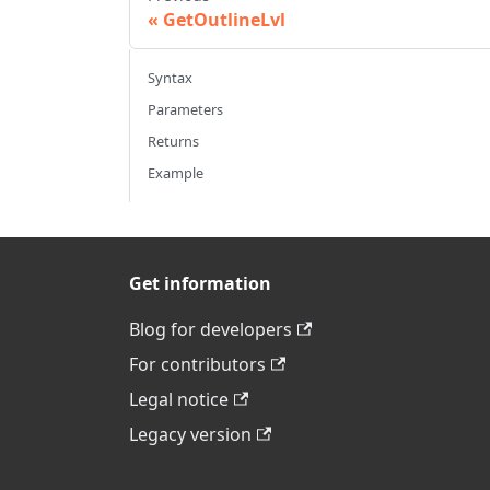
GetOutlineLvl
Syntax
Parameters
Returns
Example
Get information
Blog for developers
For contributors
Legal notice
Legacy version