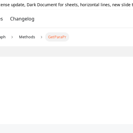
icense update, Dark Document for sheets, horizontal lines, new slide
es
Changelog
aph
Methods
GetParaPr