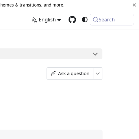
 themes & transitions, and more.
English
Search
Ask a question