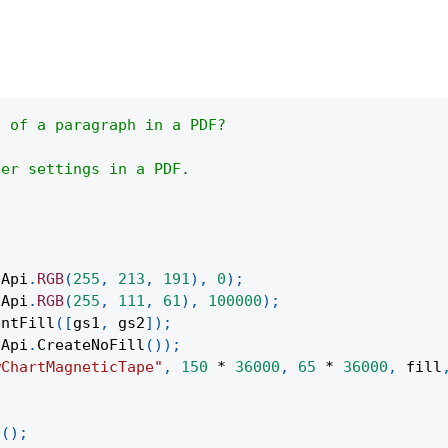
s of a paragraph in a PDF?
her settings in a PDF.
(
Api
.
RGB
(
255
,
213
,
191
)
,
0
)
;
(
Api
.
RGB
(
255
,
111
,
61
)
,
100000
)
;
entFill
(
[
gs1
,
 gs2
]
)
;
Api
.
CreateNoFill
(
)
)
;
wChartMagneticTape"
,
150
*
36000
,
65
*
36000
,
 fill
;
t
(
)
;