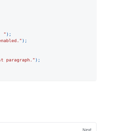
. "
)
;
enabled."
)
;
st paragraph."
)
;
Next