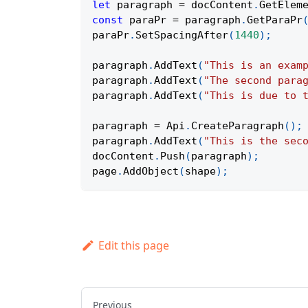
let
 paragraph 
=
 docContent
.
GetElem
const
 paraPr 
=
 paragraph
.
GetParaPr
paraPr
.
SetSpacingAfter
(
1440
)
;
paragraph
.
AddText
(
"This is an exam
paragraph
.
AddText
(
"The second para
paragraph
.
AddText
(
"This is due to 
paragraph 
=
Api
.
CreateParagraph
(
)
;
paragraph
.
AddText
(
"This is the sec
docContent
.
Push
(
paragraph
)
;
page
.
AddObject
(
shape
)
;
Edit this page
Previous