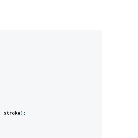
,
 stroke
)
;