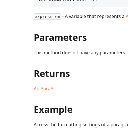
- A variable that represents a
expression
Parameters
This method doesn't have any parameters.
Returns
ApiParaPr
Example
Access the formatting settings of a paragra