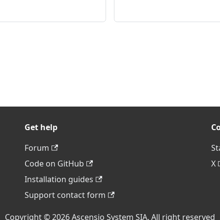
Get help
C
Forum
St
Code on GitHub
X
Installation guides
Support contact form
Copyright © 2026 Ascensio System SIA. All right reserved