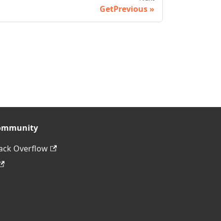
GetPrevious
ommunity
ack Overflow