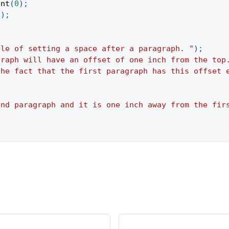
ent
(
0
)
;
(
)
;
ple of setting a space after a paragraph. "
)
;
graph will have an offset of one inch from the top
the fact that the first paragraph has this offset 
ond paragraph and it is one inch away from the fir