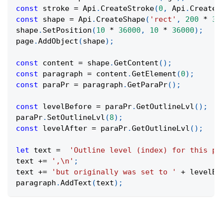
const
 stroke 
=
Api
.
CreateStroke
(
0
,
Api
.
CreateN
const
 shape 
=
Api
.
CreateShape
(
'rect'
,
200
*
36
shape
.
SetPosition
(
10
*
36000
,
10
*
36000
)
;
page
.
AddObject
(
shape
)
;
const
 content 
=
 shape
.
GetContent
(
)
;
const
 paragraph 
=
 content
.
GetElement
(
0
)
;
const
 paraPr 
=
 paragraph
.
GetParaPr
(
)
;
const
 levelBefore 
=
 paraPr
.
GetOutlineLvl
(
)
;
paraPr
.
SetOutlineLvl
(
8
)
;
const
 levelAfter 
=
 paraPr
.
GetOutlineLvl
(
)
;
let
 text 
=
'Outline level (index) for this pa
text 
+=
',\n'
;
text 
+=
'but originally was set to '
+
 levelBe
paragraph
.
AddText
(
text
)
;