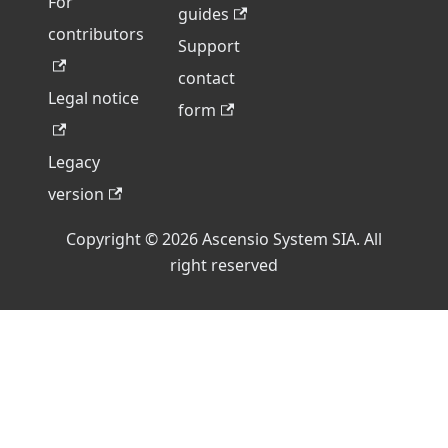
For
guides
contributors
Support
contact
Legal notice
form
Legacy
version
Copyright © 2026 Ascensio System SIA. All
right reserved