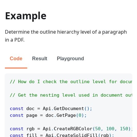
Example
Determine the outline hierarchy level of a paragraph
in a PDF.
Code
Result
Playground
// How do I check the outline level for docume
// Get the nesting level used in document outl
const
 doc 
=
Api
.
GetDocument
(
)
;
const
 page 
=
 doc
.
GetPage
(
0
)
;
const
 rgb 
=
Api
.
CreateRGBColor
(
50
,
100
,
150
)
;
const
 fill 
=
Api
.
CreateSolidFill
(
rgb
)
;