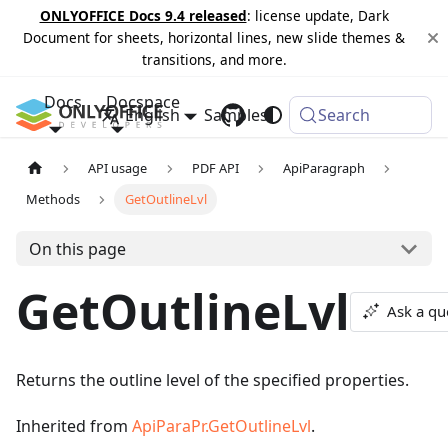
ONLYOFFICE Docs 9.4 released
: license update, Dark
Document for sheets, horizontal lines, new slide themes &
transitions, and more.
Docs
Docspace
English
Samples
Changelog
Search
API usage
PDF API
ApiParagraph
Methods
GetOutlineLvl
On this page
GetOutlineLvl
Ask a qu
Returns the outline level of the specified properties.
Inherited from
ApiParaPr.GetOutlineLvl
.