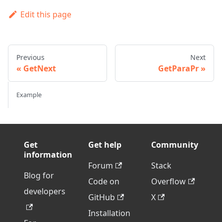
Edit this page
Previous
Next
GetNext
GetParaPr
Example
Get
Get help
Community
information
Forum
Stack
Blog for
Code on
Overflow
developers
GitHub
X
Installation