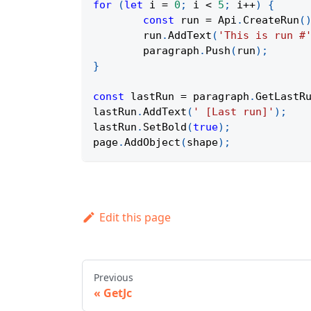
for
(
let
 i 
=
0
;
 i 
<
5
;
 i
++
)
{
const
 run 
=
Api
.
CreateRun
(
	run
.
AddText
(
'This is run #
	paragraph
.
Push
(
run
)
;
}
const
 lastRun 
=
 paragraph
.
GetLastR
lastRun
.
AddText
(
' [Last run]'
)
;
lastRun
.
SetBold
(
true
)
;
page
.
AddObject
(
shape
)
;
Edit this page
Previous
GetJc