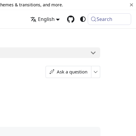
 themes & transitions, and more.
English
Search
Ask a question