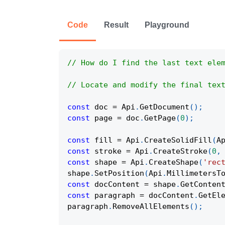
Code
Result
Playground
// How do I find the last text ele
// Locate and modify the final tex
const
 doc 
=
Api
.
GetDocument
(
)
;
const
 page 
=
 doc
.
GetPage
(
0
)
;
const
 fill 
=
Api
.
CreateSolidFill
(
A
const
 stroke 
=
Api
.
CreateStroke
(
0
,
const
 shape 
=
Api
.
CreateShape
(
'rec
shape
.
SetPosition
(
Api
.
MillimetersT
const
 docContent 
=
 shape
.
GetConten
const
 paragraph 
=
 docContent
.
GetEl
paragraph
.
RemoveAllElements
(
)
;