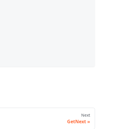
Next
GetNext