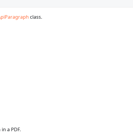
ApiParagraph
class.
 in a PDF.