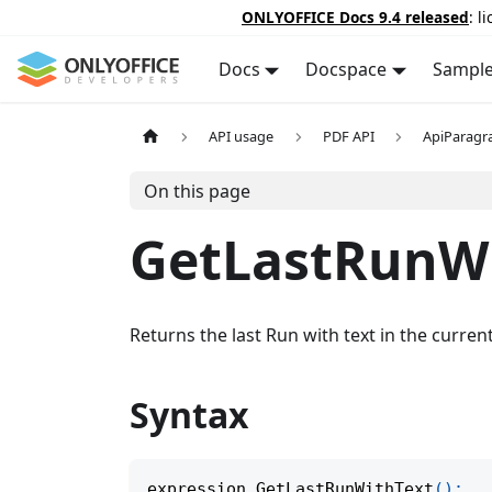
ONLYOFFICE Docs 9.4 released
: l
Docs
Docspace
Sampl
API usage
PDF API
ApiParagr
On this page
GetLastRunW
Returns the last Run with text in the curre
Syntax
expression
.
GetLastRunWithText
(
)
;