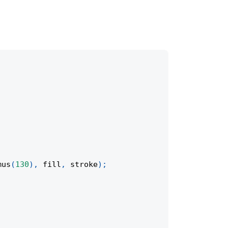
mus
(
130
)
,
 fill
,
 stroke
)
;