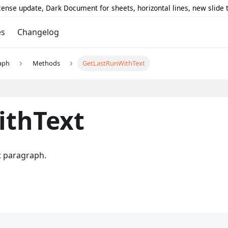
icense update, Dark Document for sheets, horizontal lines, new slide
es
Changelog
aph
Methods
GetLastRunWithText
ithText
nt paragraph.