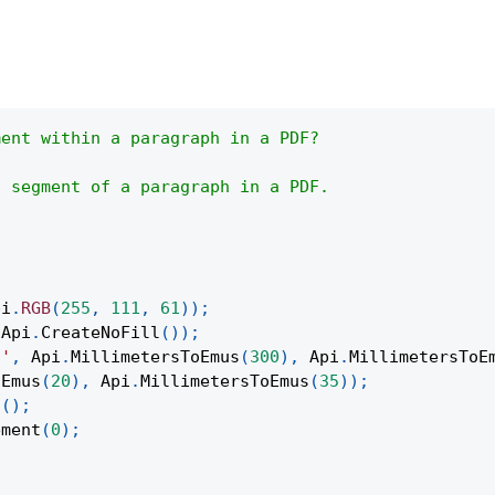
ment within a paragraph in a PDF?
t segment of a paragraph in a PDF.
pi
.
RGB
(
255
,
111
,
61
)
)
;
Api
.
CreateNoFill
(
)
)
;
t'
,
Api
.
MillimetersToEmus
(
300
)
,
Api
.
MillimetersToE
oEmus
(
20
)
,
Api
.
MillimetersToEmus
(
35
)
)
;
t
(
)
;
ement
(
0
)
;