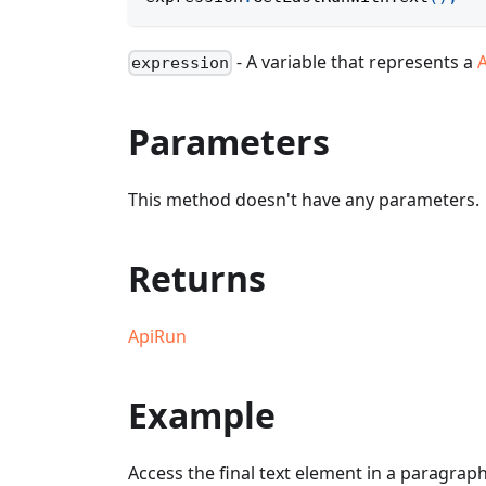
- A variable that represents a
expression
Parameters
This method doesn't have any parameters.
Returns
ApiRun
Example
Access the final text element in a paragraph