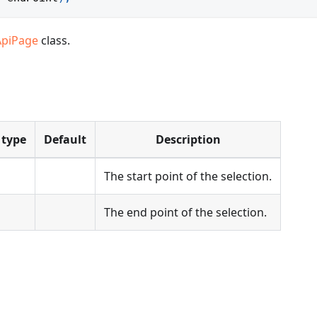
ApiPage
class.
 type
Default
Description
The start point of the selection.
The end point of the selection.