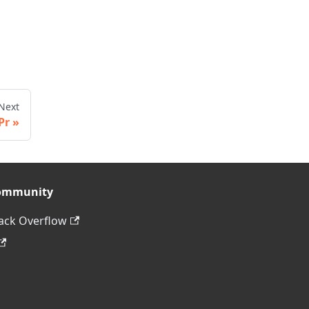
Next
Pr
ommunity
ack Overflow