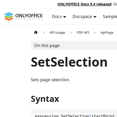
ONLYOFFICE Docs 9.4 released
: l
Docs
Docspace
Sampl
API usage
PDF API
ApiPage
On this page
SetSelection
Sets page selection.
Syntax
expression
.
SetSelection
(
startPoint