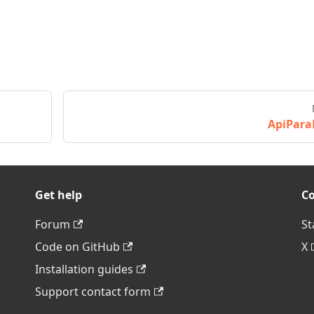
ApiPara
Get help
C
Forum
St
Code on GitHub
X
Installation guides
Support contact form