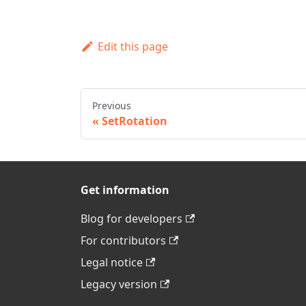
Edit this page
Previous
SetRotation
Get information
Blog for developers
For contributors
Legal notice
Legacy version