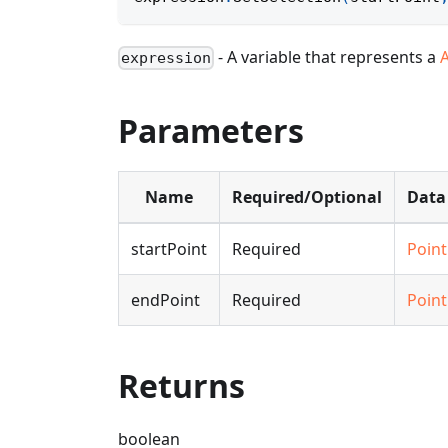
- A variable that represents a
expression
Parameters
Name
Required/Optional
Data
startPoint
Required
Point
endPoint
Required
Point
Returns
boolean