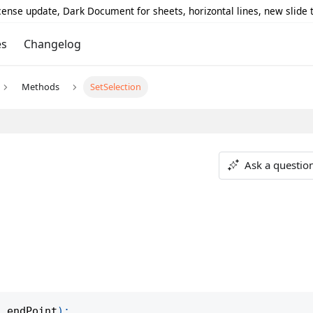
icense update, Dark Document for sheets, horizontal lines, new slide
es
Changelog
Methods
SetSelection
Ask a questio
,
 endPoint
)
;