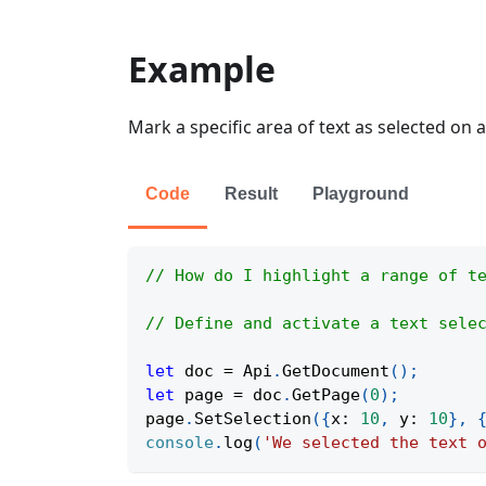
Example
Mark a specific area of text as selected on a
Code
Result
Playground
// How do I highlight a range of t
// Define and activate a text sele
let
 doc 
=
Api
.
GetDocument
(
)
;
let
 page 
=
 doc
.
GetPage
(
0
)
;
page
.
SetSelection
(
{
x
:
10
,
y
:
10
}
,
console
.
log
(
'We selected the text 