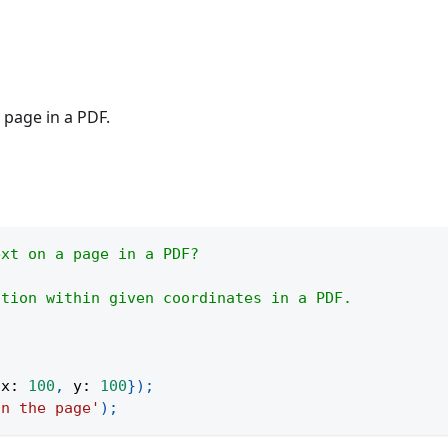
 page in a PDF.
ext on a page in a PDF?
ction within given coordinates in a PDF.
{
x
:
100
,
y
:
100
}
)
;
on the page'
)
;