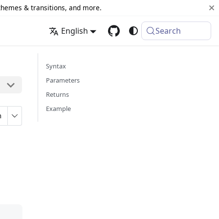
 themes & transitions, and more.
English
Search
Syntax
Parameters
Returns
Example
n