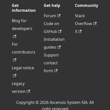
Get
Get help
Community
information
Forum
Stack
Blog for
Code on
Overflow
developers
GitHub
X
Installation
For
guides
contributors
Support
contact
Legal notice
form
Legacy
version
Copyright © 2026 Ascensio System SIA. All
right reserved