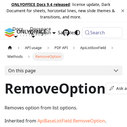
ONLYOFFICE Docs 9.4 released
: license update, Dark
Document for sheets, horizontal lines, new slide themes &
transitions, and more.
Docs
Docspace
English
Samples
Changelog
Search
API usage
PDF API
ApiListboxField
Methods
RemoveOption
On this page
RemoveOption
Ask a
Removes option from list options.
Inherited from
ApiBaseListField.RemoveOption
.