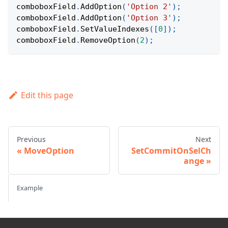
comboboxField
.
AddOption
(
'Option 2'
)
;
comboboxField
.
AddOption
(
'Option 3'
)
;
comboboxField
.
SetValueIndexes
(
[
0
]
)
;
comboboxField
.
RemoveOption
(
2
)
;
Edit this page
Previous
Next
MoveOption
SetCommitOnSelCh
ange
Example