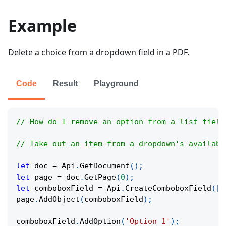
Example
Delete a choice from a dropdown field in a PDF.
Code
Result
Playground
// How do I remove an option from a list field
// Take out an item from a dropdown's availabl
let
 doc 
=
Api
.
GetDocument
(
)
;
let
 page 
=
 doc
.
GetPage
(
0
)
;
let
 comboboxField 
=
Api
.
CreateComboboxField
(
[
1
page
.
AddObject
(
comboboxField
)
;
comboboxField
.
AddOption
(
'Option 1'
)
;