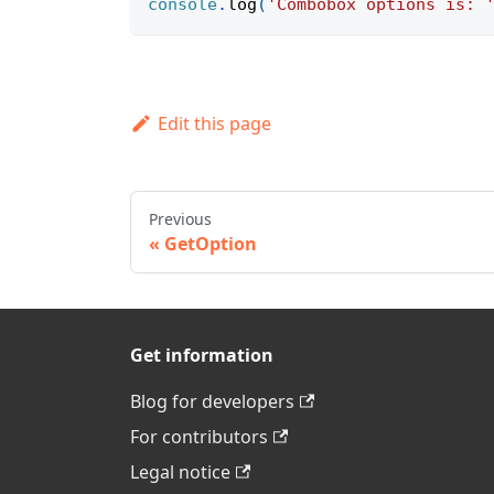
console
.
log
(
'Combobox options is: 
Edit this page
Previous
GetOption
Get information
Blog for developers
For contributors
Legal notice