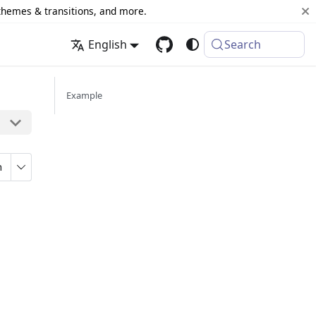
 themes & transitions, and more.
English
Search
Example
n