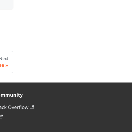
Next
me
ommunity
ack Overflow