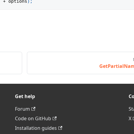
'
+
 options
)
;
GetPartialNa
Get help
C
Forum
St
Code on GitHub
X
Installation guides