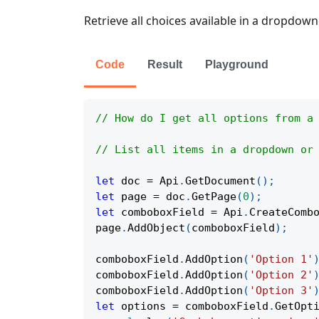
Retrieve all choices available in a dropdown 
Code
Result
Playground
// How do I get all options from a
// List all items in a dropdown or
let
 doc 
=
Api
.
GetDocument
(
)
;
let
 page 
=
 doc
.
GetPage
(
0
)
;
let
 comboboxField 
=
Api
.
CreateComb
page
.
AddObject
(
comboboxField
)
;
comboboxField
.
AddOption
(
'Option 1'
comboboxField
.
AddOption
(
'Option 2'
comboboxField
.
AddOption
(
'Option 3'
let
 options 
=
 comboboxField
.
GetOpt