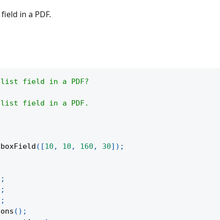
field in a PDF.
 list field in a PDF?
 list field in a PDF.
oboxField
(
[
10
,
10
,
160
,
30
]
)
;
)
;
)
;
)
;
ions
(
)
;