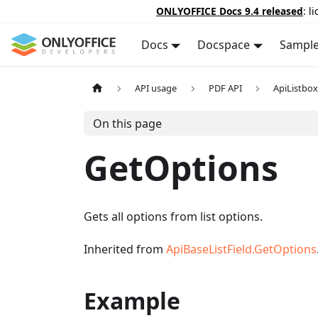
ONLYOFFICE Docs 9.4 released
: l
Docs
Docspace
Sampl
API usage
PDF API
ApiListbox
On this page
GetOptions
Gets all options from list options.
Inherited from
ApiBaseListField.GetOptions
Example