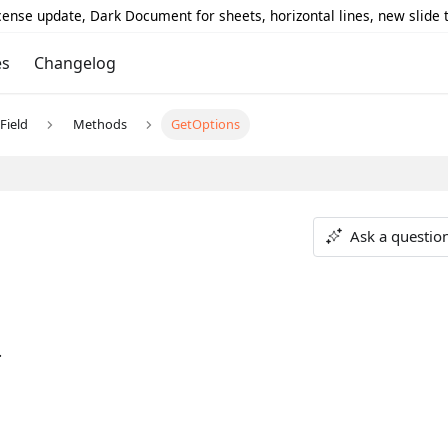
icense update, Dark Document for sheets, horizontal lines, new slide
es
Changelog
Field
Methods
GetOptions
Ask a questio
.