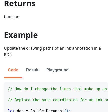
Returns
boolean
Example
Update the drawing paths of an ink annotation in a
PDF.
Code
Result
Playground
// How do I change the lines that make up an i
// Replace the path coordinates for an ink ann
let
 doc 
=
Api
.
GetDocument
(
)
;