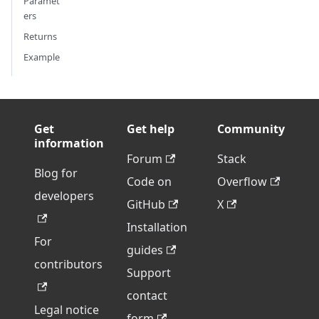
Paramet
ers
Returns
Example
Get
Get help
Community
information
Forum
Stack
Blog for
Code on
Overflow
developers
GitHub
X
Installation
For
guides
contributors
Support
contact
Legal notice
form