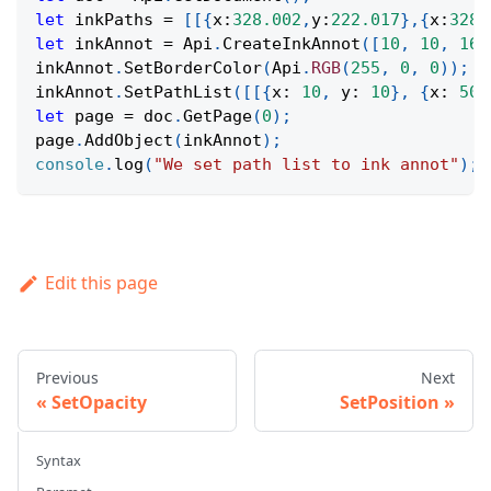
let
 inkPaths 
=
[
[
{
x
:
328.002
,
y
:
222.017
}
,
{
x
:
328.
let
 inkAnnot 
=
Api
.
CreateInkAnnot
(
[
10
,
10
,
160
inkAnnot
.
SetBorderColor
(
Api
.
RGB
(
255
,
0
,
0
)
)
;
inkAnnot
.
SetPathList
(
[
[
{
x
:
10
,
y
:
10
}
,
{
x
:
50
,
let
 page 
=
 doc
.
GetPage
(
0
)
;
page
.
AddObject
(
inkAnnot
)
;
console
.
log
(
"We set path list to ink annot"
)
;
Edit this page
Previous
Next
SetOpacity
SetPosition
Syntax