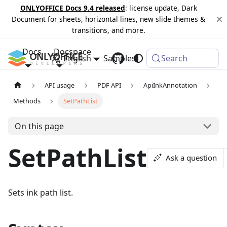
ONLYOFFICE Docs 9.4 released
: license update, Dark
Document for sheets, horizontal lines, new slide themes &
transitions, and more.
Docs
Docspace
English
Samples
Changelog
Search
API usage
PDF API
ApiInkAnnotation
Methods
SetPathList
On this page
SetPathList
Ask a question
Sets ink path list.