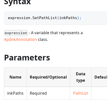
Syntax
expression
.
SetPathList
(
inkPaths
)
;
- A variable that represents a
expression
ApiInkAnnotation
class.
Parameters
Data
Name
Required/Optional
Default
type
inkPaths
Required
PathList