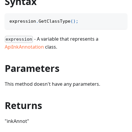
Syntax
expression
.
GetClassType
(
)
;
- A variable that represents a
expression
ApiInkAnnotation
class.
Parameters
This method doesn't have any parameters.
Returns
"inkAnnot"