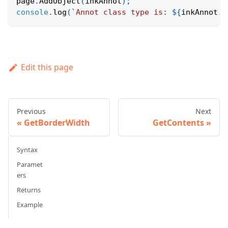
page
.
AddObject
(
inkAnnot
)
;
console
.
log
(
`
Annot class type is: 
${
inkAnnot
.
G
Edit this page
Previous
Next
GetBorderWidth
GetContents
Syntax
Paramet
ers
Returns
Example