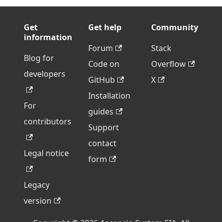
Get
Get help
Community
information
Forum
Stack
Blog for
Code on
Overflow
developers
GitHub
X
Installation
For
guides
contributors
Support
contact
Legal notice
form
Legacy
version