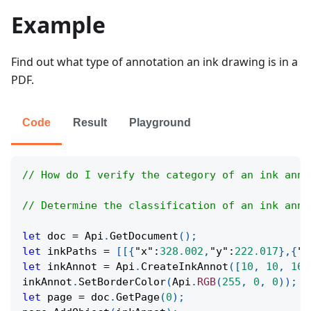
Example
Find out what type of annotation an ink drawing is in a
PDF.
Code
Result
Playground
// How do I verify the category of an ink anno
// Determine the classification of an ink anno
let
 doc 
=
Api
.
GetDocument
(
)
;
let
 inkPaths 
=
[
[
{
"x"
:
328.002
,
"y"
:
222.017
}
,
{
"x
let
 inkAnnot 
=
Api
.
CreateInkAnnot
(
[
10
,
10
,
160
inkAnnot
.
SetBorderColor
(
Api
.
RGB
(
255
,
0
,
0
)
)
;
let
 page 
=
 doc
.
GetPage
(
0
)
;