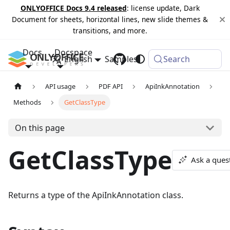
ONLYOFFICE Docs 9.4 released
: license update, Dark
Document for sheets, horizontal lines, new slide themes &
transitions, and more.
Docs
Docspace
English
Samples
Changelog
Search
API usage
PDF API
ApiInkAnnotation
Methods
GetClassType
On this page
GetClassType
Ask a ques
Returns a type of the ApiInkAnnotation class.