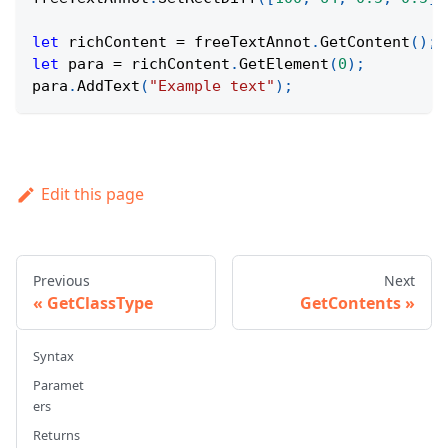
let
 richContent 
=
 freeTextAnnot
.
GetContent
(
)
;
let
 para 
=
 richContent
.
GetElement
(
0
)
;
para
.
AddText
(
"Example text"
)
;
Edit this page
Previous
Next
GetClassType
GetContents
Syntax
Paramet
ers
Returns