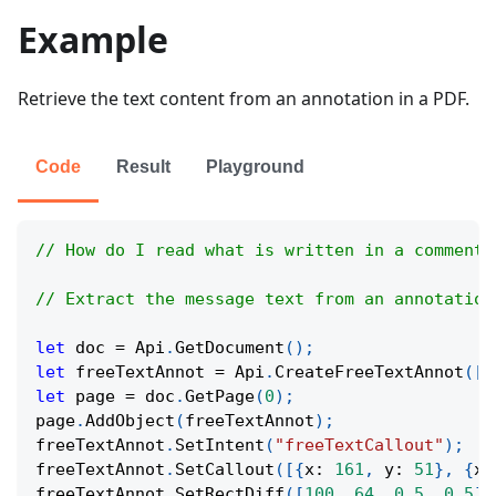
Example
Retrieve the text content from an annotation in a PDF.
Code
Result
Playground
// How do I read what is written in a comment 
// Extract the message text from an annotation
let
 doc 
=
Api
.
GetDocument
(
)
;
let
 freeTextAnnot 
=
Api
.
CreateFreeTextAnnot
(
[
1
let
 page 
=
 doc
.
GetPage
(
0
)
;
page
.
AddObject
(
freeTextAnnot
)
;
freeTextAnnot
.
SetIntent
(
"freeTextCallout"
)
;
freeTextAnnot
.
SetCallout
(
[
{
x
:
161
,
y
:
51
}
,
{
x
:
freeTextAnnot
.
SetRectDiff
(
[
100
,
64
,
0.5
,
0.5
]
)