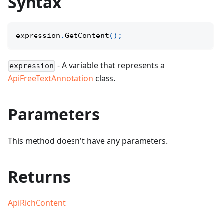
Syntax
expression
.
GetContent
(
)
;
- A variable that represents a
expression
ApiFreeTextAnnotation
class.
Parameters
This method doesn't have any parameters.
Returns
ApiRichContent