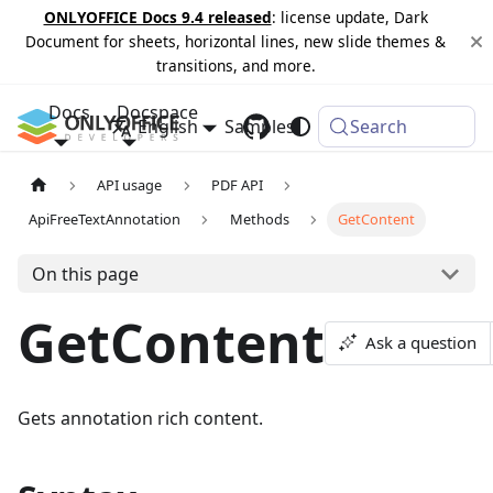
ONLYOFFICE Docs 9.4 released
: license update, Dark
Document for sheets, horizontal lines, new slide themes &
transitions, and more.
Docs
Docspace
English
Samples
Changelog
Search
API usage
PDF API
ApiFreeTextAnnotation
Methods
GetContent
On this page
GetContent
Ask a question
Gets annotation rich content.