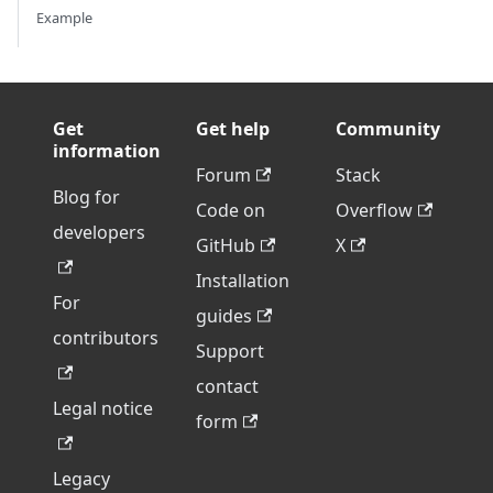
Example
Get
Get help
Community
information
Forum
Stack
Blog for
Code on
Overflow
developers
GitHub
X
Installation
For
guides
contributors
Support
contact
Legal notice
form
Legacy