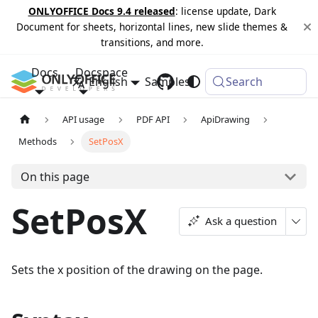
ONLYOFFICE Docs 9.4 released
: license update, Dark
Document for sheets, horizontal lines, new slide themes &
transitions, and more.
Docs
Docspace
English
Samples
Changelog
Search
API usage
PDF API
ApiDrawing
Methods
SetPosX
On this page
SetPosX
Ask a question
Sets the x position of the drawing on the page.