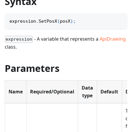
Syntax
expression
.
SetPosX
(
posX
)
;
- A variable that represents a
ApiDrawing
expression
class.
Parameters
Data
Name
Required/Optional
Default
De
type
Th
di
fr