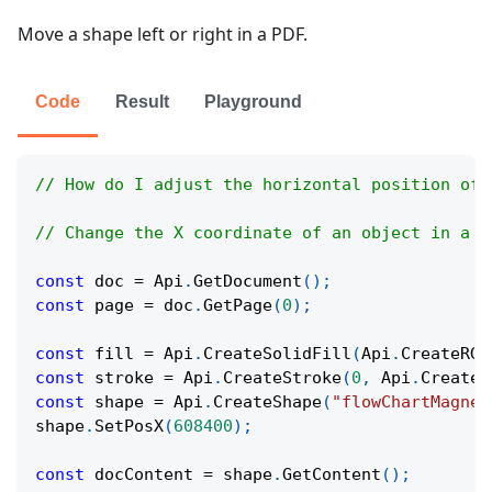
Move a shape left or right in a PDF.
Code
Result
Playground
// How do I adjust the horizontal position of 
// Change the X coordinate of an object in a P
const
 doc 
=
Api
.
GetDocument
(
)
;
const
 page 
=
 doc
.
GetPage
(
0
)
;
const
 fill 
=
Api
.
CreateSolidFill
(
Api
.
CreateRGB
const
 stroke 
=
Api
.
CreateStroke
(
0
,
Api
.
CreateN
const
 shape 
=
Api
.
CreateShape
(
"flowChartMagnet
shape
.
SetPosX
(
608400
)
;
const
 docContent 
=
 shape
.
GetContent
(
)
;