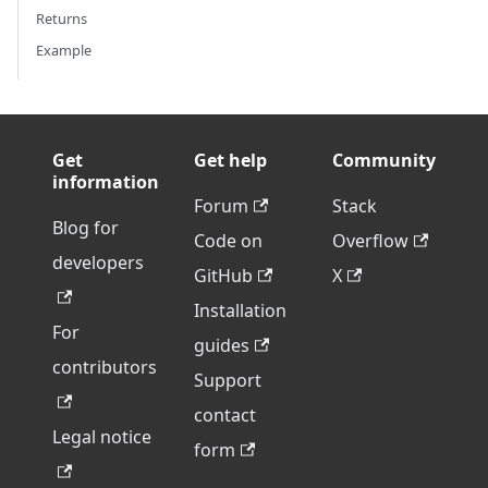
Returns
Example
Get
Get help
Community
information
Forum
Stack
Blog for
Code on
Overflow
developers
GitHub
X
Installation
For
guides
contributors
Support
contact
Legal notice
form