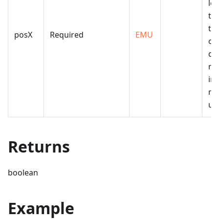
lef
th
the
posX
Required
EMU
of
dr
me
in 
me
uni
Returns
boolean
Example