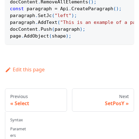
docContent
.
RemoveAllElements
(
)
;
const
 paragraph 
=
Api
.
CreateParagraph
(
)
;
paragraph
.
SetJc
(
"left"
)
;
paragraph
.
AddText
(
"This is an example of a par
docContent
.
Push
(
paragraph
)
;
page
.
AddObject
(
shape
)
;
Edit this page
Previous
Next
Select
SetPosY
Syntax
Paramet
ers