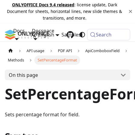
ONLYOFFICE Docs 9.4 released
: license update, Dark
Document for sheets, horizontal lines, new slide themes &
transitions, and more.
Docs
Docspace
English
Samples
Changelog
Search
API usage
PDF API
ApiComboboxField
Methods
SetPercentageFormat
On this page
SetPercentageFo
Sets percentage format for field.