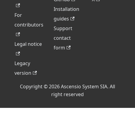
Installation
For
guides
contributors
Support
contact
Legal notice
form
Legacy
version
Copyright © 2026 Ascensio System SIA. All
right reserved