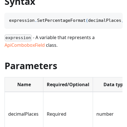
Syntax
expression
.
SetPercentageFormat
(
decimalPlaces
,
 
- A variable that represents a
expression
ApiComboboxField
class.
Parameters
Name
Required/Optional
Data type
decimalPlaces
Required
number