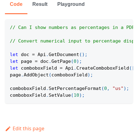
Code
Result
Playground
// Can I show numbers as percentages in a PDF?
// Convert numerical input to percentage displ
let
 doc 
=
Api
.
GetDocument
(
)
;
let
 page 
=
 doc
.
GetPage
(
0
)
;
let
 comboboxField 
=
Api
.
CreateComboboxField
(
[
1
page
.
AddObject
(
comboboxField
)
;
comboboxField
.
SetPercentageFormat
(
0
,
"us"
)
;
comboboxField
.
SetValue
(
10
)
;
Edit this page