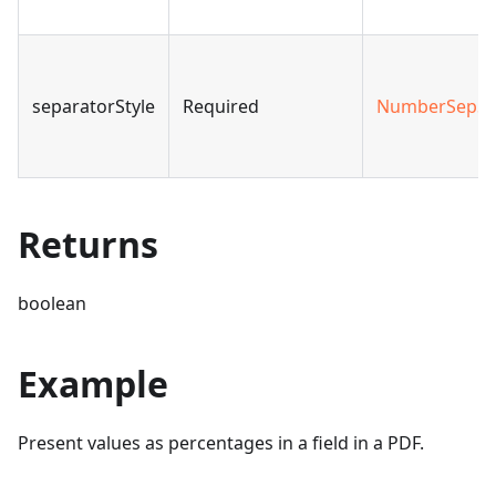
separatorStyle
Required
NumberSepSt
Returns
boolean
Example
Present values as percentages in a field in a PDF.