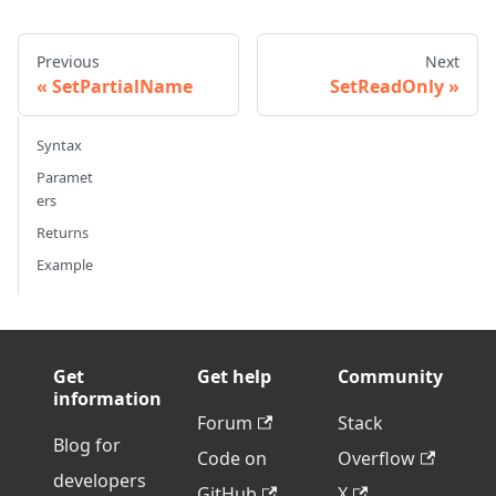
Previous
Next
SetPartialName
SetReadOnly
Syntax
Paramet
ers
Returns
Example
Get
Get help
Community
information
Forum
Stack
Blog for
Code on
Overflow
developers
GitHub
X