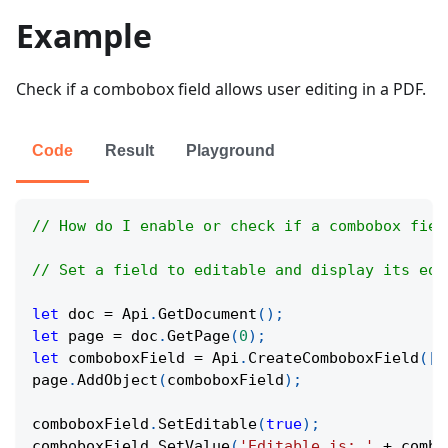
Example
Check if a combobox field allows user editing in a PDF.
Code
Result
Playground
// How do I enable or check if a combobox fiel
// Set a field to editable and display its edi
let
 doc 
=
Api
.
GetDocument
(
)
;
let
 page 
=
 doc
.
GetPage
(
0
)
;
let
 comboboxField 
=
Api
.
CreateComboboxField
(
[
1
page
.
AddObject
(
comboboxField
)
;
comboboxField
.
SetEditable
(
true
)
;
comboboxField
.
SetValue
(
'Editable is: '
+
 combo