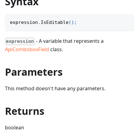
Syntax
expression
.
IsEditable
(
)
;
- A variable that represents a
expression
ApiComboboxField
class.
Parameters
This method doesn't have any parameters.
Returns
boolean