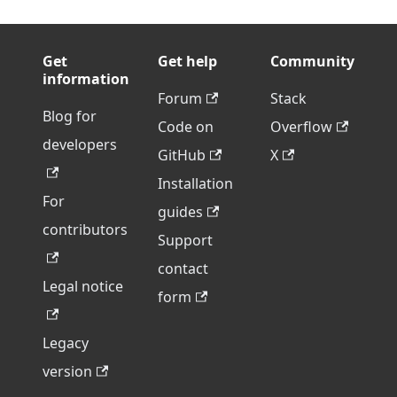
Get
Get help
Community
information
Forum
Stack
Blog for
Code on
Overflow
developers
GitHub
X
Installation
For
guides
contributors
Support
contact
Legal notice
form
Legacy
version