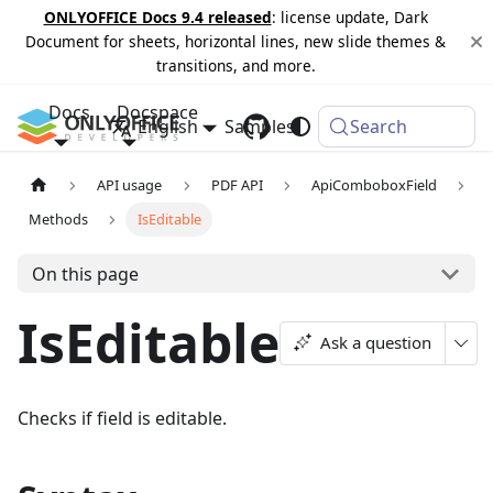
ONLYOFFICE Docs 9.4 released
: license update, Dark
Document for sheets, horizontal lines, new slide themes &
transitions, and more.
Docs
Docspace
English
Samples
Changelog
Search
API usage
PDF API
ApiComboboxField
Methods
IsEditable
On this page
IsEditable
Ask a question
Checks if field is editable.