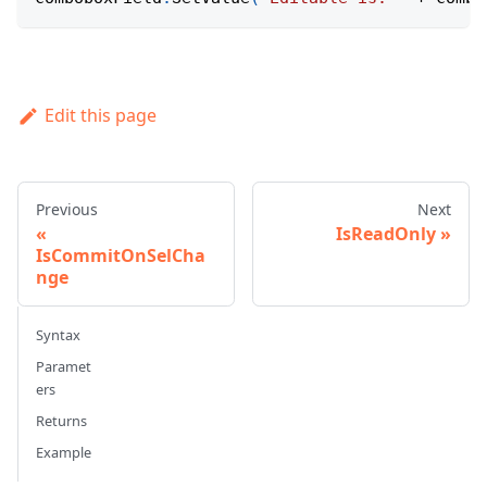
Edit this page
Previous
Next
IsReadOnly
IsCommitOnSelCha
nge
Syntax
Paramet
ers
Returns
Example