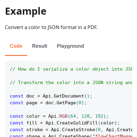
Example
Convert a color to JSON format in a PDF.
Code
Result
Playground
// How do I serialize a color object into JSON
// Transform the color into a JSON string and 
const
 doc 
=
Api
.
GetDocument
(
)
;
const
 page 
=
 doc
.
GetPage
(
0
)
;
const
 color 
=
Api
.
RGB
(
64
,
128
,
192
)
;
const
 fill 
=
Api
.
CreateSolidFill
(
color
)
;
const
 stroke 
=
Api
.
CreateStroke
(
0
,
Api
.
CreateN
const
 shape 
=
Api
.
CreateShape
(
"flowChartMagnet