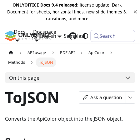
ONLYOFFICE Docs 9.4 released
: license update, Dark
Document for sheets, horizontal lines, new slide themes &
transitions, and more.
Docs
Docspace
English
Samples
Changelog
Search
API usage
PDF API
ApiColor
Methods
ToJSON
On this page
ToJSON
Ask a question
Converts the ApiColor object into the JSON object.