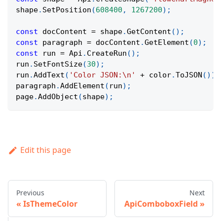
shape
.
SetPosition
(
608400
,
1267200
)
;
const
 docContent 
=
 shape
.
GetContent
(
)
;
const
 paragraph 
=
 docContent
.
GetElement
(
0
)
;
const
 run 
=
Api
.
CreateRun
(
)
;
run
.
SetFontSize
(
30
)
;
run
.
AddText
(
'Color JSON:\n'
+
 color
.
ToJSON
(
)
)
;
paragraph
.
AddElement
(
run
)
;
page
.
AddObject
(
shape
)
;
Edit this page
Previous
Next
IsThemeColor
ApiComboboxField