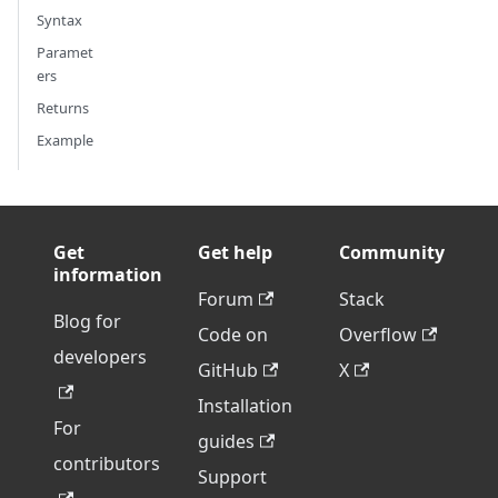
Syntax
Paramet
ers
Returns
Example
Get
Get help
Community
information
Forum
Stack
Blog for
Code on
Overflow
developers
GitHub
X
Installation
For
guides
contributors
Support