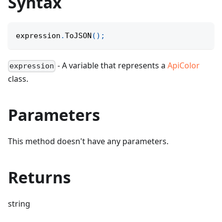
Syntax
expression
.
ToJSON
(
)
;
- A variable that represents a
ApiColor
expression
class.
Parameters
This method doesn't have any parameters.
Returns
string