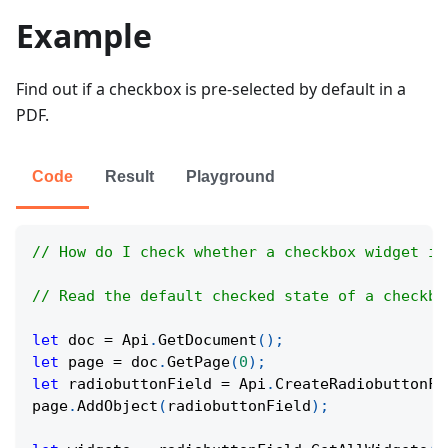
Example
Find out if a checkbox is pre-selected by default in a
PDF.
Code
Result
Playground
// How do I check whether a checkbox widget is
// Read the default checked state of a checkbo
let
 doc 
=
Api
.
GetDocument
(
)
;
let
 page 
=
 doc
.
GetPage
(
0
)
;
let
 radiobuttonField 
=
Api
.
CreateRadiobuttonFi
page
.
AddObject
(
radiobuttonField
)
;