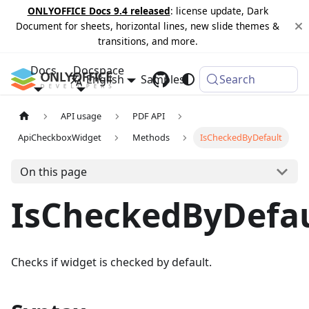
ONLYOFFICE Docs 9.4 released
: license update, Dark
Document for sheets, horizontal lines, new slide themes &
transitions, and more.
Docs
Docspace
English
Samples
Changelog
Search
API usage
PDF API
ApiCheckboxWidget
Methods
IsCheckedByDefault
On this page
IsCheckedByDefau
Checks if widget is checked by default.