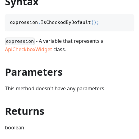
Syntax
expression
.
IsCheckedByDefault
(
)
;
- A variable that represents a
expression
ApiCheckboxWidget
class.
Parameters
This method doesn't have any parameters.
Returns
boolean