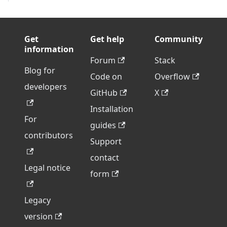
Get
Get help
Community
information
Forum
Stack
Blog for
Code on
Overflow
developers
GitHub
X
Installation
For
guides
contributors
Support
contact
Legal notice
form
Legacy
version