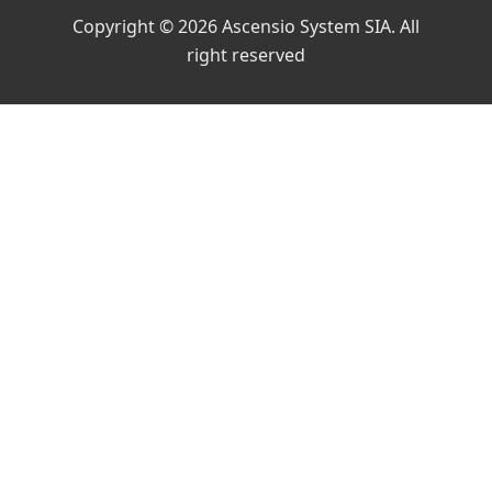
Copyright © 2026 Ascensio System SIA. All
right reserved