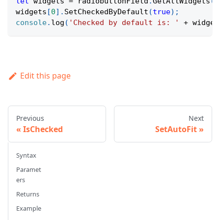
let
 widgets 
=
 radiobuttonField
.
GetAllWidgets
(
)
widgets
[
0
]
.
SetCheckedByDefault
(
true
)
;
console
.
log
(
'Checked by default is: '
+
 widget
Edit this page
Previous
Next
IsChecked
SetAutoFit
Syntax
Paramet
ers
Returns
Example