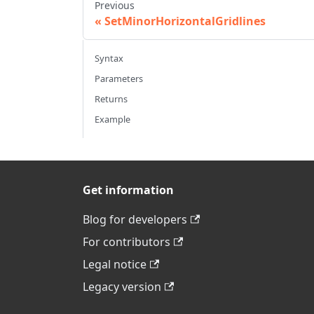
Previous
SetMinorHorizontalGridlines
Syntax
Parameters
Returns
Example
Get information
Blog for developers
For contributors
Legal notice
Legacy version