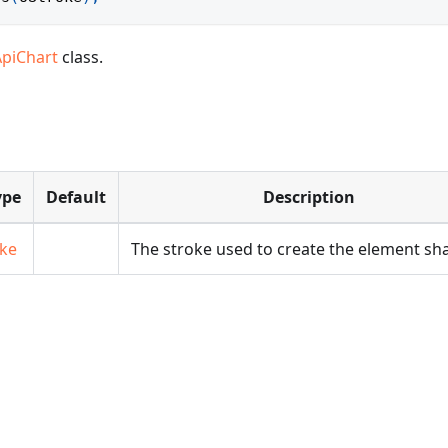
ApiChart
class.
ype
Default
Description
oke
The stroke used to create the element sh