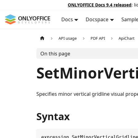
ONLYOFFICE Docs 9.4 released
: l
Docs
Docspace
Sampl
API usage
PDF API
ApiChart
On this page
SetMinorVerti
Specifies minor vertical gridline visual prope
Syntax
expression
.
SetMinorVerticalGridlin