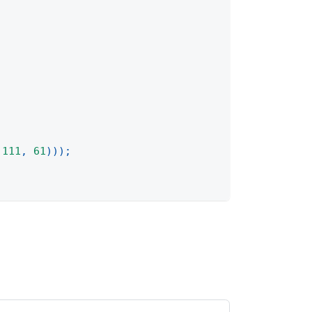
111
,
61
)
)
)
;