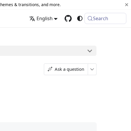
 themes & transitions, and more.
English
Search
Ask a question