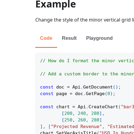
Example
Change the style of the minor vertical grid li
Code
Result
Playground
// How do I format the minor verti
// Add a custom border to the mino
const
 doc 
=
Api
.
GetDocument
(
)
;
const
 page 
=
 doc
.
GetPage
(
0
)
;
const
 chart 
=
Api
.
CreateChart
(
"bar
[
200
,
240
,
280
]
,
[
250
,
260
,
280
]
]
,
[
"Projected Revenue"
,
"Estimate
chart
.
SetVerAxisTitle
(
"USD In Hund