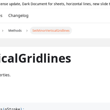
icense update, Dark Document for sheets, horizontal lines, new slide
es
Changelog
Methods
SetMinorVerticalGridlines
calGridlines
rties.
es
(
oStroke
)
;