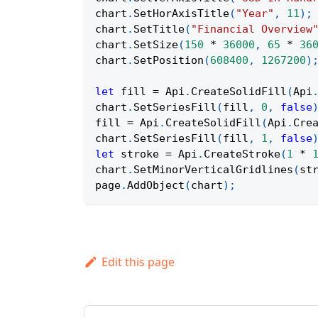
chart
.
SetHorAxisTitle
(
"Year"
,
11
)
;
chart
.
SetTitle
(
"Financial Overview
chart
.
SetSize
(
150
*
36000
,
65
*
36
chart
.
SetPosition
(
608400
,
1267200
)
let
 fill 
=
Api
.
CreateSolidFill
(
Api
chart
.
SetSeriesFill
(
fill
,
0
,
false
fill 
=
Api
.
CreateSolidFill
(
Api
.
Cre
chart
.
SetSeriesFill
(
fill
,
1
,
false
let
 stroke 
=
Api
.
CreateStroke
(
1
*
chart
.
SetMinorVerticalGridlines
(
st
page
.
AddObject
(
chart
)
;
Edit this page