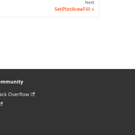
Next
SetPlotAreaFill
ommunity
ack Overflow