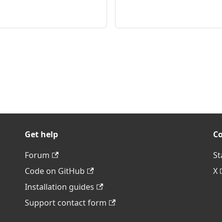
Get help
C
Forum
St
Code on GitHub
X
Installation guides
Support contact form