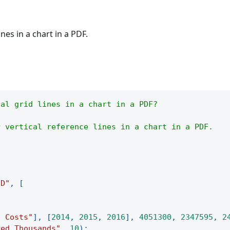
nes in a chart in a PDF.
cal grid lines in a chart in a PDF?
r vertical reference lines in a chart in a PDF.
3D"
,
[
d Costs"
]
,
[
2014
,
2015
,
2016
]
,
4051300
,
2347595
,
2
red Thousands"
,
10
)
;