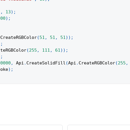
"
,
13
)
;
000
)
;
;
.
CreateRGBColor
(
51
,
51
,
51
)
)
;
)
;
ateRGBColor
(
255
,
111
,
61
)
)
;
)
;
10000
,
Api
.
CreateSolidFill
(
Api
.
CreateRGBColor
(
255
,
roke
)
;