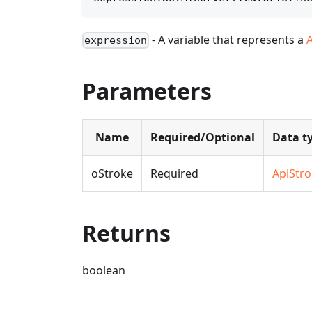
- A variable that represents a
expression
Parameters
Name
Required/Optional
Data t
oStroke
Required
ApiStr
Returns
boolean