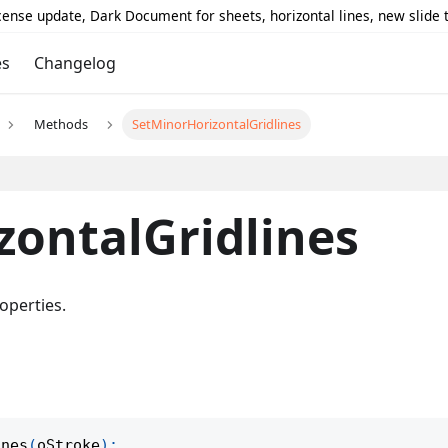
icense update, Dark Document for sheets, horizontal lines, new slide
es
Changelog
Methods
SetMinorHorizontalGridlines
zontalGridlines
operties.
ines
(
oStroke
)
;