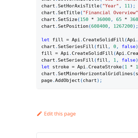
chart
.
SetHorAxisTitle
(
"Year"
,
11
)
;
chart
.
SetTitle
(
"Financial Overview
chart
.
SetSize
(
150
*
36000
,
65
*
36
chart
.
SetPosition
(
608400
,
1267200
)
let
 fill 
=
Api
.
CreateSolidFill
(
Api
chart
.
SetSeriesFill
(
fill
,
0
,
false
fill 
=
Api
.
CreateSolidFill
(
Api
.
Cre
chart
.
SetSeriesFill
(
fill
,
1
,
false
let
 stroke 
=
Api
.
CreateStroke
(
1
*
chart
.
SetMinorHorizontalGridlines
(
page
.
AddObject
(
chart
)
;
Edit this page