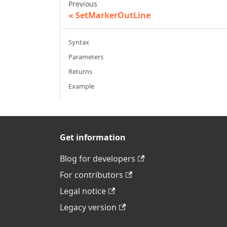
Previous
SetMarkerOutLine
Syntax
Parameters
Returns
Example
Get information
Blog for developers
For contributors
Legal notice
Legacy version