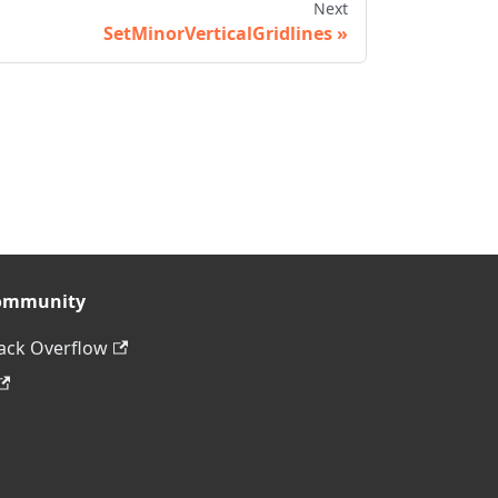
Next
SetMinorVerticalGridlines
ommunity
ack Overflow