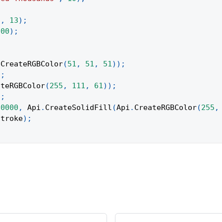
"
,
13
)
;
000
)
;
;
.
CreateRGBColor
(
51
,
51
,
51
)
)
;
)
;
ateRGBColor
(
255
,
111
,
61
)
)
;
)
;
10000
,
Api
.
CreateSolidFill
(
Api
.
CreateRGBColor
(
255
,
stroke
)
;