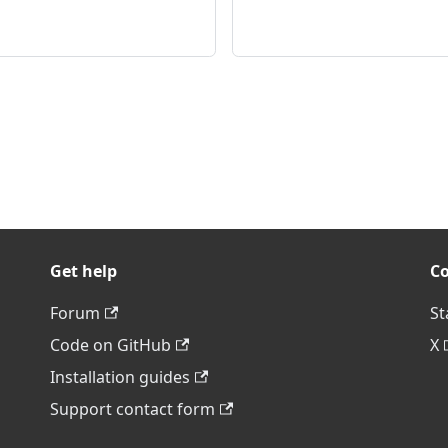
Get help
C
Forum
St
Code on GitHub
X
Installation guides
Support contact form