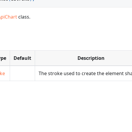
ApiChart
class.
ype
Default
Description
oke
The stroke used to create the element sh