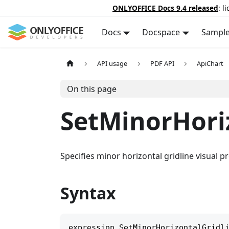
ONLYOFFICE Docs 9.4 released
: l
Docs
Docspace
Sampl
API usage
PDF API
ApiChart
On this page
SetMinorHori
Specifies minor horizontal gridline visual pr
Syntax
expression
.
SetMinorHorizontalGridl