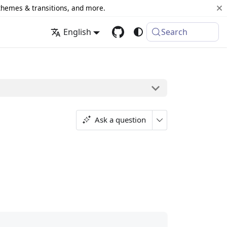
 themes & transitions, and more.
English
Search
Ask a question