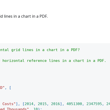
 lines in a chart in a PDF.
ontal grid lines in a chart in a PDF?
r horizontal reference lines in a chart in a PDF.
3D"
,
[
d Costs"
]
,
[
2014
,
2015
,
2016
]
,
4051300
,
2347595
,
2
red Thousands"
,
10
)
;