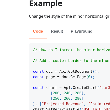
Example
Change the style of the minor horizontal grid
Code
Result
Playground
// How do I format the minor horiz
// Add a custom border to the mino
const
 doc 
=
Api
.
GetDocument
(
)
;
const
 page 
=
 doc
.
GetPage
(
0
)
;
const
 chart 
=
Api
.
CreateChart
(
"bar
[
200
,
240
,
280
]
,
[
250
,
260
,
280
]
]
,
[
"Projected Revenue"
,
"Estimate
chart
.
SetVerAxisTitle
(
"USD In Hund