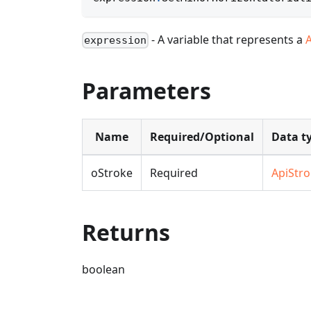
- A variable that represents a
expression
Parameters
Name
Required/Optional
Data t
oStroke
Required
ApiStr
Returns
boolean