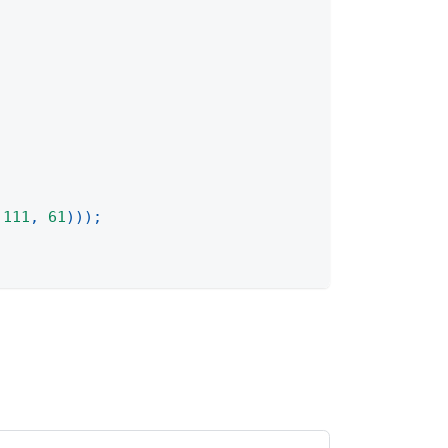
111
,
61
)
)
)
;