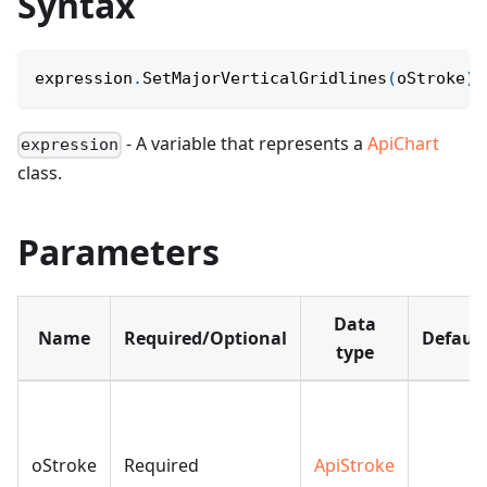
Syntax
expression
.
SetMajorVerticalGridlines
(
oStroke
)
;
- A variable that represents a
ApiChart
expression
class.
Parameters
Data
Name
Required/Optional
Default
type
oStroke
Required
ApiStroke