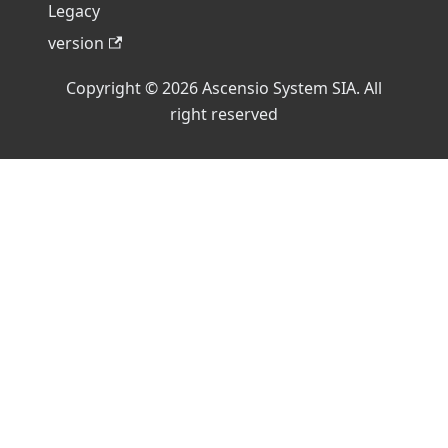
Legacy
version
Copyright © 2026 Ascensio System SIA. All
right reserved