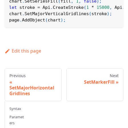
chart
.
SetSeriesFill
(
fill
,
1
,
false
)
;
let
 stroke 
=
Api
.
CreateStroke
(
1
*
15000
,
Api
.
C
chart
.
SetMajorVerticalGridlines
(
stroke
)
;
page
.
AddObject
(
chart
)
;
Edit this page
Previous
Next
SetMarkerFill
SetMajorHorizontal
Gridlines
Syntax
Paramet
ers