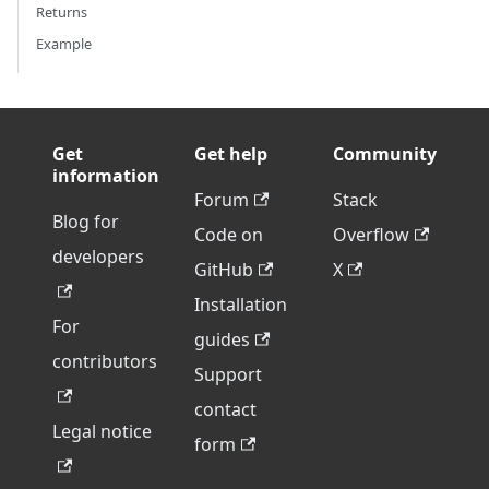
Returns
Example
Get
Get help
Community
information
Forum
Stack
Blog for
Code on
Overflow
developers
GitHub
X
Installation
For
guides
contributors
Support
contact
Legal notice
form