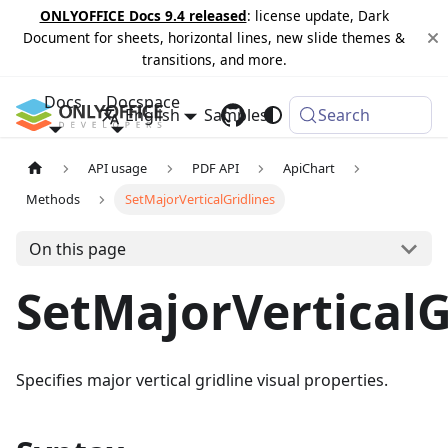
ONLYOFFICE Docs 9.4 released
: license update, Dark
Document for sheets, horizontal lines, new slide themes &
transitions, and more.
Docs
Docspace
English
Samples
Changelog
Search
API usage
PDF API
ApiChart
Methods
SetMajorVerticalGridlines
On this page
SetMajorVerticalG
Specifies major vertical gridline visual properties.