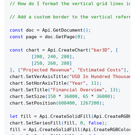
// How do I format the vertical grid lines in 
// Add a custom border to the vertical referen
const
 doc 
=
Api
.
GetDocument
(
)
;
const
 page 
=
 doc
.
GetPage
(
0
)
;
const
 chart 
=
Api
.
CreateChart
(
"bar3D"
,
[
[
200
,
240
,
280
]
,
[
250
,
260
,
280
]
]
,
[
"Projected Revenue"
,
"Estimated Costs"
]
,
[
chart
.
SetVerAxisTitle
(
"USD In Hundred Thousand
chart
.
SetHorAxisTitle
(
"Year"
,
11
)
;
chart
.
SetTitle
(
"Financial Overview"
,
13
)
;
chart
.
SetSize
(
150
*
36000
,
65
*
36000
)
;
chart
.
SetPosition
(
608400
,
1267200
)
;
let
 fill 
=
Api
.
CreateSolidFill
(
Api
.
CreateRGBCo
chart
.
SetSeriesFill
(
fill
,
0
,
false
)
;
fill 
=
Api
.
CreateSolidFill
(
Api
.
CreateRGBColor
(