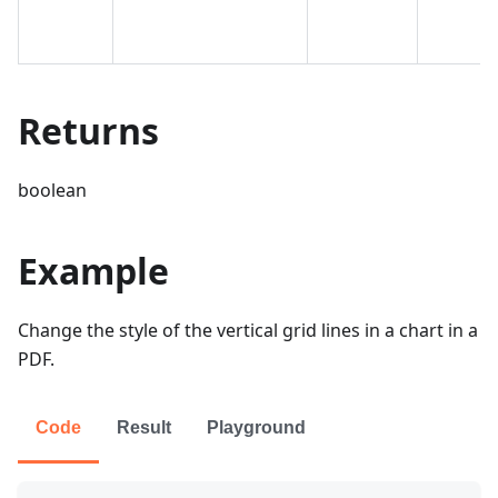
Returns
boolean
Example
Change the style of the vertical grid lines in a chart in a
PDF.
Code
Result
Playground