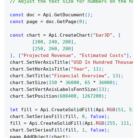
// Adjust the text size for numbers on the hor
const
 doc 
=
Api
.
GetDocument
(
)
;
const
 page 
=
 doc
.
GetPage
(
0
)
;
const
 chart 
=
Api
.
CreateChart
(
"bar3D"
,
[
[
200
,
240
,
280
]
,
[
250
,
260
,
280
]
]
,
[
"Projected Revenue"
,
"Estimated Costs"
]
,
[
chart
.
SetVerAxisTitle
(
"USD In Hundred Thousand
chart
.
SetHorAxisTitle
(
"Year"
,
11
)
;
chart
.
SetTitle
(
"Financial Overview"
,
13
)
;
chart
.
SetSize
(
150
*
36000
,
65
*
36000
)
;
chart
.
SetVertAxisLabelsFontSize
(
13
)
;
chart
.
SetPosition
(
608400
,
1267200
)
;
let
 fill 
=
Api
.
CreateSolidFill
(
Api
.
RGB
(
51
,
51
,
chart
.
SetSeriesFill
(
fill
,
0
,
false
)
;
fill 
=
Api
.
CreateSolidFill
(
Api
.
RGB
(
255
,
111
,
6
chart
.
SetSeriesFill
(
fill
,
1
,
false
)
;
page
.
AddObject
(
chart
)
;