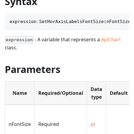
Syntax
expression
.
SetHorAxisLabelsFontSize
(
nFontSize
)
- A variable that represents a
ApiChart
expression
class.
Parameters
Data
Name
Required/Optional
Default
type
nFontSize
Required
pt