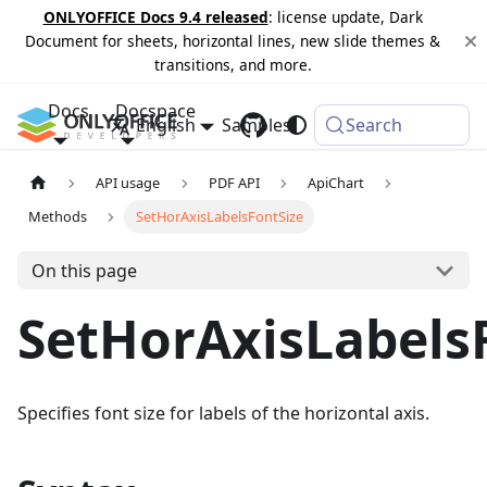
ONLYOFFICE Docs 9.4 released
: license update, Dark
Document for sheets, horizontal lines, new slide themes &
transitions, and more.
Docs
Docspace
English
Samples
Changelog
Search
API usage
PDF API
ApiChart
Methods
SetHorAxisLabelsFontSize
On this page
SetHorAxisLabels
Specifies font size for labels of the horizontal axis.