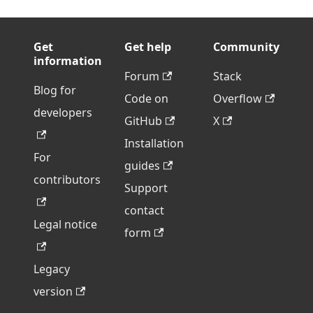
Get
Get help
Community
information
Forum
Stack
Blog for
Code on
Overflow
developers
GitHub
X
Installation
For
guides
contributors
Support
contact
Legal notice
form
Legacy
version