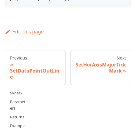
Edit this page
Previous
Next
SetHorAxisMajorTick
SetDataPointOutLin
Mark
e
Syntax
Paramet
ers
Returns
Example