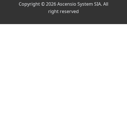
Copyright © 2026 Ascensio System SIA. All
right reserved