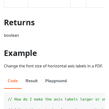
Returns
boolean
Example
Change the font size of horizontal axis labels in a PDF.
Code
Result
Playground
// How do I make the axis labels larger or sma