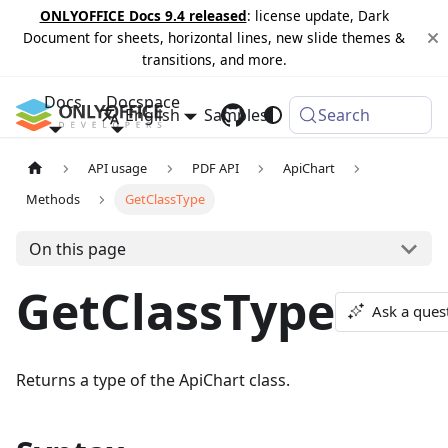
ONLYOFFICE Docs 9.4 released
: license update, Dark
Document for sheets, horizontal lines, new slide themes &
transitions, and more.
Docs
Docspace
English
Samples
Changelog
Search
API usage
PDF API
ApiChart
Methods
GetClassType
On this page
GetClassType
Ask a ques
Returns a type of the ApiChart class.