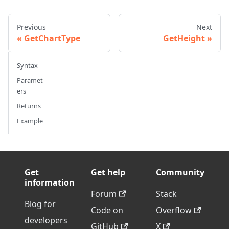
Previous
Next
GetChartType
GetHeight
Syntax
Paramet
ers
Returns
Example
Get
Get help
Community
information
Forum
Stack
Blog for
Code on
Overflow
developers
GitHub
X