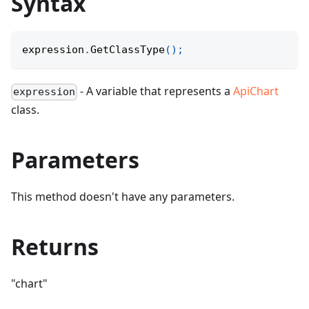
Syntax
expression
.
GetClassType
(
)
;
- A variable that represents a
ApiChart
expression
class.
Parameters
This method doesn't have any parameters.
Returns
"chart"