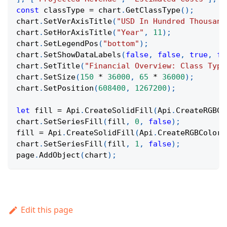
const
 classType 
=
 chart
.
GetClassType
(
)
;
chart
.
SetVerAxisTitle
(
"USD In Hundred Thousand
chart
.
SetHorAxisTitle
(
"Year"
,
11
)
;
chart
.
SetLegendPos
(
"bottom"
)
;
chart
.
SetShowDataLabels
(
false
,
false
,
true
,
fa
chart
.
SetTitle
(
"Financial Overview: Class Type
chart
.
SetSize
(
150
*
36000
,
65
*
36000
)
;
chart
.
SetPosition
(
608400
,
1267200
)
;
let
 fill 
=
Api
.
CreateSolidFill
(
Api
.
CreateRGBCo
chart
.
SetSeriesFill
(
fill
,
0
,
false
)
;
fill 
=
Api
.
CreateSolidFill
(
Api
.
CreateRGBColor
(
chart
.
SetSeriesFill
(
fill
,
1
,
false
)
;
page
.
AddObject
(
chart
)
;
Edit this page