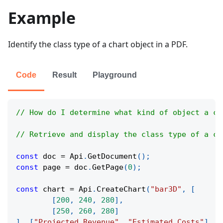
Example
Identify the class type of a chart object in a PDF.
Code
Result
Playground
// How do I determine what kind of object a ch
// Retrieve and display the class type of a ch
const
 doc 
=
Api
.
GetDocument
(
)
;
const
 page 
=
 doc
.
GetPage
(
0
)
;
const
 chart 
=
Api
.
CreateChart
(
"bar3D"
,
[
[
200
,
240
,
280
]
,
[
250
,
260
,
280
]
]
,
[
"Projected Revenue"
,
"Estimated Costs"
]
,
[