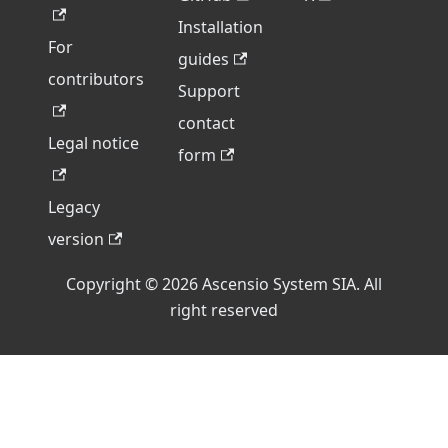
Installation
For
guides
contributors
Support
contact
Legal notice
form
Legacy
version
Copyright © 2026 Ascensio System SIA. All
right reserved