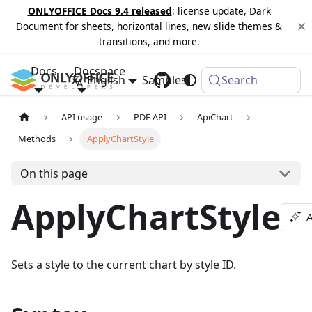
ONLYOFFICE Docs 9.4 released
: license update, Dark
Document for sheets, horizontal lines, new slide themes &
transitions, and more.
Docs
Docspace
English
Samples
Changelog
Search
API usage
PDF API
ApiChart
Methods
ApplyChartStyle
On this page
ApplyChartStyle
A
Sets a style to the current chart by style ID.