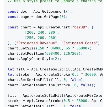
// Use a style preset to update a chart's form
const
 doc 
=
Api
.
GetDocument
(
)
;
const
 page 
=
 doc
.
GetPage
(
0
)
;
const
 chart 
=
Api
.
CreateChart
(
"bar3D"
,
[
[
200
,
240
,
280
]
,
[
250
,
260
,
280
]
]
,
[
"Projected Revenue"
,
"Estimated Costs"
]
,
[
chart
.
SetSize
(
150
*
36000
,
65
*
36000
)
;
chart
.
SetPosition
(
608400
,
1267200
)
;
chart
.
ApplyChartStyle
(
2
)
;
let
 fill 
=
Api
.
CreateSolidFill
(
Api
.
CreateRGBCo
let
 stroke 
=
Api
.
CreateStroke
(
0.5
*
36000
,
Api
chart
.
SetSeriesFill
(
fill
,
0
,
false
)
;
chart
.
SetSeriesOutLine
(
stroke
,
0
,
false
)
;
fill 
=
Api
.
CreateSolidFill
(
Api
.
CreateRGBColor
(
stroke 
=
Api
.
CreateStroke
(
0.5
*
36000
,
Api
.
Cre
chart
.
SetSeriesFill
(
fill
,
1
,
false
)
;