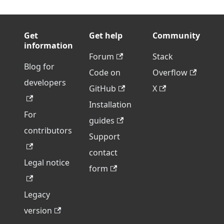
Get
Get help
Community
information
Forum
Stack
Blog for
Code on
Overflow
developers
GitHub
X
Installation
For
guides
contributors
Support
contact
Legal notice
form
Legacy
version