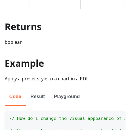
t
Returns
boolean
Example
Apply a preset style to a chart in a PDF.
Code
Result
Playground
// How do I change the visual appearance of a 