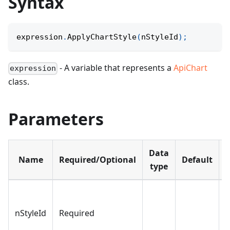
Syntax
expression
.
ApplyChartStyle
(
nStyleId
)
;
- A variable that represents a
ApiChart
expression
class.
Parameters
Data
Name
Required/Optional
Default
D
type
O
s
nStyleId
Required
a