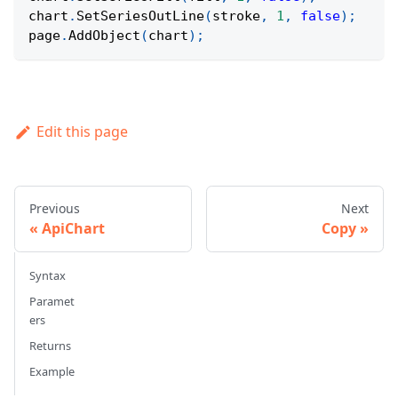
chart
.
SetSeriesOutLine
(
stroke
,
1
,
false
)
;
page
.
AddObject
(
chart
)
;
Edit this page
Previous
Next
ApiChart
Copy
Syntax
Paramet
ers
Returns
Example