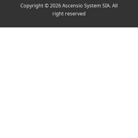
Copyright © 2026 Ascensio System SIA. All
right reserved