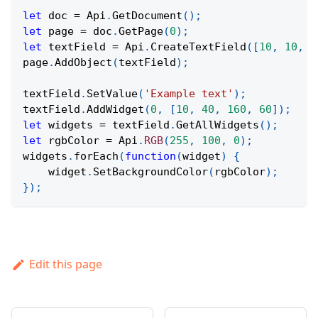
let
 doc 
=
Api
.
GetDocument
(
)
;
let
 page 
=
 doc
.
GetPage
(
0
)
;
let
 textField 
=
Api
.
CreateTextField
(
[
10
,
10
,
1
page
.
AddObject
(
textField
)
;
textField
.
SetValue
(
'Example text'
)
;
textField
.
AddWidget
(
0
,
[
10
,
40
,
160
,
60
]
)
;
let
 widgets 
=
 textField
.
GetAllWidgets
(
)
;
let
 rgbColor 
=
Api
.
RGB
(
255
,
100
,
0
)
;
widgets
.
forEach
(
function
(
widget
)
{
    widget
.
SetBackgroundColor
(
rgbColor
)
;
}
)
;
Edit this page