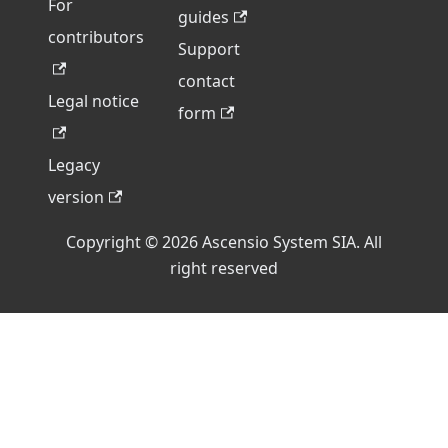
For
guides
contributors
Support
contact
Legal notice
form
Legacy
version
Copyright © 2026 Ascensio System SIA. All
right reserved