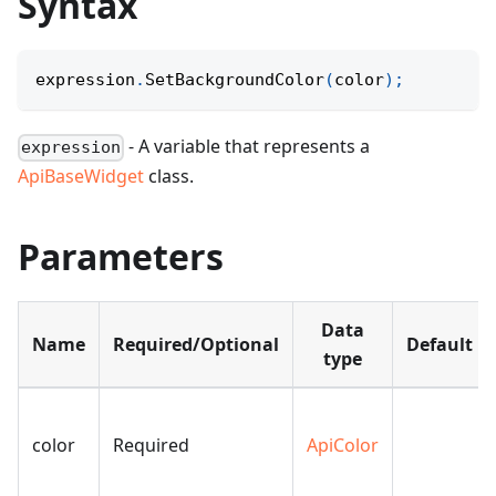
Syntax
expression
.
SetBackgroundColor
(
color
)
;
- A variable that represents a
expression
ApiBaseWidget
class.
Parameters
Data
Name
Required/Optional
Default
type
color
Required
ApiColor