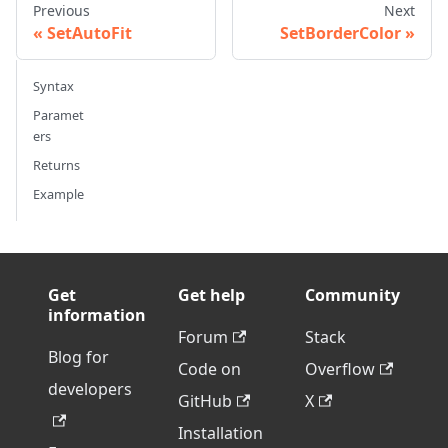
Previous
Next
SetAutoFit
SetBorderColor
Syntax
Paramet
ers
Returns
Example
Get
Get help
Community
information
Forum
Stack
Blog for
Code on
Overflow
developers
GitHub
X
Installation