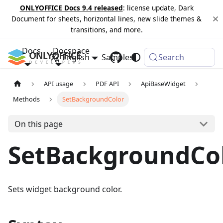
ONLYOFFICE Docs 9.4 released
: license update, Dark
Document for sheets, horizontal lines, new slide themes &
transitions, and more.
Docs
Docspace
English
Samples
Changelog
Search
API usage
PDF API
ApiBaseWidget
Methods
SetBackgroundColor
On this page
SetBackgroundCo
Sets widget background color.