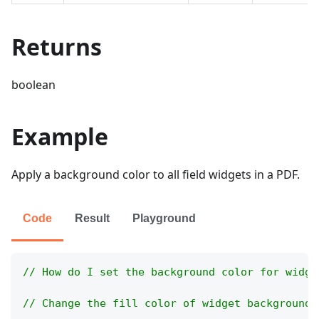
Returns
boolean
Example
Apply a background color to all field widgets in a PDF.
Code
Result
Playground
// How do I set the background color for widge
// Change the fill color of widget backgrounds