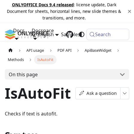
ONLYOFFICE Docs 9.4 released
: license update, Dark
Document for sheets, horizontal lines, new slide themes &
transitions, and more.
Docs
Docspace
English
Samples
Changelog
Search
API usage
PDF API
ApiBaseWidget
Methods
IsAutoFit
On this page
IsAutoFit
Ask a question
Checks if text is autofit.