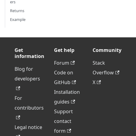
ers
Returns
Example
Get
Get help
Community
information
Forum
Stack
Blog for
Code on
Overflow
developers
GitHub
X
Installation
For
guides
contributors
Support
contact
Legal notice
form