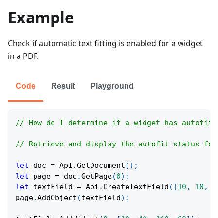
Example
Check if automatic text fitting is enabled for a widget
in a PDF.
Code
Result
Playground
// How do I determine if a widget has autofit 
// Retrieve and display the autofit status for
let
 doc 
=
Api
.
GetDocument
(
)
;
let
 page 
=
 doc
.
GetPage
(
0
)
;
let
 textField 
=
Api
.
CreateTextField
(
[
10
,
10
,
1
page
.
AddObject
(
textField
)
;