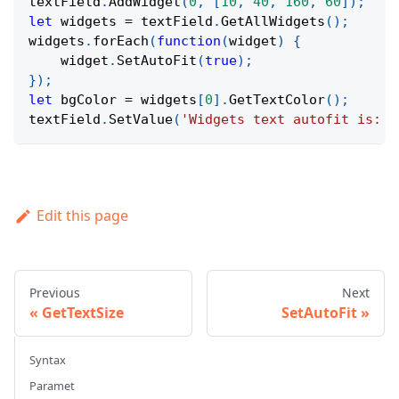
textField
.
AddWidget
(
0
,
[
10
,
40
,
160
,
60
]
)
;
let
 widgets 
=
 textField
.
GetAllWidgets
(
)
;
widgets
.
forEach
(
function
(
widget
)
{
    widget
.
SetAutoFit
(
true
)
;
}
)
;
let
 bgColor 
=
 widgets
[
0
]
.
GetTextColor
(
)
;
textField
.
SetValue
(
'Widgets text autofit is: '
Edit this page
Previous
Next
GetTextSize
SetAutoFit
Syntax
Paramet