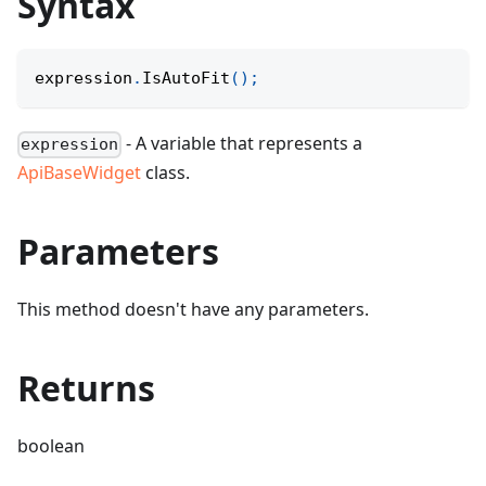
Syntax
expression
.
IsAutoFit
(
)
;
- A variable that represents a
expression
ApiBaseWidget
class.
Parameters
This method doesn't have any parameters.
Returns
boolean