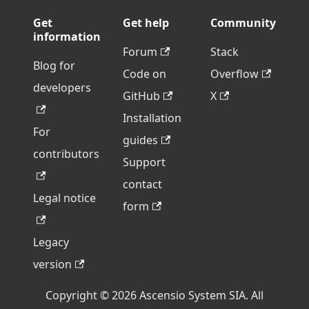
Get
Get help
Community
information
Forum
Stack
Blog for
Code on
Overflow
developers
GitHub
X
Installation
For
guides
contributors
Support
contact
Legal notice
form
Legacy
version
Copyright © 2026 Ascensio System SIA. All