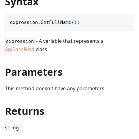
Syntax
expression
.
GetFullName
(
)
;
- A variable that represents a
expression
ApiBaseField
class.
Parameters
This method doesn't have any parameters.
Returns
string