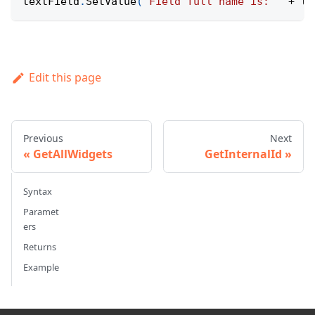
textField
.
SetValue
(
'Field full name is: '
+
 te
Edit this page
Previous
Next
GetAllWidgets
GetInternalId
Syntax
Paramet
ers
Returns
Example