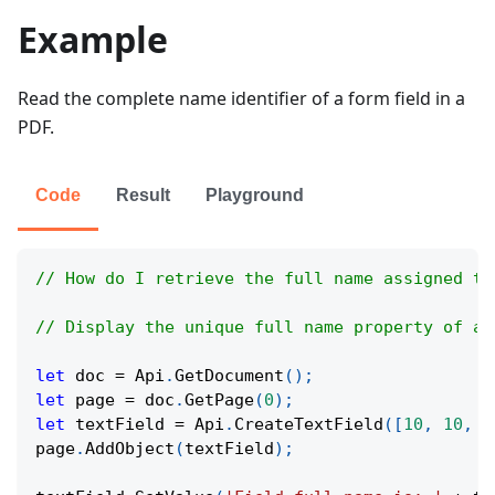
Example
Read the complete name identifier of a form field in a
PDF.
Code
Result
Playground
// How do I retrieve the full name assigned to
// Display the unique full name property of a 
let
 doc 
=
Api
.
GetDocument
(
)
;
let
 page 
=
 doc
.
GetPage
(
0
)
;
let
 textField 
=
Api
.
CreateTextField
(
[
10
,
10
,
1
page
.
AddObject
(
textField
)
;