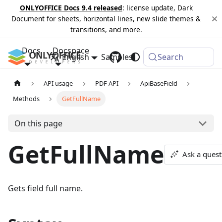
ONLYOFFICE Docs 9.4 released
: license update, Dark
Document for sheets, horizontal lines, new slide themes &
transitions, and more.
Docs
Docspace
English
Samples
Changelog
Search
API usage
PDF API
ApiBaseField
Methods
GetFullName
On this page
GetFullName
Ask a quest
Gets field full name.