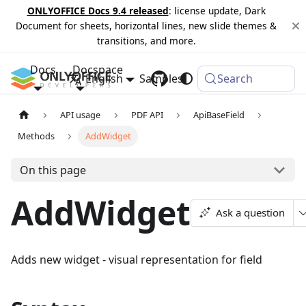
ONLYOFFICE Docs 9.4 released
: license update, Dark
Document for sheets, horizontal lines, new slide themes &
transitions, and more.
Docs
Docspace
English
Samples
Changelog
Search
API usage
PDF API
ApiBaseField
Methods
AddWidget
On this page
AddWidget
Ask a question
Adds new widget - visual representation for field