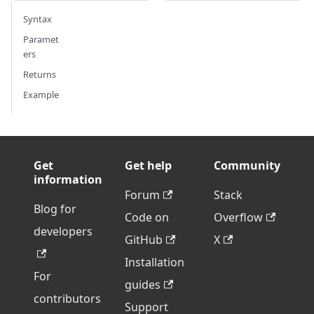
Syntax
Paramet
ers
Returns
Example
Get
Get help
Community
information
Forum
Stack
Blog for
Code on
Overflow
developers
GitHub
X
Installation
For
guides
contributors
Support