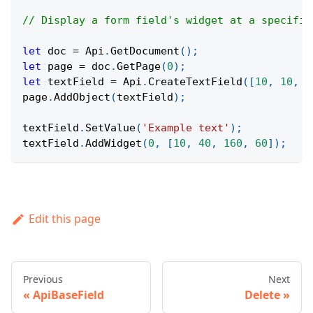
// Display a form field's widget at a specific
let
 doc 
=
Api
.
GetDocument
(
)
;
let
 page 
=
 doc
.
GetPage
(
0
)
;
let
 textField 
=
Api
.
CreateTextField
(
[
10
,
10
,
1
page
.
AddObject
(
textField
)
;
textField
.
SetValue
(
'Example text'
)
;
textField
.
AddWidget
(
0
,
[
10
,
40
,
160
,
60
]
)
;
Edit this page
Previous
Next
ApiBaseField
Delete