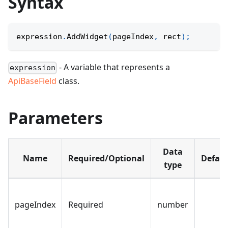
Syntax
expression
.
AddWidget
(
pageIndex
,
 rect
)
;
- A variable that represents a
expression
ApiBaseField
class.
Parameters
Data
Name
Required/Optional
Defaul
type
pageIndex
Required
number