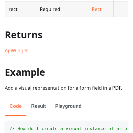
rect
Required
Rect
Returns
ApiWidget
Example
Add a visual representation for a form field in a PDF.
Code
Result
Playground
// How do I create a visual instance of a form