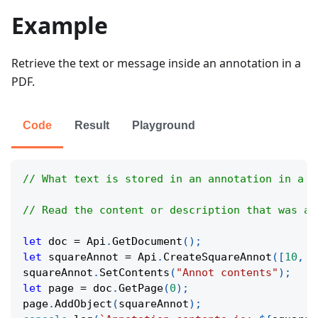
Example
Retrieve the text or message inside an annotation in a
PDF.
Code
Result
Playground
// What text is stored in an annotation in a P
// Read the content or description that was ad
let
 doc 
=
Api
.
GetDocument
(
)
;
let
 squareAnnot 
=
Api
.
CreateSquareAnnot
(
[
10
,
1
squareAnnot
.
SetContents
(
"Annot contents"
)
;
let
 page 
=
 doc
.
GetPage
(
0
)
;
page
.
AddObject
(
squareAnnot
)
;