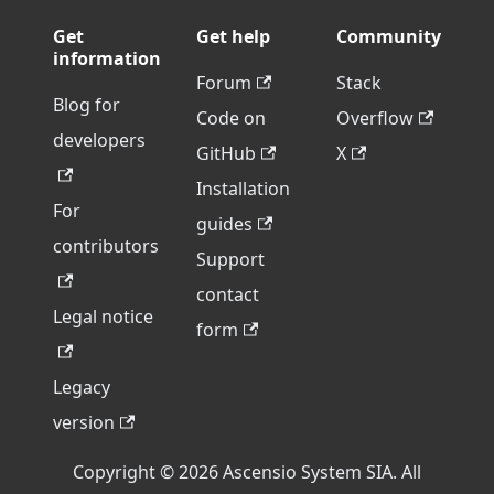
Get
Get help
Community
information
Forum
Stack
Blog for
Code on
Overflow
developers
GitHub
X
Installation
For
guides
contributors
Support
contact
Legal notice
form
Legacy
version
Copyright © 2026 Ascensio System SIA. All