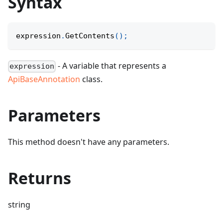
Syntax
expression
.
GetContents
(
)
;
- A variable that represents a
expression
ApiBaseAnnotation
class.
Parameters
This method doesn't have any parameters.
Returns
string