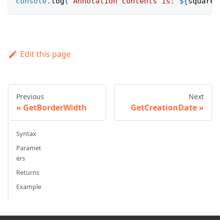
console
.
log
(
`
Annotation contents is: 
${
squareA
Edit this page
Previous
Next
GetBorderWidth
GetCreationDate
Syntax
Paramet
ers
Returns
Example