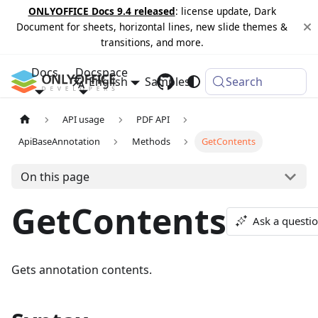
ONLYOFFICE Docs 9.4 released
: license update, Dark
Document for sheets, horizontal lines, new slide themes &
transitions, and more.
Docs
Docspace
English
Samples
Changelog
Search
API usage
PDF API
ApiBaseAnnotation
Methods
GetContents
On this page
GetContents
Ask a questi
Gets annotation contents.