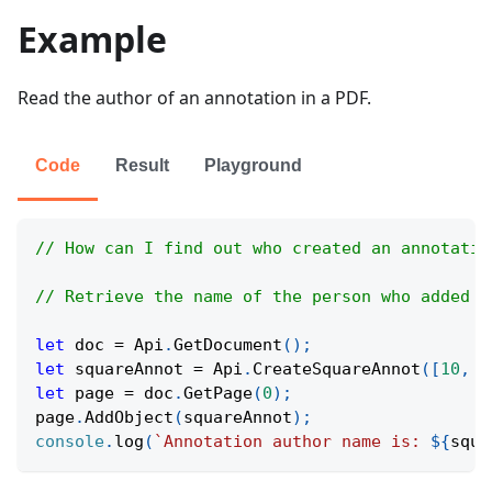
Example
Read the author of an annotation in a PDF.
Code
Result
Playground
// How can I find out who created an annotatio
// Retrieve the name of the person who added a
let
 doc 
=
Api
.
GetDocument
(
)
;
let
 squareAnnot 
=
Api
.
CreateSquareAnnot
(
[
10
,
1
let
 page 
=
 doc
.
GetPage
(
0
)
;
page
.
AddObject
(
squareAnnot
)
;
console
.
log
(
`
Annotation author name is: 
${
squa