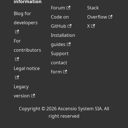
information
Forum
Stack
Blog for
Code on
Overflow
developers
GitHub
X
Installation
For
guides
contributors
Support
contact
Legal notice
form
Legacy
version
Copyright © 2026 Ascensio System SIA. All
right reserved