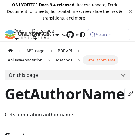
ONLYOFFICE Docs 9.4 released
: license update, Dark
Document for sheets, horizontal lines, new slide themes &
transitions, and more.
Docs
Docspace
English
Samples
Changelog
Search
API usage
PDF API
ApiBaseAnnotation
Methods
GetAuthorName
On this page
GetAuthorName
Gets annotation author name.