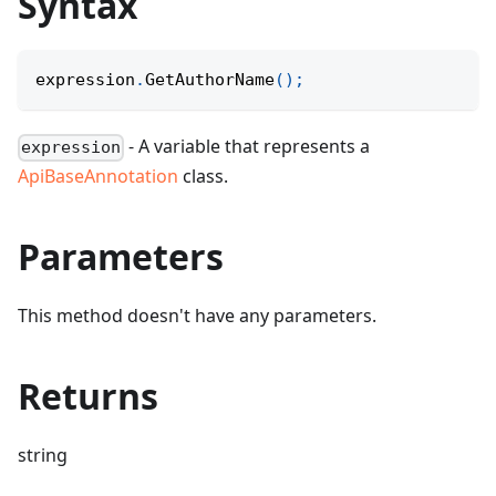
Syntax
expression
.
GetAuthorName
(
)
;
- A variable that represents a
expression
ApiBaseAnnotation
class.
Parameters
This method doesn't have any parameters.
Returns
string