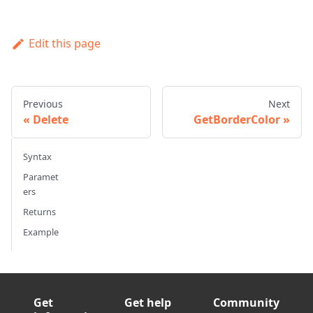
Edit this page
Previous
Next
Delete
GetBorderColor
Syntax
Paramet
ers
Returns
Example
Get
Get help
Community