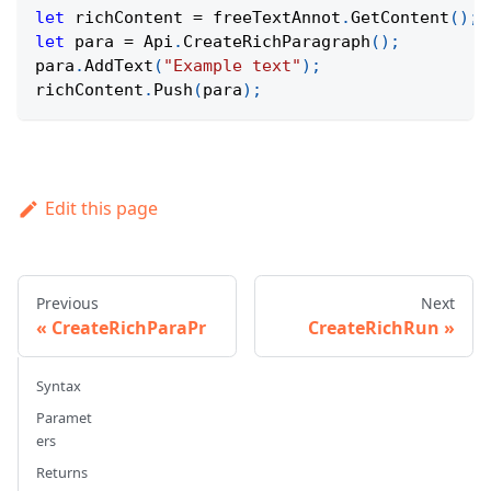
let
 richContent 
=
 freeTextAnnot
.
GetContent
(
)
;
let
 para 
=
Api
.
CreateRichParagraph
(
)
;
para
.
AddText
(
"Example text"
)
;
richContent
.
Push
(
para
)
;
Edit this page
Previous
Next
CreateRichParaPr
CreateRichRun
Syntax
Paramet
ers
Returns