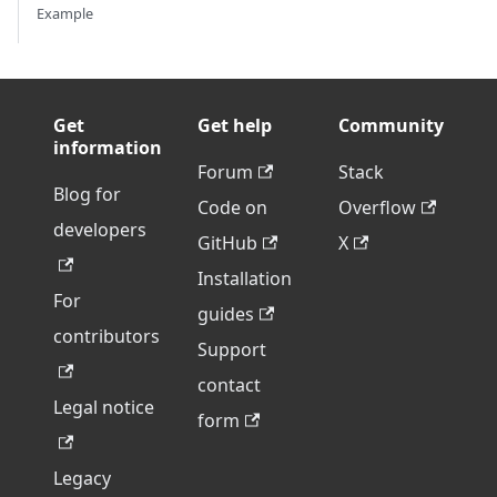
Example
Get
Get help
Community
information
Forum
Stack
Blog for
Code on
Overflow
developers
GitHub
X
Installation
For
guides
contributors
Support
contact
Legal notice
form
Legacy