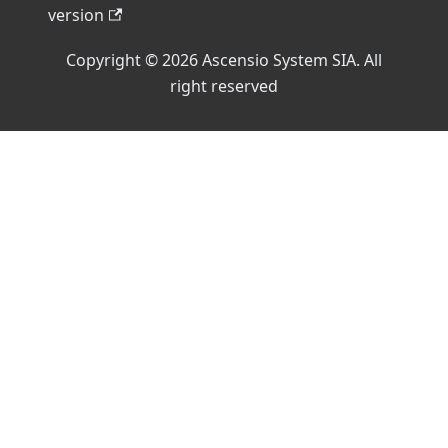
version
Copyright © 2026 Ascensio System SIA. All
right reserved