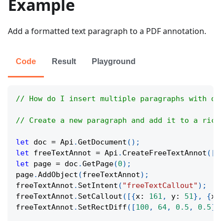
Example
Add a formatted text paragraph to a PDF annotation.
Code
Result
Playground
// How do I insert multiple paragraphs with di
// Create a new paragraph and add it to a rich
let
 doc 
=
Api
.
GetDocument
(
)
;
let
 freeTextAnnot 
=
Api
.
CreateFreeTextAnnot
(
[
1
let
 page 
=
 doc
.
GetPage
(
0
)
;
page
.
AddObject
(
freeTextAnnot
)
;
freeTextAnnot
.
SetIntent
(
"freeTextCallout"
)
;
freeTextAnnot
.
SetCallout
(
[
{
x
:
161
,
y
:
51
}
,
{
x
:
freeTextAnnot
.
SetRectDiff
(
[
100
,
64
,
0.5
,
0.5
]
)