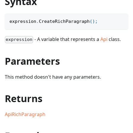
Syntax
expression
.
CreateRichParagraph
(
)
;
- A variable that represents a
Api
class.
expression
Parameters
This method doesn't have any parameters.
Returns
ApiRichParagraph