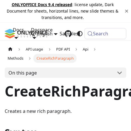
ONLYOFFICE Docs 9.4 released
: license update, Dark
Document for sheets, horizontal lines, new slide themes &
transitions, and more.
Docs
Docspace
English
Samples
Changelog
Search
API usage
PDF API
Api
Methods
CreateRichParagraph
On this page
CreateRichParagr
Creates a new rich paragraph.