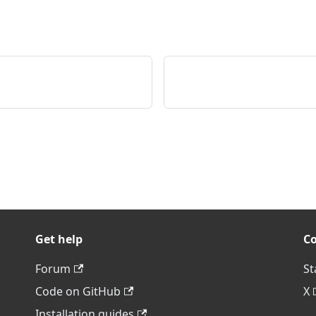
Get help
C
Forum
St
Code on GitHub
X
Installation guides