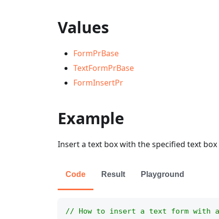
Values
FormPrBase
TextFormPrBase
FormInsertPr
Example
Insert a text box with the specified text box
Code
Result
Playground
// How to insert a text form with 