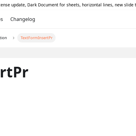
icense update, Dark Document for sheets, horizontal lines, new slide
es
Changelog
tion
TextFormInsertPr
rtPr