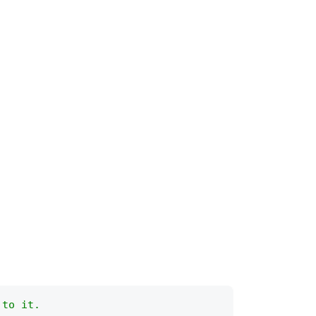
 to it.