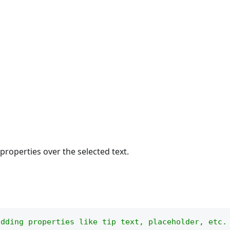
 properties over the selected text.
adding properties like tip text, placeholder, etc.