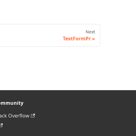
Next
TextFormPr
ommunity
ack Overflow