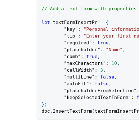
// Add a text form with properties
let
 textFormInsertPr 
=
{
"key"
:
"Personal informati
"tip"
:
"Enter your first n
"required"
:
true
,
"placeholder"
:
"Name"
,
"comb"
:
true
,
"maxCharacters"
:
10
,
"cellWidth"
:
3
,
"multiLine"
:
false
,
"autoFit"
:
false
,
"placeholderFromSelection"
"keepSelectedTextInForm"
:
}
;
doc
.
InsertTextForm
(
textFormInsertP