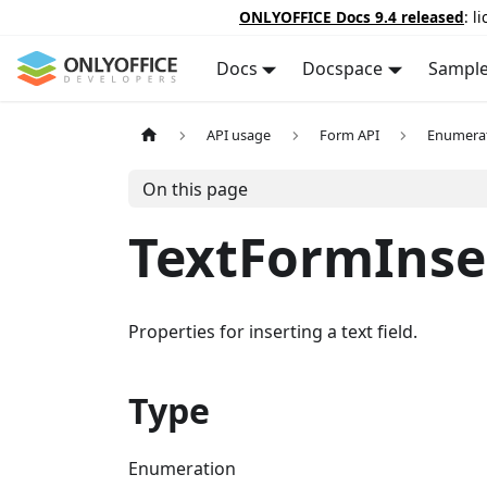
ONLYOFFICE Docs 9.4 released
: l
Docs
Docspace
Sampl
API usage
Form API
Enumera
On this page
TextFormInse
Properties for inserting a text field.
Type
Enumeration