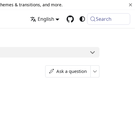
 themes & transitions, and more.
English
Search
Ask a question