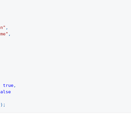
.
on"
,
ame"
,
:
true
,
false
r
)
;