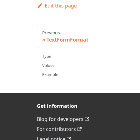
Edit this page
Previous
TextFormFormat
Type
Values
Example
Get information
Blog for developers
For contributors
Legal notice