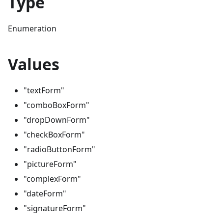
Type
Enumeration
Values
"textForm"
"comboBoxForm"
"dropDownForm"
"checkBoxForm"
"radioButtonForm"
"pictureForm"
"complexForm"
"dateForm"
"signatureForm"