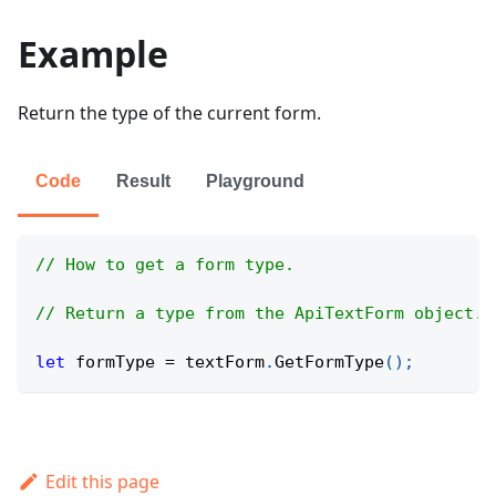
Example
Return the type of the current form.
Code
Result
Playground
// How to get a form type.
// Return a type from the ApiTextForm object.
let
 formType 
=
 textForm
.
GetFormType
(
)
;
Edit this page