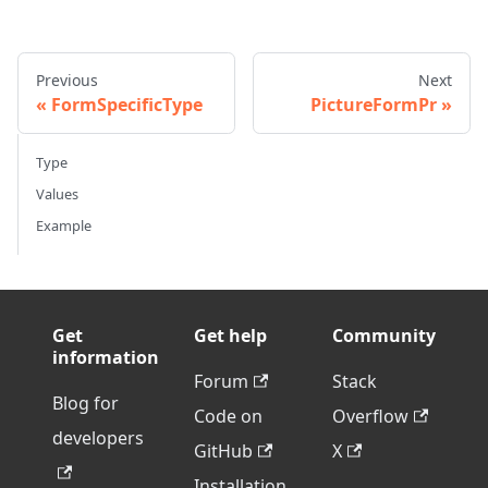
Previous
Next
FormSpecificType
PictureFormPr
Type
Values
Example
Get
Get help
Community
information
Forum
Stack
Blog for
Code on
Overflow
developers
GitHub
X
Installation