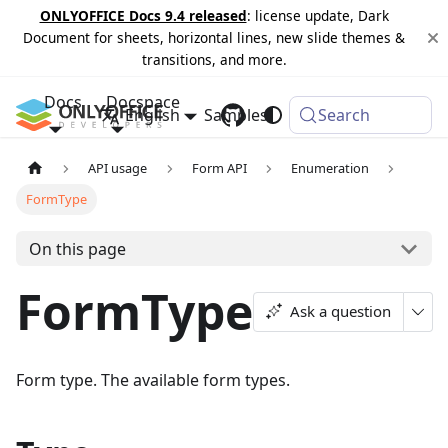
ONLYOFFICE Docs 9.4 released
: license update, Dark
Document for sheets, horizontal lines, new slide themes &
transitions, and more.
Docs
Docspace
English
Samples
Changelog
Search
API usage
Form API
Enumeration
FormType
On this page
FormType
Ask a question
Form type. The available form types.