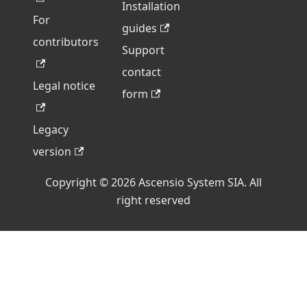
Installation
For
guides
contributors
Support
contact
Legal notice
form
Legacy
version
Copyright © 2026 Ascensio System SIA. All
right reserved