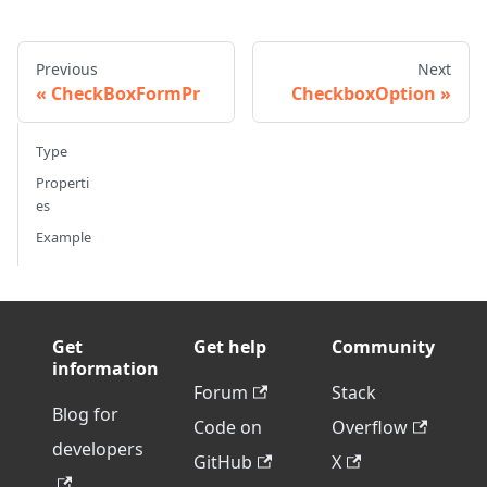
Previous
Next
CheckBoxFormPr
CheckboxOption
Type
Properti
es
Example
Get
Get help
Community
information
Forum
Stack
Blog for
Code on
Overflow
developers
GitHub
X