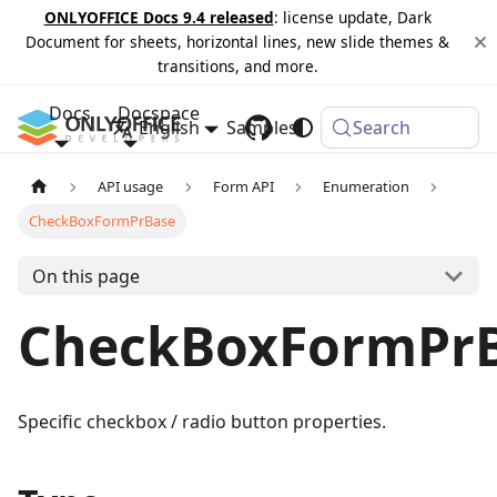
ONLYOFFICE Docs 9.4 released
: license update, Dark
Document for sheets, horizontal lines, new slide themes &
transitions, and more.
Docs
Docspace
English
Samples
Changelog
Search
API usage
Form API
Enumeration
CheckBoxFormPrBase
On this page
CheckBoxFormPr
Specific checkbox / radio button properties.