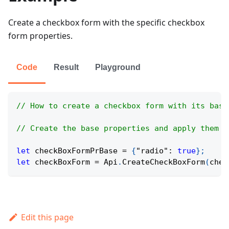
Create a checkbox form with the specific checkbox
form properties.
Code
Result
Playground
// How to create a checkbox form with its base
// Create the base properties and apply them t
let
 checkBoxFormPrBase 
=
{
"radio"
:
true
}
;
let
 checkBoxForm 
=
Api
.
CreateCheckBoxForm
(
chec
Edit this page