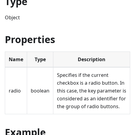
Type
Object
Properties
Name
Type
Description
Specifies if the current
checkbox is a radio button. In
radio
boolean
this case, the key parameter is
considered as an identifier for
the group of radio buttons.
Example