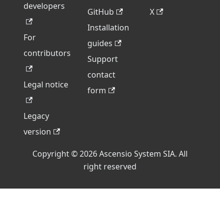
developers
GitHub
X
Installation
For
guides
contributors
Support
contact
Legal notice
form
Legacy
version
Copyright © 2026 Ascensio System SIA. All
right reserved