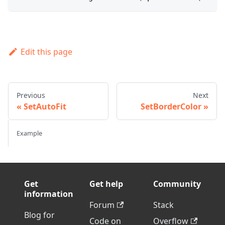
Edit this page
Previous
Next
SetAutoFit
SetBorderColor
Example
Get
Get help
Community
information
Forum
Stack
Blog for
Code on
Overflow