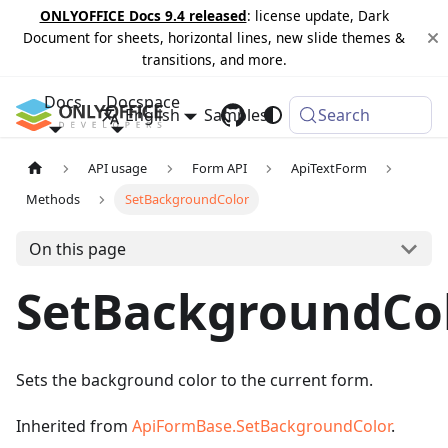
ONLYOFFICE Docs 9.4 released
: license update, Dark
Document for sheets, horizontal lines, new slide themes &
transitions, and more.
Docs
Docspace
English
Samples
Changelog
Search
API usage
Form API
ApiTextForm
Methods
SetBackgroundColor
On this page
SetBackgroundCo
Sets the background color to the current form.
Inherited from
ApiFormBase.SetBackgroundColor
.