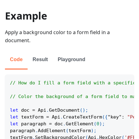
Example
Apply a background color to a form field in a
document.
Code
Result
Playground
// How do I fill a form field with a specific 
// Color the background of a form field to mak
let
 doc 
=
Api
.
GetDocument
(
)
;
let
 textForm 
=
Api
.
CreateTextForm
(
{
"key"
:
"Per
let
 paragraph 
=
 doc
.
GetElement
(
0
)
;
paragraph
.
AddElement
(
textForm
)
;
textForm
.
SetBackgroundColor
(
Api
.
HexColor
(
'#FF6