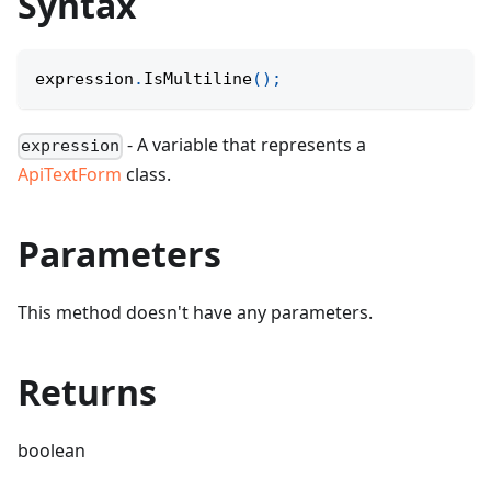
Syntax
expression
.
IsMultiline
(
)
;
- A variable that represents a
expression
ApiTextForm
class.
Parameters
This method doesn't have any parameters.
Returns
boolean