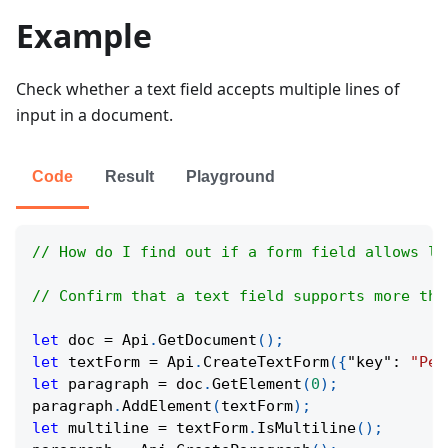
Example
Check whether a text field accepts multiple lines of
input in a document.
Code
Result
Playground
// How do I find out if a form field allows li
// Confirm that a text field supports more tha
let
 doc 
=
Api
.
GetDocument
(
)
;
let
 textForm 
=
Api
.
CreateTextForm
(
{
"key"
:
"Per
let
 paragraph 
=
 doc
.
GetElement
(
0
)
;
paragraph
.
AddElement
(
textForm
)
;
let
 multiline 
=
 textForm
.
IsMultiline
(
)
;