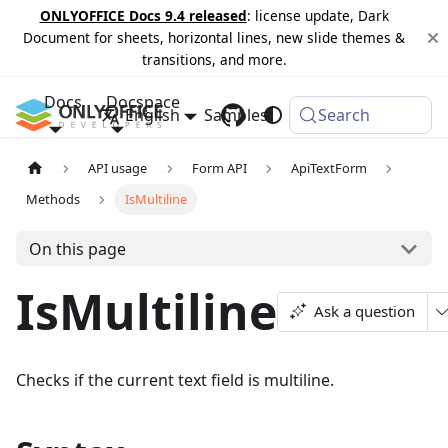
ONLYOFFICE Docs 9.4 released
: license update, Dark
Document for sheets, horizontal lines, new slide themes &
transitions, and more.
Docs
Docspace
English
Samples
Changelog
Search
API usage
Form API
ApiTextForm
Methods
IsMultiline
On this page
IsMultiline
Ask a question
Checks if the current text field is multiline.