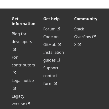
Get
Get help
Community
information
Forum
Stack
Blog for
Code on
Overflow
developers
GitHub
X
Installation
For
guides
contributors
Support
contact
Legal notice
form
Legacy
version