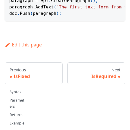
paragraph 
=
Api
.
CreateParagraph
(
)
;
paragraph
.
AddText
(
"The first text form from th
doc
.
Push
(
paragraph
)
;
Edit this page
Previous
Next
IsFixed
IsRequired
Syntax
Paramet
ers
Returns
Example