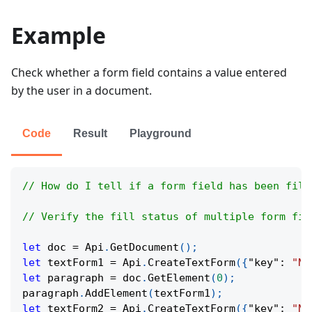
Example
Check whether a form field contains a value entered
by the user in a document.
Code
Result
Playground
// How do I tell if a form field has been fill
// Verify the fill status of multiple form fie
let
 doc 
=
Api
.
GetDocument
(
)
;
let
 textForm1 
=
Api
.
CreateTextForm
(
{
"key"
:
"Na
let
 paragraph 
=
 doc
.
GetElement
(
0
)
;
paragraph
.
AddElement
(
textForm1
)
;
let
 textForm2 
=
Api
.
CreateTextForm
(
{
"key"
:
"Na