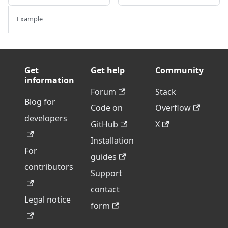
Example
Get
Get help
Community
information
Forum
Stack
Blog for
Code on
Overflow
developers
GitHub
X
Installation
For
guides
contributors
Support
contact
Legal notice
form