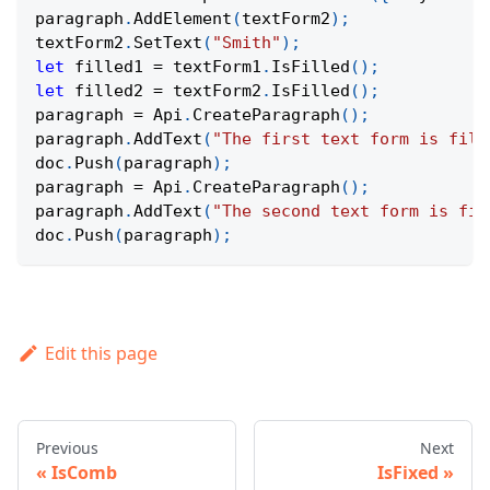
paragraph
.
AddElement
(
textForm2
)
;
textForm2
.
SetText
(
"Smith"
)
;
let
 filled1 
=
 textForm1
.
IsFilled
(
)
;
let
 filled2 
=
 textForm2
.
IsFilled
(
)
;
paragraph 
=
Api
.
CreateParagraph
(
)
;
paragraph
.
AddText
(
"The first text form is fill
doc
.
Push
(
paragraph
)
;
paragraph 
=
Api
.
CreateParagraph
(
)
;
paragraph
.
AddText
(
"The second text form is fil
doc
.
Push
(
paragraph
)
;
Edit this page
Previous
Next
IsComb
IsFixed