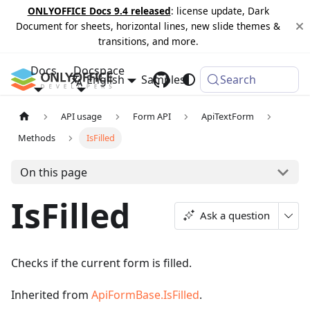
ONLYOFFICE Docs 9.4 released
: license update, Dark
Document for sheets, horizontal lines, new slide themes &
transitions, and more.
Docs
Docspace
English
Samples
Changelog
Search
API usage
Form API
ApiTextForm
Methods
IsFilled
On this page
IsFilled
Ask a question
Checks if the current form is filled.
Inherited from
ApiFormBase.IsFilled
.