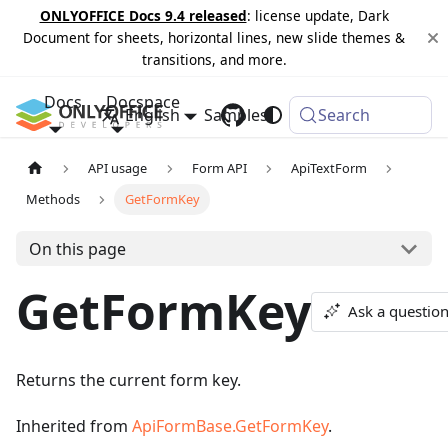
ONLYOFFICE Docs 9.4 released
: license update, Dark
Document for sheets, horizontal lines, new slide themes &
transitions, and more.
Docs
Docspace
English
Samples
Changelog
Search
API usage
Form API
ApiTextForm
Methods
GetFormKey
On this page
GetFormKey
Ask a questio
Returns the current form key.
Inherited from
ApiFormBase.GetFormKey
.