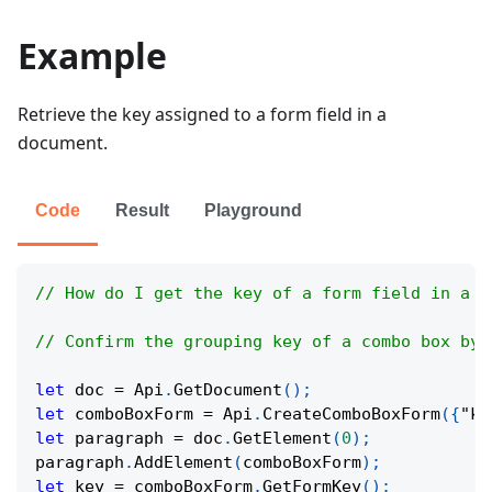
Example
Retrieve the key assigned to a form field in a
document.
Code
Result
Playground
// How do I get the key of a form field in a d
// Confirm the grouping key of a combo box by 
let
 doc 
=
Api
.
GetDocument
(
)
;
let
 comboBoxForm 
=
Api
.
CreateComboBoxForm
(
{
"ke
let
 paragraph 
=
 doc
.
GetElement
(
0
)
;
paragraph
.
AddElement
(
comboBoxForm
)
;
let
 key 
=
 comboBoxForm
.
GetFormKey
(
)
;