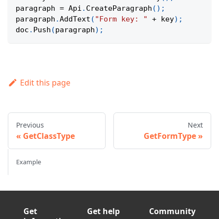
paragraph 
=
Api
.
CreateParagraph
(
)
;
paragraph
.
AddText
(
"Form key: "
+
 key
)
;
doc
.
Push
(
paragraph
)
;
Edit this page
Previous
Next
GetClassType
GetFormType
Example
Get
Get help
Community