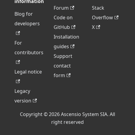
information
Forum
Stack
Blog for
Code on
Overflow
developers
GitHub
X
Installation
For
guides
contributors
Support
contact
Legal notice
form
Legacy
version
Copyright © 2026 Ascensio System SIA. All
right reserved