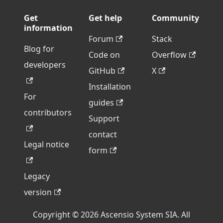
Get
Get help
Community
information
Forum
Stack
Blog for
Code on
Overflow
developers
GitHub
X
Installation
For
guides
contributors
Support
contact
Legal notice
form
Legacy
version
Copyright © 2026 Ascensio System SIA. All