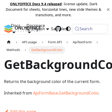
ONLYOFFICE Docs 9.4 released
: license update, Dark
Document for sheets, horizontal lines, new slide themes &
transitions, and more.
Docs
Docspace
English
Samples
Changelog
Search
API usage
Form API
ApiTextForm
Methods
GetBackgroundColor
GetBackgroundCo
Returns the background color of the current form.
Inherited from
ApiFormBase.GetBackgroundColor
.
Edit this page