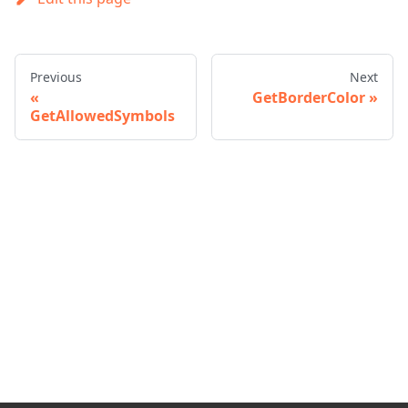
Previous
Next
GetBorderColor
GetAllowedSymbols