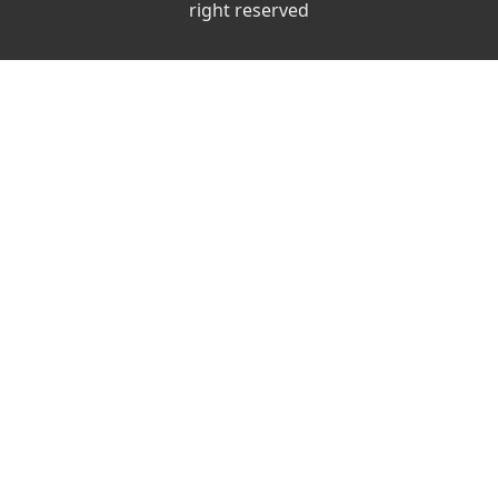
right reserved